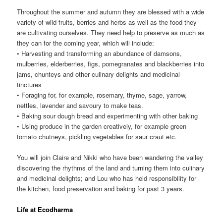
Throughout the summer and autumn they are blessed with a wide
variety of wild fruits, berries and herbs as well as the food they
are cultivating ourselves. They need help to preserve as much as
they can for the coming year, which will include:
• Harvesting and transforming an abundance of damsons,
mulberries, elderberries, figs, pomegranates and blackberries into
jams, chunteys and other culinary delights and medicinal
tinctures
• Foraging for, for example, rosemary, thyme, sage, yarrow,
nettles, lavender and savoury to make teas.
• Baking sour dough bread and experimenting with other baking
• Using produce in the garden creatively, for example green
tomato chutneys, pickling vegetables for saur craut etc.
You will join Claire and Nikki who have been wandering the valley
discovering the rhythms of the land and turning them into culinary
and medicinal delights; and Lou who has held responsibility for
the kitchen, food preservation and baking for past 3 years.
Life at Ecodharma