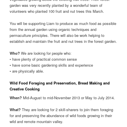
garden was very recently planted by a wonderful team of
volunteers who planted 100 fruit and nut trees this March.
You will be supporting Liam to produce as much food as possible
from the annual garden using organic techniques and
permaculture principles. There will also be work helping to
establish and maintain the fruit and nut trees in the forest garden.
Who?
We are looking for people who:
• have plenty of practical common sense
• have some basic gardening skills and experience
• are physically able.
Wild Food Foraging and Preservation, Bread Making and
Creative Cooking
When?
Mid-August to mid-November 2013 or May to July 2014.
What?
They are looking for 2 skill-sharers to join them foraging
for and preserving the abundance of wild foods growing in their
wild and remote mountain valley.