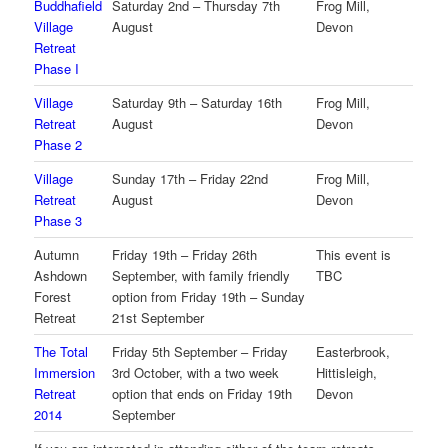
Buddhafield
Saturday 2nd – Thursday 7th
Frog Mill,
Village
August
Devon
Retreat
Phase I
Village
Saturday 9th – Saturday 16th
Frog Mill,
Retreat
August
Devon
Phase 2
Village
Sunday 17th – Friday 22nd
Frog Mill,
Retreat
August
Devon
Phase 3
Autumn
Friday 19th – Friday 26th
This event is
Ashdown
September, with family friendly
TBC
Forest
option from Friday 19th – Sunday
Retreat
21st September
The Total
Friday 5th September – Friday
Easterbrook,
Immersion
3rd October, with a two week
Hittisleigh,
Retreat
option that ends on Friday 19th
Devon
2014
September