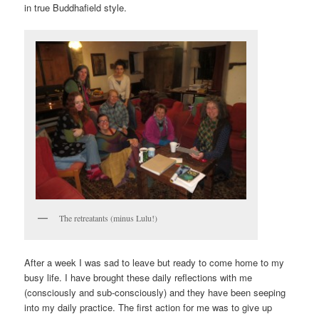
in true Buddhafield style.
The retreatants (minus Lulu!)
After a week I was sad to leave but ready to come home to my
busy life. I have brought these daily reflections with me
(consciously and sub-consciously) and they have been seeping
into my daily practice. The first action for me was to give up