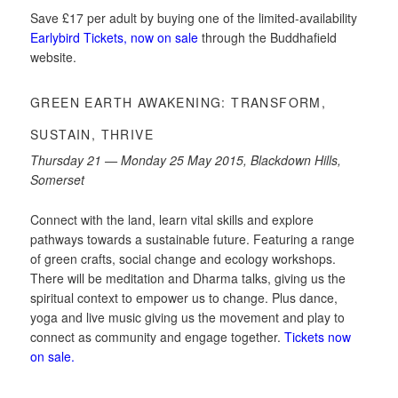
Save £17 per adult by buying one of the limited-availability
Earlybird Tickets, now on sale
through the Buddhafield
website.
GREEN EARTH AWAKENING: TRANSFORM,
SUSTAIN, THRIVE
Thursday 21 — Monday 25 May 2015, Blackdown Hills,
Somerset
Connect with the land, learn vital skills and explore
pathways towards a sustainable future. Featuring a range
of green crafts, social change and ecology workshops.
There will be meditation and Dharma talks, giving us the
spiritual context to empower us to change. Plus dance,
yoga and live music giving us the movement and play to
connect as community and engage together.
Tickets now
on sale.