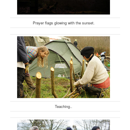
Prayer flags glowing with the sunset.
Teaching..