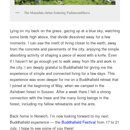
The Manadala shrine featuring Padmasambhava
Lying on my back on the grass, gazing up at a blue sky, watching
some birds high above, that divide dissolved away for a few
moments. I can see the merit of living closer to the earth, away
from the concrete and pavements of the city, enjoying the simple
absorbing activity of shaping a piece of wood with a knife. Even
if I haven’t let go enough yet to walk away from life and work in
the city, I am deeply grateful to Buddhafield for giving me the
experience of simple and connected living for a few days. This
experience was even deeper for me on a Buddhafield retreat that
I joined at the beginning of May, when we camped in the
Ashdown forest in Sussex. After a week there I felt a strong
connection with the trees and the many living beings in the
forest, including my fellow retreatants and the ants.
Back home in Norwich, I’m now looking forward to my next
Buddhafield experience — the
Buddhafield Festival
from 17 to 21
July. I hope to see some of you there!