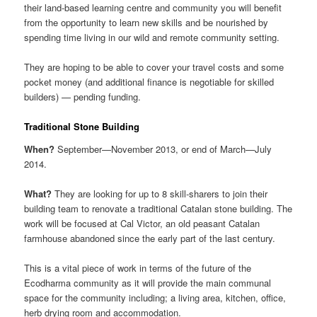
their land-based learning centre and community you will benefit
from the opportunity to learn new skills and be nourished by
spending time living in our wild and remote community setting.
They are hoping to be able to cover your travel costs and some
pocket money (and additional finance is negotiable for skilled
builders) — pending funding.
Traditional Stone Building
When?
September—November 2013, or end of March—July
2014.
What?
They are looking for up to 8 skill-sharers to join their
building team to renovate a traditional Catalan stone building. The
work will be focused at Cal Victor, an old peasant Catalan
farmhouse abandoned since the early part of the last century.
This is a vital piece of work in terms of the future of the
Ecodharma community as it will provide the main communal
space for the community including; a living area, kitchen, office,
herb drying room and accommodation.