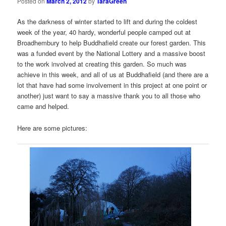
Posted on
March 2, 2012
by
TaraGreen
As the darkness of winter started to lift and during the coldest
week of the year, 40 hardy, wonderful people camped out at
Broadhembury to help Buddhafield create our forest garden. This
was a funded event by the National Lottery and a massive boost
to the work involved at creating this garden. So much was
achieve in this week, and all of us at Buddhafield (and there are a
lot that have had some involvement in this project at one point or
another) just want to say a massive thank you to all those who
came and helped.
Here are some pictures: