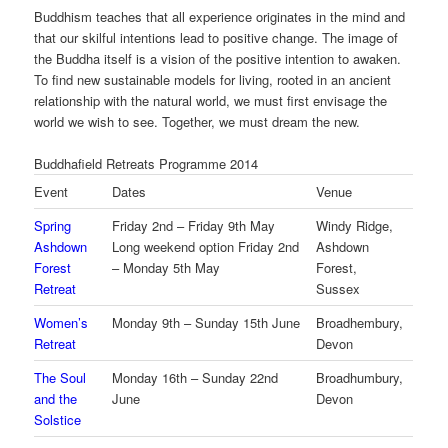
Buddhism teaches that all experience originates in the mind and
that our skilful intentions lead to positive change. The image of
the Buddha itself is a vision of the positive intention to awaken.
To find new sustainable models for living, rooted in an ancient
relationship with the natural world, we must first envisage the
world we wish to see. Together, we must dream the new.
Buddhafield Retreats Programme 2014
Event
Dates
Venue
Spring
Friday 2nd – Friday 9th May
Windy Ridge,
Ashdown
Long weekend option Friday 2nd
Ashdown
Forest
– Monday 5th May
Forest,
Retreat
Sussex
Women’s
Monday 9th – Sunday 15th June
Broadhembury,
Retreat
Devon
The Soul
Monday 16th – Sunday 22nd
Broadhumbury,
and the
June
Devon
Solstice