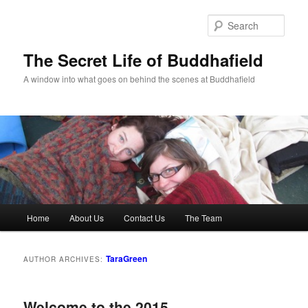
Skip
Skip
to
to
Sear
primary
secondary
content
content
The Secret Life of Buddhafield
A window into what goes on behind the scenes at Buddhafield
Main
Home
About Us
Contact Us
The Team
menu
TaraGreen
AUTHOR ARCHIVES:
Welcome to the 2015