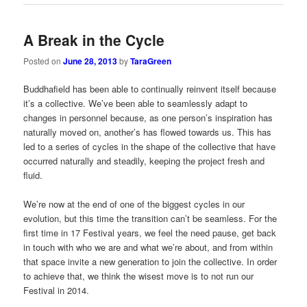
A Break in the Cycle
Posted on
June 28, 2013
by
TaraGreen
Buddhafield has been able to continually reinvent itself because
it’s a collective. We’ve been able to seamlessly adapt to
changes in personnel because, as one person’s inspiration has
naturally moved on, another’s has flowed towards us. This has
led to a series of cycles in the shape of the collective that have
occurred naturally and steadily, keeping the project fresh and
fluid.
We’re now at the end of one of the biggest cycles in our
evolution, but this time the transition can’t be seamless. For the
first time in 17 Festival years, we feel the need pause, get back
in touch with who we are and what we’re about, and from within
that space invite a new generation to join the collective. In order
to achieve that, we think the wisest move is to not run our
Festival in 2014.