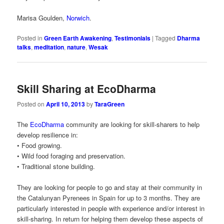
Marisa Goulden,
Norwich
.
Posted in
Green Earth Awakening
,
Testimonials
|
Tagged
Dharma
talks
,
meditation
,
nature
,
Wesak
Skill Sharing at EcoDharma
Posted on
April 10, 2013
by
TaraGreen
The
EcoDharma
community are looking for skill-sharers to help
develop resilience in:
• Food growing.
• Wild food foraging and preservation.
• Traditional stone building.
They are looking for people to go and stay at their community in
the Catalunyan Pyrenees in Spain for up to 3 months. They are
particularly interested in people with experience and/or interest in
skill-sharing. In return for helping them develop these aspects of