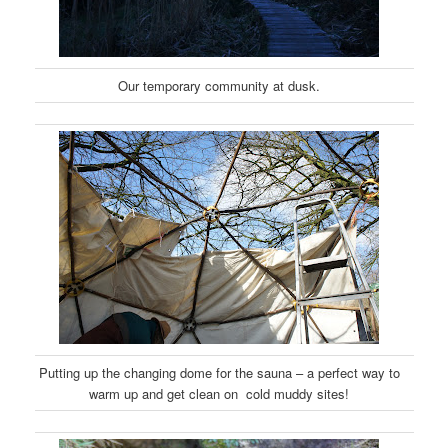
Our temporary community at dusk.
Putting up the changing dome for the sauna – a perfect way to
warm up and get clean on cold muddy sites!