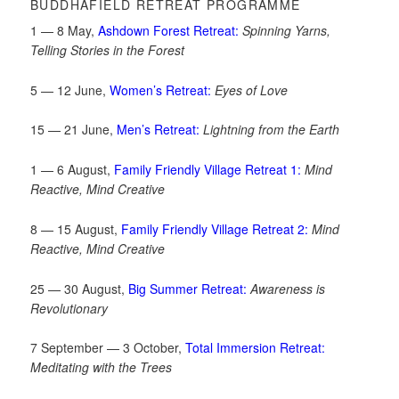
BUDDHAFIELD RETREAT PROGRAMME
1 — 8 May,
Ashdown Forest Retreat:
Spinning Yarns,
Telling Stories in the Forest
5 — 12 June,
Women’s Retreat:
Eyes of Love
15 — 21 June,
Men’s Retreat:
Lightning from the Earth
1 — 6 August,
Family Friendly Village Retreat 1:
Mind
Reactive, Mind Creative
8 — 15 August,
Family Friendly Village Retreat 2:
Mind
Reactive, Mind Creative
25 — 30 August,
Big Summer Retreat:
Awareness is
Revolutionary
7 September — 3 October,
Total Immersion Retreat:
Meditating with the Trees