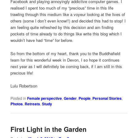
Facebook and playing annoyingly addictive computer games. I
realised I spent too much of my “precious” time in this life
trawling through this medium like a voyeur looking at the lives of
others (some I don’t even know!!) and decided this had to stop! I
am feeling quite refreshed by this decision and am finding
pockets of time already to do things like write this blog which I
wouldn’t have had “time” for before.
So from the bottom of my heart, thank you to the Buddhafield
team for this wonderful week in Devon, I so hope it continues
next year as I will definitely be coming back, if I am still in this
precious life!
Lulu Robertson
Posted in
Female perspective
,
Gender
,
People
,
Personal Stories
,
Photos
,
Retreats
,
Study
First Light in the Garden