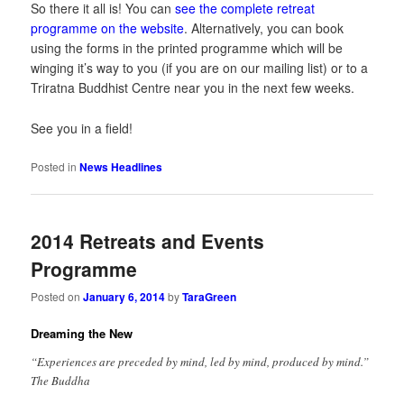
So there it all is! You can
see the complete retreat
programme on the website
. Alternatively, you can book
using the forms in the printed programme which will be
winging it’s way to you (if you are on our mailing list) or to a
Triratna Buddhist Centre near you in the next few weeks.
See you in a field!
Posted in
News Headlines
2014 Retreats and Events
Programme
Posted on
January 6, 2014
by
TaraGreen
Dreaming the New
“Experiences are preceded by mind, led by mind, produced by mind.”
The Buddha