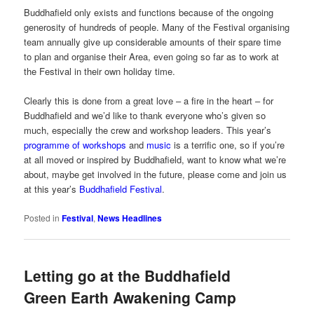
Buddhafield only exists and functions because of the ongoing
generosity of hundreds of people. Many of the Festival organising
team annually give up considerable amounts of their spare time
to plan and organise their Area, even going so far as to work at
the Festival in their own holiday time.
Clearly this is done from a great love – a fire in the heart – for
Buddhafield and we’d like to thank everyone who’s given so
much, especially the crew and workshop leaders. This year’s
programme of workshops
and
music
is a terrific one, so if you’re
at all moved or inspired by Buddhafield, want to know what we’re
about, maybe get involved in the future, please come and join us
at this year’s
Buddhafield Festival
.
Posted in
Festival
,
News Headlines
Letting go at the Buddhafield
Green Earth Awakening Camp