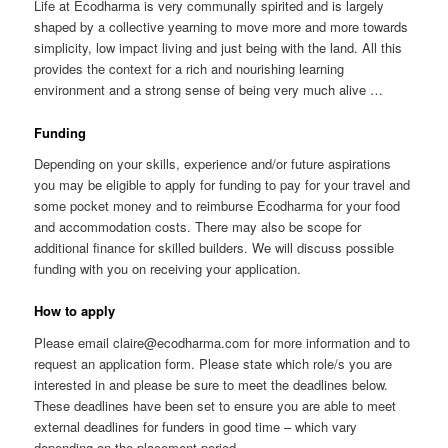
Life at Ecodharma is very communally spirited and is largely
shaped by a collective yearning to move more and more towards
simplicity, low impact living and just being with the land. All this
provides the context for a rich and nourishing learning
environment and a strong sense of being very much alive …
Funding
Depending on your skills, experience and/or future aspirations
you may be eligible to apply for funding to pay for your travel and
some pocket money and to reimburse Ecodharma for your food
and accommodation costs. There may also be scope for
additional finance for skilled builders. We will discuss possible
funding with you on receiving your application.
How to apply
Please email claire@ecodharma.com for more information and to
request an application form. Please state which role/s you are
interested in and please be sure to meet the deadlines below.
These deadlines have been set to ensure you are able to meet
external deadlines for funders in good time – which vary
depending on the placement period.