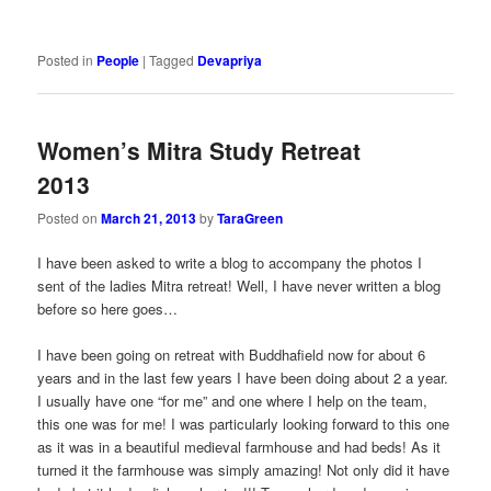
Posted in
People
|
Tagged
Devapriya
Women’s Mitra Study Retreat
2013
Posted on
March 21, 2013
by
TaraGreen
I have been asked to write a blog to accompany the photos I
sent of the ladies Mitra retreat! Well, I have never written a blog
before so here goes…
I have been going on retreat with Buddhafield now for about 6
years and in the last few years I have been doing about 2 a year.
I usually have one “for me” and one where I help on the team,
this one was for me! I was particularly looking forward to this one
as it was in a beautiful medieval farmhouse and had beds! As it
turned it the farmhouse was simply amazing! Not only did it have