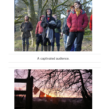
A captivated audience.