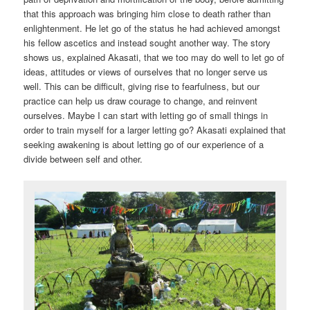
that this approach was bringing him close to death rather than
enlightenment. He let go of the status he had achieved amongst
his fellow ascetics and instead sought another way. The story
shows us, explained Akasati, that we too may do well to let go of
ideas, attitudes or views of ourselves that no longer serve us
well. This can be difficult, giving rise to fearfulness, but our
practice can help us draw courage to change, and reinvent
ourselves. Maybe I can start with letting go of small things in
order to train myself for a larger letting go? Akasati explained that
seeking awakening is about letting go of our experience of a
divide between self and other.