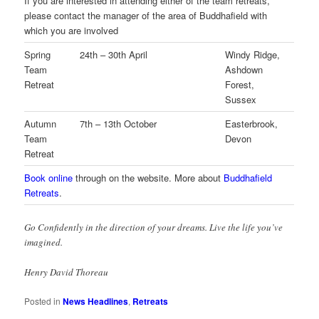
If you are interested in attending either of the team retreats,
please contact the manager of the area of Buddhafield with
which you are involved
Spring
24th – 30th April
Windy Ridge,
Team
Ashdown
Retreat
Forest,
Sussex
Autumn
7th – 13th October
Easterbrook,
Team
Devon
Retreat
Book online
through on the website. More about
Buddhafield
Retreats
.
Go Confidently in the direction of your dreams. Live the life you’ve
imagined.
Henry David Thoreau
Posted in
News Headlines
,
Retreats