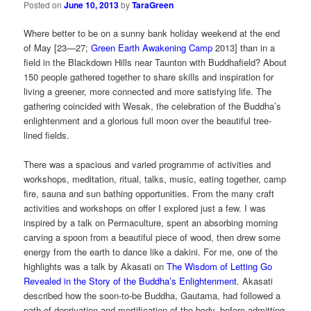
Posted on
June 10, 2013
by
TaraGreen
Where better to be on a sunny bank holiday weekend at the end
of May [23—27;
Green Earth Awakening Camp
2013] than in a
field in the Blackdown Hills near Taunton with Buddhafield? About
150 people gathered together to share skills and inspiration for
living a greener, more connected and more satisfying life. The
gathering coincided with Wesak, the celebration of the Buddha’s
enlightenment and a glorious full moon over the beautiful tree-
lined fields.
There was a spacious and varied programme of activities and
workshops, meditation, ritual, talks, music, eating together, camp
fire, sauna and sun bathing opportunities. From the many craft
activities and workshops on offer I explored just a few. I was
inspired by a talk on Permaculture, spent an absorbing morning
carving a spoon from a beautiful piece of wood, then drew some
energy from the earth to dance like a dakini. For me, one of the
highlights was a talk by Akasati on
The Wisdom of Letting Go
Revealed in the Story of the Buddha’s Enlightenment
. Akasati
described how the soon-to-be Buddha, Gautama, had followed a
path of deprivation and mortification of the body, before admitting