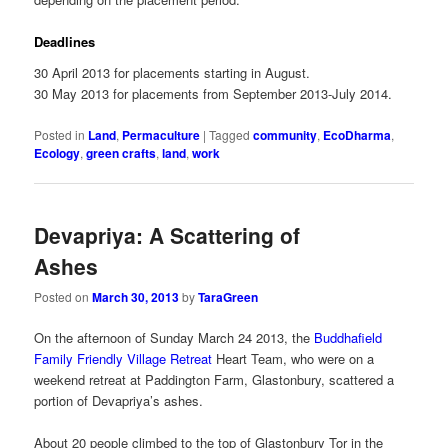
Deadlines
30 April 2013 for placements starting in August.
30 May 2013 for placements from September 2013-July 2014.
Posted in
Land
,
Permaculture
|
Tagged
community
,
EcoDharma
,
Ecology
,
green crafts
,
land
,
work
Devapriya: A Scattering of
Ashes
Posted on
March 30, 2013
by
TaraGreen
On the afternoon of Sunday March 24 2013, the
Buddhafield
Family Friendly Village Retreat
Heart Team, who were on a
weekend retreat at Paddington Farm, Glastonbury, scattered a
portion of Devapriya’s ashes.
About 20 people climbed to the top of Glastonbury Tor in the