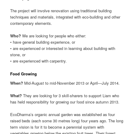
The project will involve renovation using traditional building
techniques and materials, integrated with eco-building and other
contemporary elements.
Who?
We are looking for people who either:
• have general building experience, or
• are experienced or interested in learning about building with
stone, or
• are experienced with carpentry.
Food Growing
When?
Mid-August to mid-November 2013 or April—July 2014.
What?
They are looking for 3 skill-sharers to support Liam who
has held responsibility for growing our food since autumn 2013.
EcoDharma’s organic annual garden was established as four
raised beds (each some 30 metres long) four years ago. The long
term vision is for it to become a perennial system with
vegetables growing below the existing fruit trees. Their forest