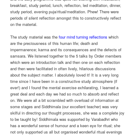
breakfast, study period, lunch, reflection, led meditation, dinner,
study period, evening puja/ritual/meditation. Phew! There were
periods of silent reflection amongst this to constructively reflect
on the material.
The study material was the
four mind turning reflections
which
are the preciousness of this human life; death and
impermanence; karma and its consequences and the defects of
samsara. We listened together to the 5 talks by Order members
which were an introduction talk and then one on each reflection
and then were facilitated in often lively, hilarious discussions
about the subject matter. I absolutely loved it! It is a very long
time since I have been in a constructive study atmosphere (if
ever!) and I found the mental exercise exhilarating, I learned a
great deal and each day we had so much to absorb and reflect
on. We were all a bit scrambled with overload of information at
some stages and Siddhimala (our excellent teacher) was very
skilful in directing our thought processes, she was a complete joy
to be taught by! Siddhimala was supported by Varabadhri who
has a wonderful sense of humour and a keen eye for ritual; she
not only supported us all but organised wonderful ritual evenings