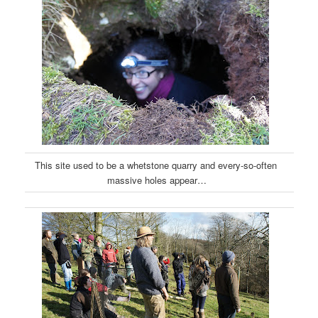
This site used to be a whetstone quarry and every-so-often
massive holes appear…