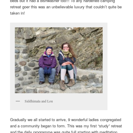
beds but it had a dishwasher too!!! To any hardened camping
retreat goer this was an unbelievable luxury that couldn’t quite be
taken in!
Siddhimala and Lou
Gradually we all started to arrive, 9 wonderful ladies congregated
and a community began to form. This was my first “study” retreat
and the daily programme was quite full starting with meditation,