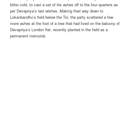
bitter cold, to cast a set of his ashes off to the four quarters as
per Devapriya’s last wishes. Making their way down to
Lokanbandhu’s field below the Tor, the party scattered a few
more ashes at the foot of a tree that had lived on the balcony of
Devapriya’s London flat, recently planted in the field as a
permanent memorial.