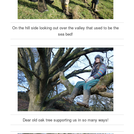
On the hill side looking out over the valley that used to be the
sea bed!
Dear old oak tree supporting us in so many ways!