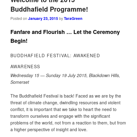
Buddhafield Programme!
Posted on
January 23, 2015
by
TaraGreen
Fanfare and Flourish … Let the Ceremony
Begin!
BUDDHAFIELD FESTIVAL: AWAKENED
AWARENESS
Wednesday 15 — Sunday 19 July 2015, Blackdown Hills,
Somerset
The Buddhafield Festival is back! Faced as we are by the
threat of climate change, dwindling resources and violent
conflict, it is important that we take to heart the need to
transform ourselves and engage with the significant
problems of the world, not from a reaction to them, but from
a higher perspective of insight and love.