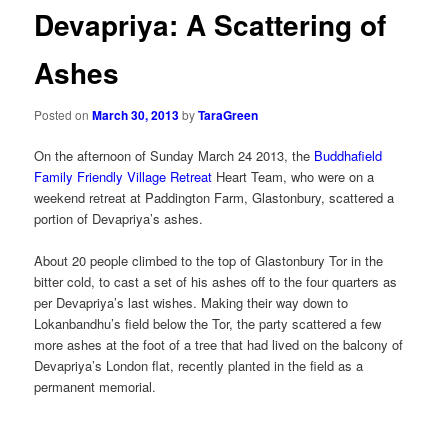
Devapriya: A Scattering of
Ashes
Posted on
March 30, 2013
by
TaraGreen
On the afternoon of Sunday March 24 2013, the
Buddhafield
Family Friendly Village Retreat
Heart Team, who were on a
weekend retreat at Paddington Farm, Glastonbury, scattered a
portion of Devapriya’s ashes.
About 20 people climbed to the top of Glastonbury Tor in the
bitter cold, to cast a set of his ashes off to the four quarters as
per Devapriya’s last wishes. Making their way down to
Lokanbandhu’s field below the Tor, the party scattered a few
more ashes at the foot of a tree that had lived on the balcony of
Devapriya’s London flat, recently planted in the field as a
permanent memorial.