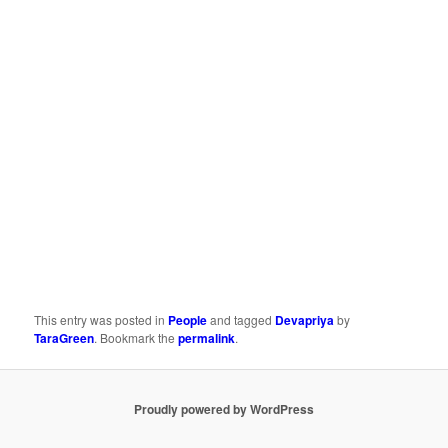
This entry was posted in
People
and tagged
Devapriya
by
TaraGreen
. Bookmark the
permalink
.
Proudly powered by WordPress