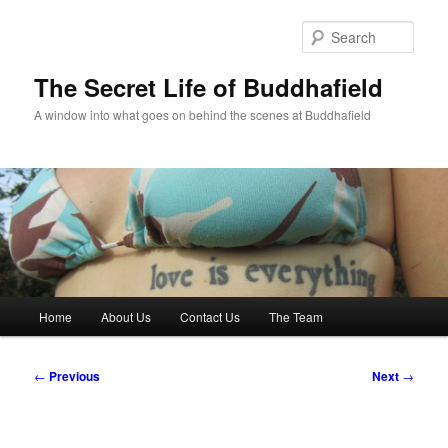
Skip
to
Sear
primary
content
The Secret Life of Buddhafield
A window into what goes on behind the scenes at Buddhafield
Main
Home
About Us
Contact Us
The Team
menu
Post
←
Previous
Next
→
navigation