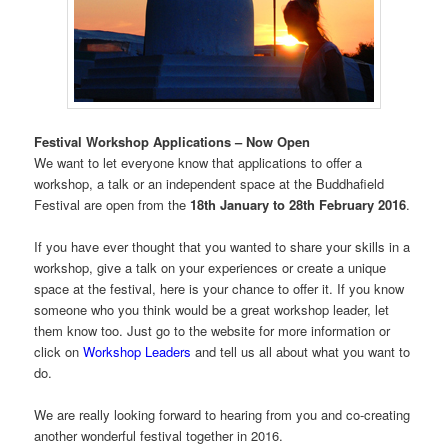
Festival Workshop Applications – Now Open
We want to let everyone know that applications to offer a
workshop, a talk or an independent space at the Buddhafield
Festival are open from the
18th January to 28th February 2016
.
If you have ever thought that you wanted to share your skills in a
workshop, give a talk on your experiences or create a unique
space at the festival, here is your chance to offer it. If you know
someone who you think would be a great workshop leader, let
them know too. Just go to the website for more information or
click on
Workshop Leaders
and tell us all about what you want to
do.
We are really looking forward to hearing from you and co-creating
another wonderful festival together in 2016.