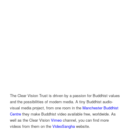
The Clear Vision Trust is driven by a passion for Buddhist values
and the possibilities of modern media. A tiny Buddhist audio-
visual media project, from one room in the
Manchester Buddhist
Centre
they make Buddhist video available free, worldwide. As
well as the Clear Vision
Vimeo
channel, you can find more
videos from them on the
VideoSangha
website.