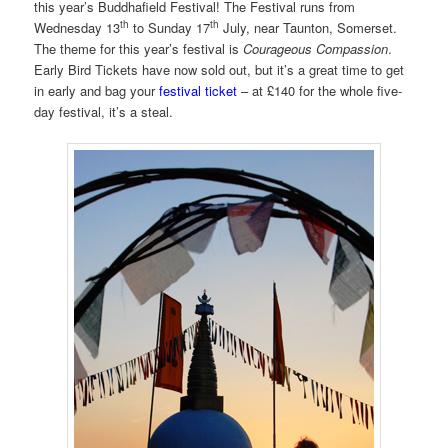
this year’s Buddhafield Festival! The Festival runs from
th
th
Wednesday 13
to Sunday 17
July, near Taunton, Somerset.
The theme for this year’s festival is
Courageous Compassion
.
Early Bird Tickets have now sold out, but it’s a great time to get
in early and bag your
festival ticket
– at £140 for the whole five-
day festival, it’s a steal.