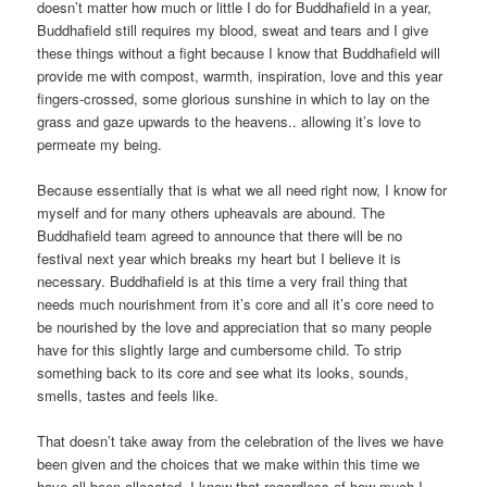
doesn’t matter how much or little I do for Buddhafield in a year,
Buddhafield still requires my blood, sweat and tears and I give
these things without a fight because I know that Buddhafield will
provide me with compost, warmth, inspiration, love and this year
fingers-crossed, some glorious sunshine in which to lay on the
grass and gaze upwards to the heavens.. allowing it’s love to
permeate my being.
Because essentially that is what we all need right now, I know for
myself and for many others upheavals are abound. The
Buddhafield team agreed to announce that there will be no
festival next year which breaks my heart but I believe it is
necessary. Buddhafield is at this time a very frail thing that
needs much nourishment from it’s core and all it’s core need to
be nourished by the love and appreciation that so many people
have for this slightly large and cumbersome child. To strip
something back to its core and see what its looks, sounds,
smells, tastes and feels like.
That doesn’t take away from the celebration of the lives we have
been given and the choices that we make within this time we
have all been allocated. I know that regardless of how much I