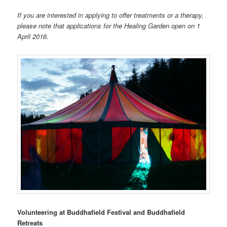
If you are interested in applying to offer treatments or a therapy,
please note that applications for the Healing Garden open on 1
April 2016.
Volunteering at Buddhafield Festival and Buddhafield
Retreats