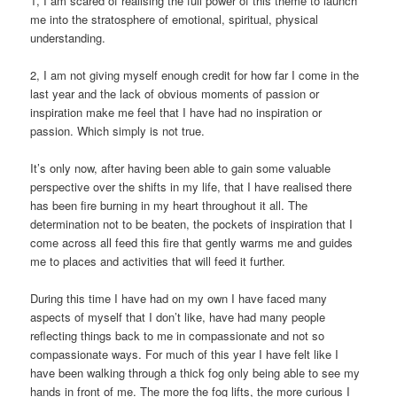
1, I am scared of realising the full power of this theme to launch
me into the stratosphere of emotional, spiritual, physical
understanding.
2, I am not giving myself enough credit for how far I come in the
last year and the lack of obvious moments of passion or
inspiration make me feel that I have had no inspiration or
passion. Which simply is not true.
It’s only now, after having been able to gain some valuable
perspective over the shifts in my life, that I have realised there
has been fire burning in my heart throughout it all. The
determination not to be beaten, the pockets of inspiration that I
come across all feed this fire that gently warms me and guides
me to places and activities that will feed it further.
During this time I have had on my own I have faced many
aspects of myself that I don’t like, have had many people
reflecting things back to me in compassionate and not so
compassionate ways. For much of this year I have felt like I
have been walking through a thick fog only being able to see my
hands in front of me. The more the fog lifts, the more curious I