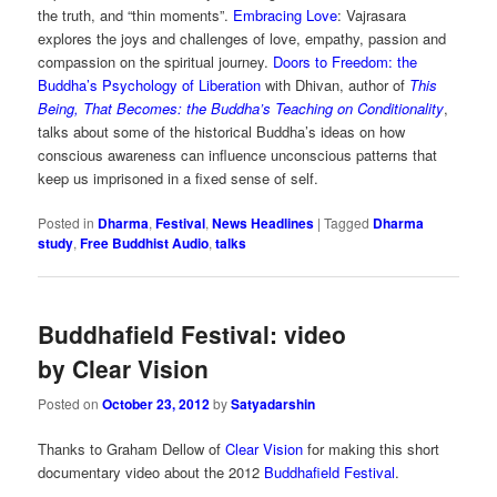
the truth, and “thin moments”.
Embracing Love
: Vajrasara
explores the joys and challenges of love, empathy, passion and
compassion on the spiritual journey.
Doors to Freedom: the
Buddha’s Psychology of Liberation
with Dhivan, author of
This
Being, That Becomes: the Buddha’s Teaching on Conditionality
,
talks about some of the historical Buddha’s ideas on how
conscious awareness can influence unconscious patterns that
keep us imprisoned in a fixed sense of self.
Posted in
Dharma
,
Festival
,
News Headlines
|
Tagged
Dharma
study
,
Free Buddhist Audio
,
talks
Buddhafield Festival: video
by Clear Vision
Posted on
October 23, 2012
by
Satyadarshin
Thanks to Graham Dellow of
Clear Vision
for making this short
documentary video about the 2012
Buddhafield Festival
.