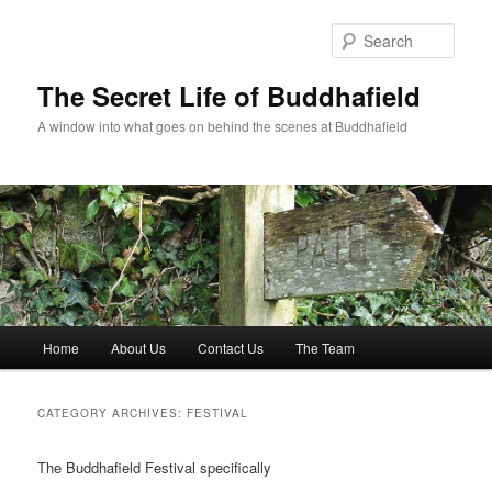
Skip
Skip
to
to
Sear
primary
secondary
content
content
The Secret Life of Buddhafield
A window into what goes on behind the scenes at Buddhafield
Main
Home
About Us
Contact Us
The Team
menu
CATEGORY ARCHIVES:
FESTIVAL
The Buddhafield Festival specifically