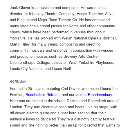
Jack Glover is a musician and composer. He was musical
director for Interplay Theatre Company, Heads Together, Alive
and Kicking and Major Road Theatre Co. He has composed
many large-scale choral pieces for Koros and other community
choirs, which have been performed in venues throughout
Yorkshire. He has worked with Welsh National Opera’s librettist,
Martin Riley, for many years, composing and directing
community musicals and oratorios in conjunction with venues
and production houses such as Brewery Arts Centre,
Countersthorpe College, Leicester, West Yorkshire Playhouse,
Leeds City Varieties and Opera North.
HORNMAN
Formed in 2011, and featuring Carl Davies who helped found the
Festival,
Buddhafield Retreats
and our
land at Broadhembury
.
Hornman are based in the vibrant Dalston and Shoreditch area of
London. They mix electronic bass and beats, live on stage, with
riff-driven electric guitar and a phat horn section that their
audience loves to dance to! They’re a distinctly catchy festival
sound and like nothing better than an up for it crowd that wants to