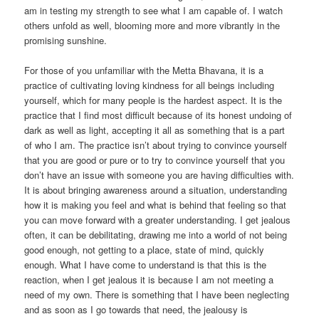
am in testing my strength to see what I am capable of. I watch
others unfold as well, blooming more and more vibrantly in the
promising sunshine.
For those of you unfamiliar with the Metta Bhavana, it is a
practice of cultivating loving kindness for all beings including
yourself, which for many people is the hardest aspect. It is the
practice that I find most difficult because of its honest undoing of
dark as well as light, accepting it all as something that is a part
of who I am. The practice isn’t about trying to convince yourself
that you are good or pure or to try to convince yourself that you
don’t have an issue with someone you are having difficulties with.
It is about bringing awareness around a situation, understanding
how it is making you feel and what is behind that feeling so that
you can move forward with a greater understanding. I get jealous
often, it can be debilitating, drawing me into a world of not being
good enough, not getting to a place, state of mind, quickly
enough. What I have come to understand is that this is the
reaction, when I get jealous it is because I am not meeting a
need of my own. There is something that I have been neglecting
and as soon as I go towards that need, the jealousy is