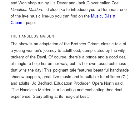
and Workshop run by Liz Dever and Jack Glover called
The
Handless Maiden
. I’d also like to introduce you to Hornman, one
of the live music line-up you can find on the
Music, DJs &
Cabaret
page.
THE HANDLESS MAIDEN
The show is an adaptation of the Brothers Grimm classic tale of
a young woman’s journey to adulthood, complicated by the wily
trickery of the Devil. Of course, there’s a prince and a good deal
of magic to help her on her way, but its her own resourcefulness
that wins the day! This poignant tale features beautiful handmade
shadow puppets, great live music and is suitable for children (7+)
and adults. Jo Bedford, Education Producer, Opera North said,
“The Handless Maiden is a haunting and enchanting theatrical
experience. Storytelling at its magical best.”