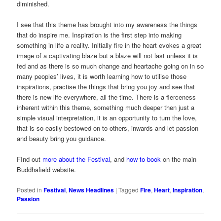
diminished.
I see that this theme has brought into my awareness the things
that do inspire me. Inspiration is the first step into making
something in life a reality. Initially fire in the heart evokes a great
image of a captivating blaze but a blaze will not last unless it is
fed and as there is so much change and heartache going on in so
many peoples’ lives, it is worth learning how to utilise those
inspirations, practise the things that bring you joy and see that
there is new life everywhere, all the time. There is a fierceness
inherent within this theme, something much deeper then just a
simple visual interpretation, it is an opportunity to turn the love,
that is so easily bestowed on to others, inwards and let passion
and beauty bring you guidance.
FInd out
more about the Festival
, and
how to book
on the main
Buddhafield website.
Posted in
Festival
,
News Headlines
|
Tagged
Fire
,
Heart
,
Inspiration
,
Passion