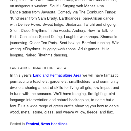
on indigenous wisdom. Soulful Singing with Mahasukha.
Danceitation from Jayagita. Comedy via The Edinburgh Fringe:
“Kindness” from Sam Brady. Earthdances, pan-African dance
with Denise Rowe. Sweat lodge. Biodanza. Tai chi and qi gong.
Silent Disco 5rhythms in the woods. Archery. How To Talk to
Kids. Conscious Speed Dating. Laughter workshops. Shamanic
journeying. Queer Tea Party. Beat boxing. Barefoot running. Wild
writing. 5Rhythms. Hugging workshops. Adult games. Hula
hooping. Naked Rhythms dancing.
LAND AND PERMACULTURE AREA
In this year’s
Land and Permaculture Area
we will have fantastic
permaculture teachers, gardeners, smallholders, and community
dwellers sharing a host of skills for living off-grid, low impact and
in tune with the seasons. We’ll have foraging, fire lighting, bird
language interpretation and natural beekeeping, to name but a
few. Plus a wide range of green crafts showing you how to carve
wood, metal, stone, glass, and weave willow, fleece, and flax.
Posted in
Festival
,
News Headlines