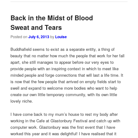
Back in the Midst of Blood
Sweat and Tears
Posted on
July 6, 2013
by
Louise
Buddhafield seems to exist as a separate entity, a thing of
beauty that no matter how much the people that work for her fall
apart, she still manages to appear before our very eyes to
provide people with an inspiring context in which to meet like
minded people and forge connections that will last a life time. It
is now that the few people that arrived on empty fields start to
swell and expand to welcome more bodies who want to help
create our own little temporary community, with its own little
lovely niche.
I have come back to my mum’s house to rest my body after
working in the Cafe at Glastonbury Festival and catch up with
computer work. Glastonbury was the first event that I have
worked this year and it was delightful! I have realised that it