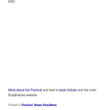
play!
More about the Festival
and how to
book tickets
and the main
Buddhafield website.
Posted in
Festival
,
News Headlines