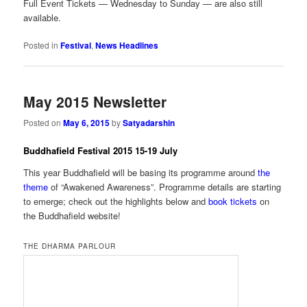
Full Event Tickets — Wednesday to Sunday — are also still
available.
Posted in
Festival
,
News Headlines
May 2015 Newsletter
Posted on
May 6, 2015
by
Satyadarshin
Buddhafield Festival 2015 15-19 July
This year Buddhafield will be basing its programme around
the
theme
of “Awakened Awareness”. Programme details are starting
to emerge; check out the highlights below and
book tickets
on
the Buddhafield website!
THE DHARMA PARLOUR