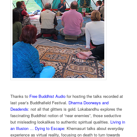
Thanks to
Free Buddhist Audio
for hosting the talks recorded at
last year’s Buddhafield Festival.
Dharma Doorways and
Deadends
: not all that glitters is gold. Lokabandhu explores the
fascinating Buddhist notion of “near enemies”, those seductive
but misleading lookalikes to authentic spiritual qualities.
Living in
an Illusion … Dying to Escape
: Khemasuri talks about everyday
experience as virtual reality, focusing on death to turn towards