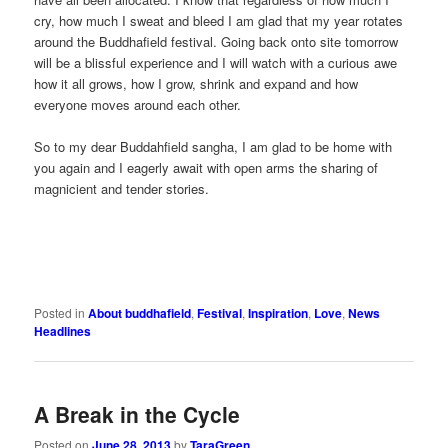
cry, how much I sweat and bleed I am glad that my year rotates
around the Buddhafield festival. Going back onto site tomorrow
will be a blissful experience and I will watch with a curious awe
how it all grows, how I grow, shrink and expand and how
everyone moves around each other.
So to my dear Buddahfield sangha, I am glad to be home with
you again and I eagerly await with open arms the sharing of
magnicient and tender stories.
Posted in
About buddhafield
,
Festival
,
Inspiration
,
Love
,
News
Headlines
A Break in the Cycle
Posted on
June 28, 2013
by
TaraGreen