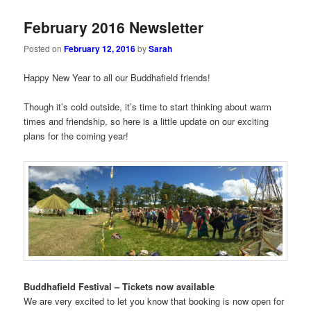
February 2016 Newsletter
Posted on
February 12, 2016
by
Sarah
Happy New Year to all our Buddhafield friends!
Though it’s cold outside, it’s time to start thinking about warm
times and friendship, so here is a little update on our exciting
plans for the coming year!
Buddhafield Festival – Tickets now available
We are very excited to let you know that booking is now open for