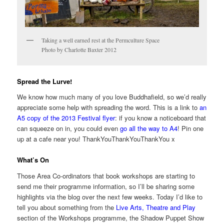
Taking a well earned rest at the Permculture Space
Photo by Charlotte Baxter 2012
Spread the Lurve!
We know how much many of you love Buddhafield, so we’d really
appreciate some help with spreading the word. This is a link to
an
A5 copy of the 2013 Festival flyer
: if you know a noticeboard that
can squeeze on in, you could even
go all the way to A4
! Pin one
up at a cafe near you! ThankYouThankYouThankYou x
What’s On
Those Area Co-ordinators that book workshops are starting to
send me their programme information, so I’ll be sharing some
highlights via the blog over the next few weeks. Today I’d like to
tell you about something from the
Live Arts, Theatre and Play
section of the Workshops programme, the Shadow Puppet Show