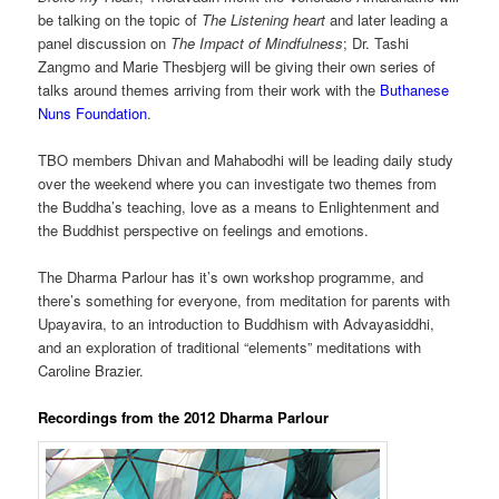
be talking on the topic of
The Listening heart
and later leading a
panel discussion on
The Impact of Mindfulness
; Dr. Tashi
Zangmo and Marie Thesbjerg will be giving their own series of
talks around themes arriving from their work with the
Buthanese
Nuns Foundation
.
TBO members Dhivan and Mahabodhi will be leading daily study
over the weekend where you can investigate two themes from
the Buddha’s teaching, love as a means to Enlightenment and
the Buddhist perspective on feelings and emotions.
The Dharma Parlour has it’s own workshop programme, and
there’s something for everyone, from meditation for parents with
Upayavira, to an introduction to Buddhism with Advayasiddhi,
and an exploration of traditional “elements” meditations with
Caroline Brazier.
Recordings from the 2012 Dharma Parlour