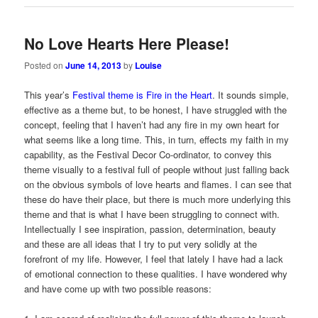
No Love Hearts Here Please!
Posted on
June 14, 2013
by
Louise
This year’s
Festival theme is Fire in the Heart
. It sounds simple,
effective as a theme but, to be honest, I have struggled with the
concept, feeling that I haven’t had any fire in my own heart for
what seems like a long time. This, in turn, effects my faith in my
capability, as the Festival Decor Co-ordinator, to convey this
theme visually to a festival full of people without just falling back
on the obvious symbols of love hearts and flames. I can see that
these do have their place, but there is much more underlying this
theme and that is what I have been struggling to connect with.
Intellectually I see inspiration, passion, determination, beauty
and these are all ideas that I try to put very solidly at the
forefront of my life. However, I feel that lately I have had a lack
of emotional connection to these qualities. I have wondered why
and have come up with two possible reasons: