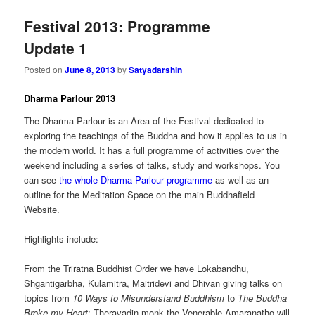
Festival 2013: Programme
Update 1
Posted on
June 8, 2013
by
Satyadarshin
Dharma Parlour 2013
The Dharma Parlour is an Area of the Festival dedicated to
exploring the teachings of the Buddha and how it applies to us in
the modern world. It has a full programme of activities over the
weekend including a series of talks, study and workshops. You
can see
the whole Dharma Parlour programme
as well as an
outline for the Meditation Space on the main Buddhafield
Website.
Highlights include:
From the Triratna Buddhist Order we have Lokabandhu,
Shgantigarbha, Kulamitra, Maitridevi and Dhivan giving talks on
topics from
10 Ways to Misunderstand Buddhism
to
The Buddha
Broke my Heart
; Theravadin monk the Venerable Amaranatho will