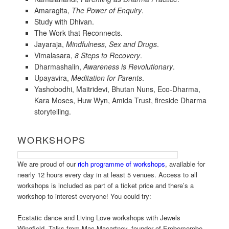
Amaragita,
The Power of Enquiry
.
Study with Dhivan.
The Work that Reconnects.
Jayaraja,
Mindfulness, Sex and Drugs
.
Vimalasara,
8 Steps to Recovery
.
Dharmashalin,
Awareness is Revolutionary
.
Upayavira,
Meditation for Parents
.
Yashobodhi, Maitridevi, Bhutan Nuns, Eco-Dharma,
Kara Moses, Huw Wyn, Amida Trust, fireside Dharma
storytelling.
WORKSHOPS
We are proud of our
rich programme of workshops
, available for
nearly 12 hours every day in at least 5 venues. Access to all
workshops is included as part of a ticket price and there’s a
workshop to interest everyone! You could try:
Ecstatic dance and Living Love workshops with Jewels
Wingfield. Talks from Mac Macartney, founder of Embercombe,