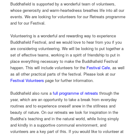
Buddhafield is supported by a wonderful team of volunteers,
whose generosity and warm-heartedness breathes life into all our
events. We are looking for volunteers for our Retreats programme
and for our Festival.
Volunteering is a wonderful and rewarding way to experience
Buddhafield Festival, and we would love to hear from you if you
are considering volunteering. We will be looking to put together a
set of effective teams, working in a spirit of friendship to put in
place everything necessary to make the Buddhafield Festival
happen. This will include volunteers for the
Festival Cafe
, as well
as all other practical parts of the festival. Please look at our
Festival Volunteers
page for further information.
Buddhafield also runs a
full programme of retreats
through the
year, which are an opportunity to take a break from everyday
routines and to experience oneself anew in the stillness and
beauty of nature. On our retreats we look for inspiration in the
Buddha’s teaching and in the natural world, while living simply
and kindly in a supportive communal environment, and
volunteers are a key part of this. If you would like to volunteer at