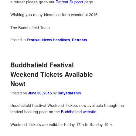
a retreat please go to our
Retreat Support
page.
Wishing you many blessings for a wonderful 2016!
The Buddhafield Team
Posted in
Festival
,
News Headlines
,
Retreats
Buddhafield Festival
Weekend Tickets Available
Now!
Posted on
June 30, 2015
by
Satyadarshin
Buddhafield Festival Weekend Tickets now available through the
festival booking page on the
Buddhafield website
.
Weekend Tickets are valid for Friday 17th to Sunday 19th.