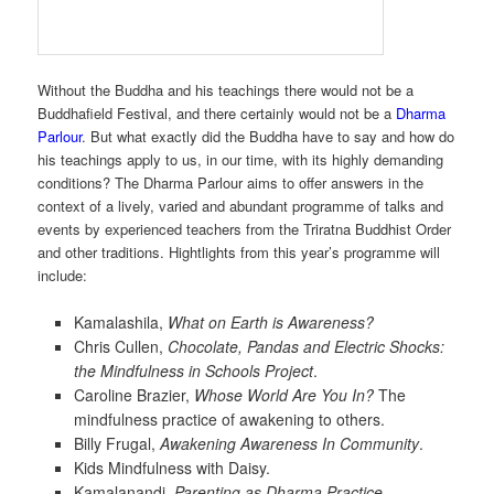
Without the Buddha and his teachings there would not be a
Buddhafield Festival, and there certainly would not be a
Dharma
Parlour
. But what exactly did the Buddha have to say and how do
his teachings apply to us, in our time, with its highly demanding
conditions? The Dharma Parlour aims to offer answers in the
context of a lively, varied and abundant programme of talks and
events by experienced teachers from the Triratna Buddhist Order
and other traditions. Hightlights from this year’s programme will
include:
Kamalashila,
What on Earth is Awareness?
Chris Cullen,
Chocolate, Pandas and Electric Shocks:
the Mindfulness in Schools Project
.
Caroline Brazier,
Whose World Are You In?
The
mindfulness practice of awakening to others.
Billy Frugal,
Awakening Awareness In Community
.
Kids Mindfulness with Daisy.
Kamalanandi,
Parenting as Dharma Practice
.