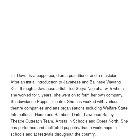
Liz Dever is a puppeteer, drama practitioner and a musician.
After an initial introduction to Javanese and Balinese Wayang
Kulit through a Javanese artist, Ted Setya Nugraha, with whom
she worked for 5 years, she went on to form her own company,
Shadowdance Puppet Theatre. She has worked with various
theatre companies and arts organisations including Welfare State
International, Horse and Bamboo, Darts, Lawrence Batley
Theatre Outreach Team, Artists in Schools and Opera North. She
has performed and facilitated puppetry/drama workshops in
schools and at festivals throughout the country.