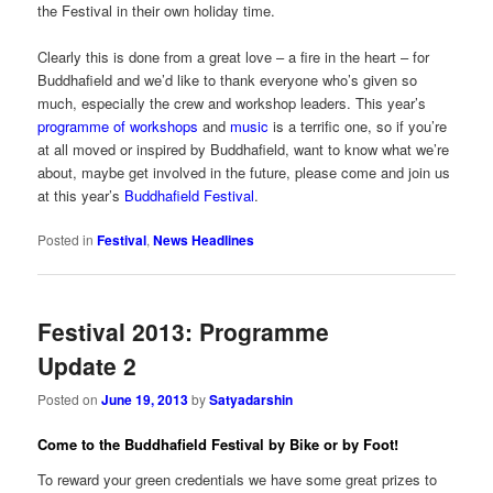
the Festival in their own holiday time.
Clearly this is done from a great love – a fire in the heart – for
Buddhafield and we’d like to thank everyone who’s given so
much, especially the crew and workshop leaders. This year’s
programme of workshops
and
music
is a terrific one, so if you’re
at all moved or inspired by Buddhafield, want to know what we’re
about, maybe get involved in the future, please come and join us
at this year’s
Buddhafield Festival
.
Posted in
Festival
,
News Headlines
Festival 2013: Programme
Update 2
Posted on
June 19, 2013
by
Satyadarshin
Come to the Buddhafield Festival by Bike or by Foot!
To reward your green credentials we have some great prizes to