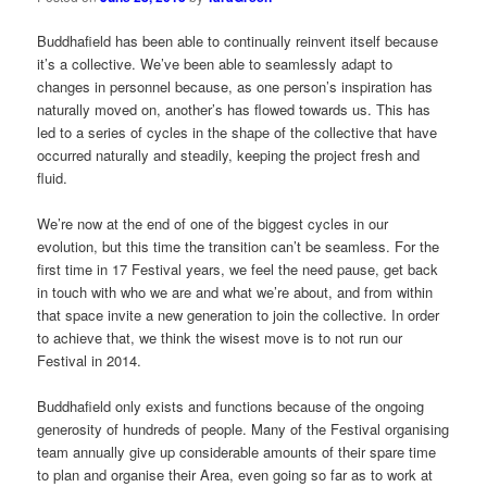
Buddhafield has been able to continually reinvent itself because
it’s a collective. We’ve been able to seamlessly adapt to
changes in personnel because, as one person’s inspiration has
naturally moved on, another’s has flowed towards us. This has
led to a series of cycles in the shape of the collective that have
occurred naturally and steadily, keeping the project fresh and
fluid.
We’re now at the end of one of the biggest cycles in our
evolution, but this time the transition can’t be seamless. For the
first time in 17 Festival years, we feel the need pause, get back
in touch with who we are and what we’re about, and from within
that space invite a new generation to join the collective. In order
to achieve that, we think the wisest move is to not run our
Festival in 2014.
Buddhafield only exists and functions because of the ongoing
generosity of hundreds of people. Many of the Festival organising
team annually give up considerable amounts of their spare time
to plan and organise their Area, even going so far as to work at