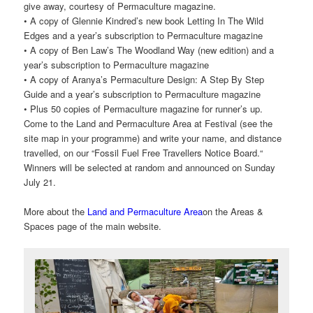
give away, courtesy of Permaculture magazine.
• A copy of Glennie Kindred’s new book Letting In The Wild
Edges and a year’s subscription to Permaculture magazine
• A copy of Ben Law’s The Woodland Way (new edition) and a
year’s subscription to Permaculture magazine
• A copy of Aranya’s Permaculture Design: A Step By Step
Guide and a year’s subscription to Permaculture magazine
• Plus 50 copies of Permaculture magazine for runner’s up.
Come to the Land and Permaculture Area at Festival (see the
site map in your programme) and write your name, and distance
travelled, on our “Fossil Fuel Free Travellers Notice Board.“
Winners will be selected at random and announced on Sunday
July 21.
More about the
Land and Permaculture Area
on the Areas &
Spaces page of the main website.