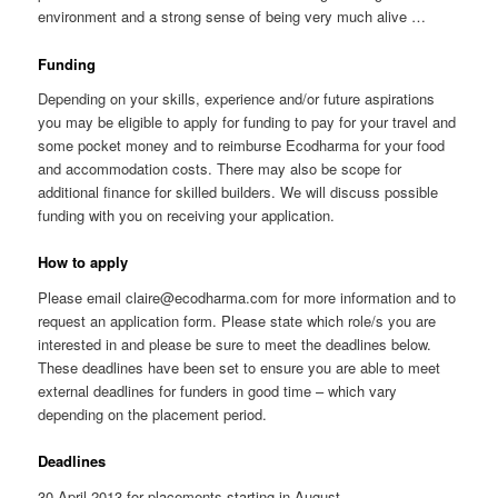
environment and a strong sense of being very much alive …
Funding
Depending on your skills, experience and/or future aspirations
you may be eligible to apply for funding to pay for your travel and
some pocket money and to reimburse Ecodharma for your food
and accommodation costs. There may also be scope for
additional finance for skilled builders. We will discuss possible
funding with you on receiving your application.
How to apply
Please email claire@ecodharma.com for more information and to
request an application form. Please state which role/s you are
interested in and please be sure to meet the deadlines below.
These deadlines have been set to ensure you are able to meet
external deadlines for funders in good time – which vary
depending on the placement period.
Deadlines
30 April 2013 for placements starting in August.