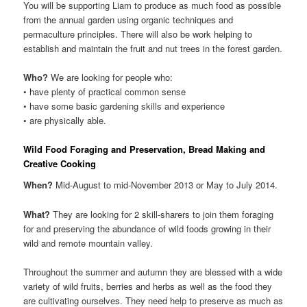
You will be supporting Liam to produce as much food as possible
from the annual garden using organic techniques and
permaculture principles. There will also be work helping to
establish and maintain the fruit and nut trees in the forest garden.
Who?
We are looking for people who:
• have plenty of practical common sense
• have some basic gardening skills and experience
• are physically able.
Wild Food Foraging and Preservation, Bread Making and
Creative Cooking
When?
Mid-August to mid-November 2013 or May to July 2014.
What?
They are looking for 2 skill-sharers to join them foraging
for and preserving the abundance of wild foods growing in their
wild and remote mountain valley.
Throughout the summer and autumn they are blessed with a wide
variety of wild fruits, berries and herbs as well as the food they
are cultivating ourselves. They need help to preserve as much as