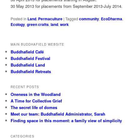
30 May 2013 for placements from September 2013-July 2014.
Posted in
Land
,
Permaculture
|
Tagged
community
,
EcoDharma
,
Ecology
,
green crafts
,
land
,
work
MAIN BUDDHAFIELD WEBSITE
Buddhafield Café
Buddhafield Festival
Buddhafield Land
Buddhafield Retreats
RECENT POSTS
Oneness in the Woodland
A Time for Collective Grief
The secret life of domes
Meet our team: Buddhafield Administrator, Sarah
Finding space in this moment: a family view of simplicity
CATEGORIES