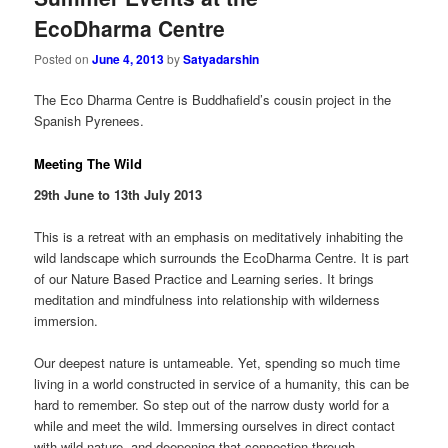
EcoDharma Centre
Posted on
June 4, 2013
by
Satyadarshin
The Eco Dharma Centre is Buddhafield’s cousin project in the
Spanish Pyrenees.
Meeting The Wild
29th June to 13th July 2013
This is a retreat with an emphasis on meditatively inhabiting the
wild landscape which surrounds the EcoDharma Centre. It is part
of our Nature Based Practice and Learning series. It brings
meditation and mindfulness into relationship with wilderness
immersion.
Our deepest nature is untameable. Yet, spending so much time
living in a world constructed in service of a humanity, this can be
hard to remember. So step out of the narrow dusty world for a
while and meet the wild. Immersing ourselves in direct contact
with wild nature, and deepening that connection through