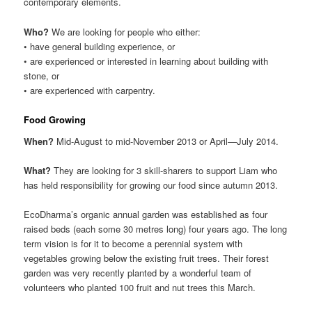
contemporary elements.
Who?
We are looking for people who either:
• have general building experience, or
• are experienced or interested in learning about building with
stone, or
• are experienced with carpentry.
Food Growing
When?
Mid-August to mid-November 2013 or April—July 2014.
What?
They are looking for 3 skill-sharers to support Liam who
has held responsibility for growing our food since autumn 2013.
EcoDharma’s organic annual garden was established as four
raised beds (each some 30 metres long) four years ago. The long
term vision is for it to become a perennial system with
vegetables growing below the existing fruit trees. Their forest
garden was very recently planted by a wonderful team of
volunteers who planted 100 fruit and nut trees this March.