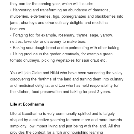
they can for the coming year, which will include:
• Harvesting and transforming an abundance of damsons,
mulberries, elderberries, figs, pomegranates and blackberries into
jams, chunteys and other culinary delights and medicinal
tinctures
• Foraging for, for example, rosemary, thyme, sage, yarrow,
nettles, lavender and savoury to make teas.
• Baking sour dough bread and experimenting with other baking
• Using produce in the garden creatively, for example green
tomato chutneys, pickling vegetables for saur craut etc.
You will join Claire and Nikki who have been wandering the valley
discovering the rhythms of the land and turning them into culinary
and medicinal delights; and Lou who has held responsibility for
the kitchen, food preservation and baking for past 3 years.
Life at Ecodharma
Life at Ecodharma is very communally spirited and is largely
shaped by a collective yearning to move more and more towards
simplicity, low impact living and just being with the land. All this
provides the context for a rich and nourishing learning