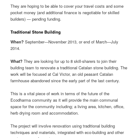
They are hoping to be able to cover your travel costs and some
pocket money (and additional finance is negotiable for skilled
builders) — pending funding.
Traditional Stone Building
When?
September—November 2013, or end of March—July
2014.
What?
They are looking for up to 8 skill-sharers to join their
building team to renovate a traditional Catalan stone building. The
work will be focused at Cal Victor, an old peasant Catalan
farmhouse abandoned since the early part of the last century.
This is a vital piece of work in terms of the future of the
Ecodharma community as it will provide the main communal
space for the community including; a living area, kitchen, office,
herb drying room and accommodation.
The project will involve renovation using traditional building
techniques and materials, integrated with eco-building and other