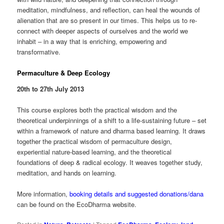
meditation, mindfulness, and reflection, can heal the wounds of
alienation that are so present in our times. This helps us to re-
connect with deeper aspects of ourselves and the world we
inhabit – in a way that is enriching, empowering and
transformative.
Permaculture & Deep Ecology
20th to 27th July 2013
This course explores both the practical wisdom and the
theoretical underpinnings of a shift to a life-sustaining future – set
within a framework of nature and dharma based learning. It draws
together the practical wisdom of permaculture design,
experiential nature-based learning, and the theoretical
foundations of deep & radical ecology. It weaves together study,
meditation, and hands on learning.
More information,
booking details and suggested donations/dana
can be found on the EcoDharma website.