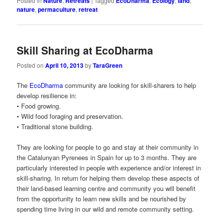
Posted in
Nature
,
Retreats
|
Tagged
EcoDharma
,
Ecology
,
land
,
nature
,
permaculture
,
retreat
Skill Sharing at EcoDharma
Posted on
April 10, 2013
by
TaraGreen
The
EcoDharma
community are looking for skill-sharers to help
develop resilience in:
• Food growing.
• Wild food foraging and preservation.
• Traditional stone building.
They are looking for people to go and stay at their community in
the Catalunyan Pyrenees in Spain for up to 3 months. They are
particularly interested in people with experience and/or interest in
skill-sharing. In return for helping them develop these aspects of
their land-based learning centre and community you will benefit
from the opportunity to learn new skills and be nourished by
spending time living in our wild and remote community setting.