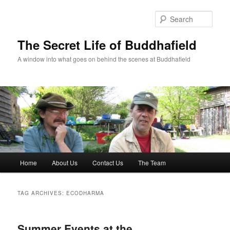
Skip
Skip
to
to
Sear
primary
secondary
content
content
The Secret Life of Buddhafield
A window into what goes on behind the scenes at Buddhafield
Main
Home
About Us
Contact Us
The Team
menu
TAG ARCHIVES:
ECODHARMA
Summer Events at the