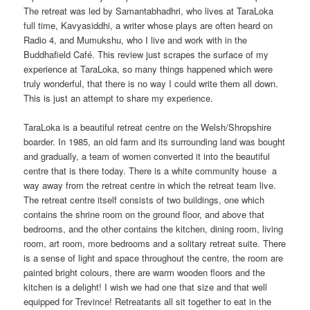
The retreat was led by Samantabhadhri, who lives at TaraLoka
full time, Kavyasiddhi, a writer whose plays are often heard on
Radio 4, and Mumukshu, who I live and work with in the
Buddhafield Café. This review just scrapes the surface of my
experience at TaraLoka, so many things happened which were
truly wonderful, that there is no way I could write them all down.
This is just an attempt to share my experience.
TaraLoka is a beautiful retreat centre on the Welsh/Shropshire
boarder. In 1985, an old farm and its surrounding land was bought
and gradually, a team of women converted it into the beautiful
centre that is there today. There is a white community house a
way away from the retreat centre in which the retreat team live.
The retreat centre itself consists of two buildings, one which
contains the shrine room on the ground floor, and above that
bedrooms, and the other contains the kitchen, dining room, living
room, art room, more bedrooms and a solitary retreat suite. There
is a sense of light and space throughout the centre, the room are
painted bright colours, there are warm wooden floors and the
kitchen is a delight! I wish we had one that size and that well
equipped for Trevince! Retreatants all sit together to eat in the