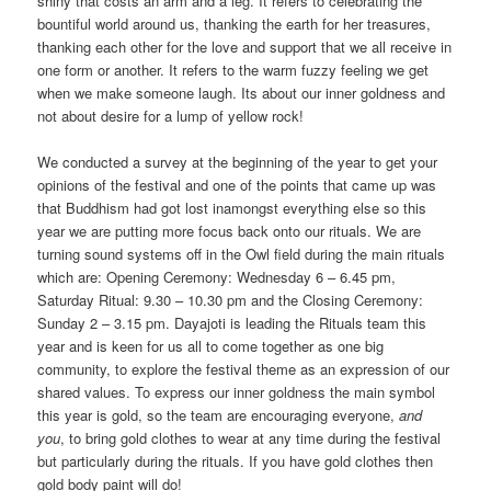
shiny that costs an arm and a leg. It refers to celebrating the
bountiful world around us, thanking the earth for her treasures,
thanking each other for the love and support that we all receive in
one form or another. It refers to the warm fuzzy feeling we get
when we make someone laugh. Its about our inner goldness and
not about desire for a lump of yellow rock!
We conducted a survey at the beginning of the year to get your
opinions of the festival and one of the points that came up was
that Buddhism had got lost inamongst everything else so this
year we are putting more focus back onto our rituals. We are
turning sound systems off in the Owl field during the main rituals
which are: Opening Ceremony: Wednesday 6 – 6.45 pm,
Saturday Ritual: 9.30 – 10.30 pm and the Closing Ceremony:
Sunday 2 – 3.15 pm. Dayajoti is leading the Rituals team this
year and is keen for us all to come together as one big
community, to explore the festival theme as an expression of our
shared values. To express our inner goldness the main symbol
this year is gold, so the team are encouraging everyone,
and
you
, to bring gold clothes to wear at any time during the festival
but particularly during the rituals. If you have gold clothes then
gold body paint will do!