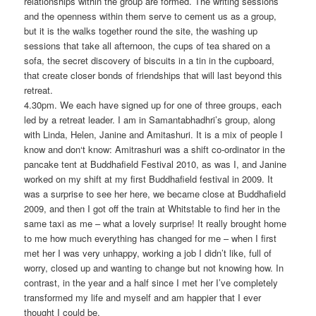
relationships within the group are formed. The writing sessions
and the openness within them serve to cement us as a group,
but it is the walks together round the site, the washing up
sessions that take all afternoon, the cups of tea shared on a
sofa, the secret discovery of biscuits in a tin in the cupboard,
that create closer bonds of friendships that will last beyond this
retreat.
4.30pm. We each have signed up for one of three groups, each
led by a retreat leader. I am in Samantabhadhri’s group, along
with Linda, Helen, Janine and Amitashuri. It is a mix of people I
know and don‘t know: Amitrashuri was a shift co-ordinator in the
pancake tent at Buddhafield Festival 2010, as was I, and Janine
worked on my shift at my first Buddhafield festival in 2009. It
was a surprise to see her here, we became close at Buddhafield
2009, and then I got off the train at Whitstable to find her in the
same taxi as me – what a lovely surprise! It really brought home
to me how much everything has changed for me – when I first
met her I was very unhappy, working a job I didn’t like, full of
worry, closed up and wanting to change but not knowing how. In
contrast, in the year and a half since I met her I’ve completely
transformed my life and myself and am happier that I ever
thought I could be.