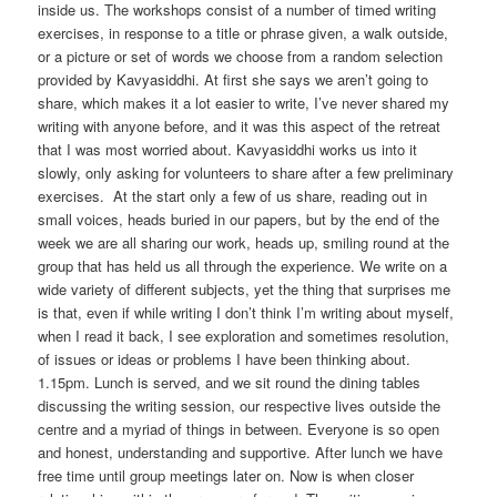
inside us. The workshops consist of a number of timed writing
exercises, in response to a title or phrase given, a walk outside,
or a picture or set of words we choose from a random selection
provided by Kavyasiddhi. At first she says we aren’t going to
share, which makes it a lot easier to write, I’ve never shared my
writing with anyone before, and it was this aspect of the retreat
that I was most worried about. Kavyasiddhi works us into it
slowly, only asking for volunteers to share after a few preliminary
exercises. At the start only a few of us share, reading out in
small voices, heads buried in our papers, but by the end of the
week we are all sharing our work, heads up, smiling round at the
group that has held us all through the experience. We write on a
wide variety of different subjects, yet the thing that surprises me
is that, even if while writing I don’t think I’m writing about myself,
when I read it back, I see exploration and sometimes resolution,
of issues or ideas or problems I have been thinking about.
1.15pm. Lunch is served, and we sit round the dining tables
discussing the writing session, our respective lives outside the
centre and a myriad of things in between. Everyone is so open
and honest, understanding and supportive. After lunch we have
free time until group meetings later on. Now is when closer