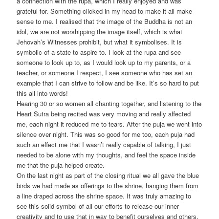
a connection with the rupa, which I really enjoyed and was
grateful for. Something clicked in my head to make it all make
sense to me. I realised that the image of the Buddha is not an
idol, we are not worshipping the image itself, which is what
Jehovah’s Witnesses prohibit, but what it symbolises. It is
symbolic of a state to aspire to. I look at the rupa and see
someone to look up to, as I would look up to my parents, or a
teacher, or someone I respect, I see someone who has set an
example that I can strive to follow and be like. It’s so hard to put
this all into words!
Hearing 30 or so women all chanting together, and listening to the
Heart Sutra being recited was very moving and really affected
me, each night it reduced me to tears. After the puja we went into
silence over night. This was so good for me too, each puja had
such an effect me that I wasn’t really capable of talking, I just
needed to be alone with my thoughts, and feel the space inside
me that the puja helped create.
On the last night as part of the closing ritual we all gave the blue
birds we had made as offerings to the shrine, hanging them from
a line draped across the shrine space. It was truly amazing to
see this solid symbol of all our efforts to release our inner
creativity and to use that in way to benefit ourselves and others.