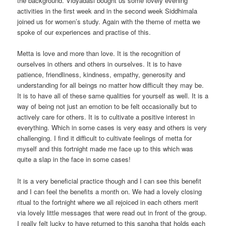
the background. Vidyadasi bought us some lovely evening
activities in the first week and in the second week Siddhimala
joined us for women’s study. Again with the theme of metta we
spoke of our experiences and practise of this.
Metta is love and more than love. It is the recognition of
ourselves in others and others in ourselves. It is to have
patience, friendliness, kindness, empathy, generosity and
understanding for all beings no matter how difficult they may be.
It is to have all of these same qualities for yourself as well. It is a
way of being not just an emotion to be felt occasionally but to
actively care for others. It is to cultivate a positive interest in
everything. Which in some cases is very easy and others is very
challenging. I find it difficult to cultivate feelings of metta for
myself and this fortnight made me face up to this which was
quite a slap in the face in some cases!
It is a very beneficial practice though and I can see this benefit
and I can feel the benefits a month on. We had a lovely closing
ritual to the fortnight where we all rejoiced in each others merit
via lovely little messages that were read out in front of the group.
I really felt lucky to have returned to this sangha that holds each