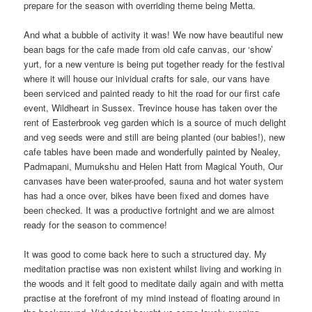
prepare for the season with overriding theme being Metta.
And what a bubble of activity it was! We now have beautiful new
bean bags for the cafe made from old cafe canvas, our ‘show’
yurt, for a new venture is being put together ready for the festival
where it will house our inividual crafts for sale, our vans have
been serviced and painted ready to hit the road for our first cafe
event, Wildheart in Sussex. Trevince house has taken over the
rent of Easterbrook veg garden which is a source of much delight
and veg seeds were and still are being planted (our babies!), new
cafe tables have been made and wonderfully painted by Nealey,
Padmapani, Mumukshu and Helen Hatt from Magical Youth, Our
canvases have been water-proofed, sauna and hot water system
has had a once over, bikes have been fixed and domes have
been checked. It was a productive fortnight and we are almost
ready for the season to commence!
It was good to come back here to such a structured day. My
meditation practise was non existent whilst living and working in
the woods and it felt good to meditate daily again and with metta
practise at the forefront of my mind instead of floating around in