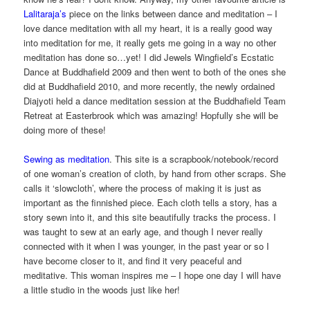
Lalitaraja’s
piece on the links between dance and meditation – I
love dance meditation with all my heart, it is a really good way
into meditation for me, it really gets me going in a way no other
meditation has done so…yet! I did Jewels Wingfield’s Ecstatic
Dance at Buddhafield 2009 and then went to both of the ones she
did at Buddhafield 2010, and more recently, the newly ordained
Diajyoti held a dance meditation session at the Buddhafield Team
Retreat at Easterbrook which was amazing! Hopfully she will be
doing more of these!
Sewing as meditation
. This site is a scrapbook/notebook/record
of one woman’s creation of cloth, by hand from other scraps. She
calls it ‘slowcloth’, where the process of making it is just as
important as the finnished piece. Each cloth tells a story, has a
story sewn into it, and this site beautifully tracks the process. I
was taught to sew at an early age, and though I never really
connected with it when I was younger, in the past year or so I
have become closer to it, and find it very peaceful and
meditative. This woman inspires me – I hope one day I will have
a little studio in the woods just like her!