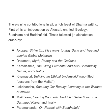
There’s nine contributions in all, a rich feast of Dharma writing.
First off is an introduction by Akasati, entitled ‘Ecology,
Buddhism and Buddhafield’. That’s followed (in alphabetical
order) by:
Akuppa,
Strive On: Five ways to stay Sane and True and
survive Global Meltdown
Dhiramati,
Myth, Poetry and the Goddess
Kamalashila,
The Living Elements’ and also
Community,
Nature, and Reality
Khemasuri,
Building an Ethical Underworld’
(sub-titled
“Lessons from the Mafia”!)
Lokabandhu,
Shouting Out Beauty: Listening to the Wisdom
of Nature
Maitrisara,
Gracing the Earth: Buddhist Reflections on a
Damaged Planet
and finally
Paramananda, ‘
On Retreat with Buddhafield