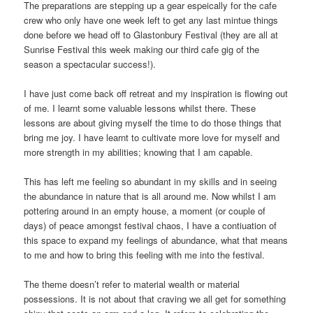
The preparations are stepping up a gear espeically for the cafe
crew who only have one week left to get any last mintue things
done before we head off to Glastonbury Festival (they are all at
Sunrise Festival this week making our third cafe gig of the
season a spectacular success!).
I have just come back off retreat and my inspiration is flowing out
of me. I learnt some valuable lessons whilst there. These
lessons are about giving myself the time to do those things that
bring me joy. I have learnt to cultivate more love for myself and
more strength in my abilities; knowing that I am capable.
This has left me feeling so abundant in my skills and in seeing
the abundance in nature that is all around me. Now whilst I am
pottering around in an empty house, a moment (or couple of
days) of peace amongst festival chaos, I have a contiuation of
this space to expand my feelings of abundance, what that means
to me and how to bring this feeling with me into the festival.
The theme doesn’t refer to material wealth or material
possessions. It is not about that craving we all get for something