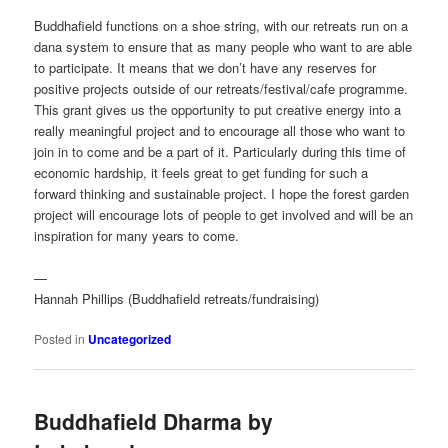
Buddhafield functions on a shoe string, with our retreats run on a
dana system to ensure that as many people who want to are able
to participate. It means that we don’t have any reserves for
positive projects outside of our retreats/festival/cafe programme.
This grant gives us the opportunity to put creative energy into a
really meaningful project and to encourage all those who want to
join in to come and be a part of it. Particularly during this time of
economic hardship, it feels great to get funding for such a
forward thinking and sustainable project. I hope the forest garden
project will encourage lots of people to get involved and will be an
inspiration for many years to come.
—
Hannah Phillips (Buddhafield retreats/fundraising)
Posted in
Uncategorized
Buddhafield Dharma by