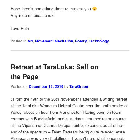
Hope there’s something there to interest you
Any recommendations?
Love Ruth
Posted in
Art
,
Movement Meditation
,
Poetry
,
Technology
Retreat at TaraLoka: Self on
the Page
Posted on
December 13, 2010
by
TaraGreen
>From the 19th to the 26th November I attended a writing retreat
at the TaraLoka Women’s Retreat Centre near the north border of
Wales, about an hour from Manchester. Having been on team
retreats with Buddhafield, and a 10 day silent meditation course
at the Vipassana Dharma Dhippa centre, experiences at either
end of the spectrum – Team Retreats being quite relaxed, while
Vipassana was very disciplined – I wasn’t sure what to expect.