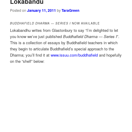
Lokabandu
Posted on
January 11, 2011
by
TaraGreen
BUDDHAFIELD DHARMA — SERIES I
NOW AVAILABLE
Lokabandhu writes from Glastonbury to say “I’m delighted to let
you know we’ve just published
Buddhafield Dharma — Series I
”.
This is a collection of essays by Buddhafield teachers in which
they begin to articulate Buddhafield’s special approach to the
Dharma; you’ll find it at
www.issuu.com/buddhafield
and hopefully
on the “shelf” below: