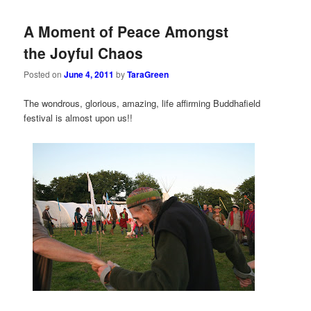
A Moment of Peace Amongst
the Joyful Chaos
Posted on
June 4, 2011
by
TaraGreen
The wondrous, glorious, amazing, life affirming Buddhafield
festival is almost upon us!!