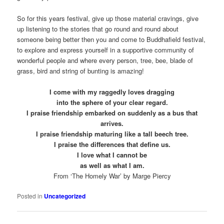
So for this years festival, give up those material cravings, give
up listening to the stories that go round and round about
someone being better then you and come to Buddhafield festival,
to explore and express yourself in a supportive community of
wonderful people and where every person, tree, bee, blade of
grass, bird and string of bunting is amazing!
I come with my raggedly loves dragging
into the sphere of your clear regard.
I praise friendship embarked on suddenly as a bus that
arrives.
I praise friendship maturing like a tall beech tree.
I praise the differences that define us.
I love what I cannot be
as well as what I am.
From ‘The Homely War’ by Marge Piercy
Posted in
Uncategorized