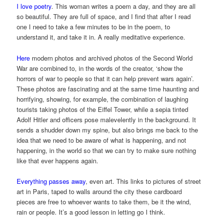
I love poetry
. This woman writes a poem a day, and they are all
so beautiful. They are full of space, and I find that after I read
one I need to take a few minutes to be in the poem, to
understand it, and take it in. A really meditative experience.
Here
modern photos and archived photos of the Second World
War are combined to, in the words of the creator, ‘show the
horrors of war to people so that it can help prevent wars again’.
These photos are fascinating and at the same time haunting and
horrifying, showing, for example, the combination of laughing
tourists taking photos of the Eiffel Tower, while a sepia tinted
Adolf Hitler and officers pose malevelently in the background. It
sends a shudder down my spine, but also brings me back to the
idea that we need to be aware of what is happening, and not
happening, in the world so that we can try to make sure nothing
like that ever happens again.
Everything passes away
, even art. This links to pictures of street
art in Paris, taped to walls around the city these cardboard
pieces are free to whoever wants to take them, be it the wind,
rain or people. It’s a good lesson in letting go I think.