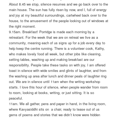
About 8.45 we stop, silence resumes and we go back over to the
main house. The sun has fully risen by now, and I, full of energy
and joy at my beautiful surroundings, cartwheel back over to the
house, to the amusement of the people looking out of windows at
the right moment.
9.15am. Breakfast! Porridge is made each morning by a
retreatant. For the week that we are on retreat we live as a
community, meaning each of us signs up for a job every day to
help keep the centre running. There is a volunteer cook, Kathy,
who makes lovely food all week, but other jobs like cleaning,
setting tables, washing up and making breakfast are our
responsibility. People take these tasks on with joy, I am offered
toast in silence with wide smiles and glints of laughter, and from
the washing up area after lunch and dinner peals of laughter ring
out. We are in silence until 11am when the writing workshop
starts. I love this hour of silence, when people wander from room
to room, looking at books, writing, or just sitting. It is so
peaceful.
11am. We all gather, pens and paper in hand, in the living room,
where Kavyasiddhi sits on a chair, ready to tease out of us
gems of poems and stories that we didn’t know were hidden