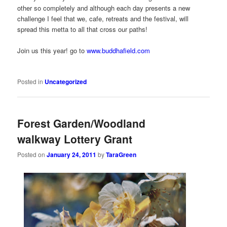
other so completely and although each day presents a new
challenge I feel that we, cafe, retreats and the festival, will
spread this metta to all that cross our paths!
Join us this year! go to
www.buddhafield.com
Posted in
Uncategorized
Forest Garden/Woodland
walkway Lottery Grant
Posted on
January 24, 2011
by
TaraGreen