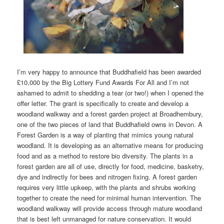
I’m very happy to announce that Buddhafield has been awarded
£10,000 by the Big Lottery Fund Awards For All and I’m not
ashamed to admit to shedding a tear (or two!) when I opened the
offer letter. The grant is specifically to create and develop a
woodland walkway and a forest garden project at Broadhembury,
one of the two pieces of land that Buddhafield owns in Devon. A
Forest Garden is a way of planting that mimics young natural
woodland. It is developing as an alternative means for producing
food and as a method to restore bio diversity. The plants in a
forest garden are all of use, directly for food, medicine, basketry,
dye and indirectly for bees and nitrogen fixing. A forest garden
requires very little upkeep, with the plants and shrubs working
together to create the need for minimal human intervention. The
woodland walkway will provide access through mature woodland
that is best left unmanaged for nature conservation. It would