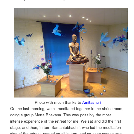
Photo with much thanks to
Amitashuri
On the last morning, we all meditated together in the shrine room,
doing a group Metta Bhavana. This was possibly the most
intense experience of the retreat for me. We sat and did the first
stage, and then, in turn Samantabhadhri, who led the meditation
side of the retreat, named us all in turn, and as each person was