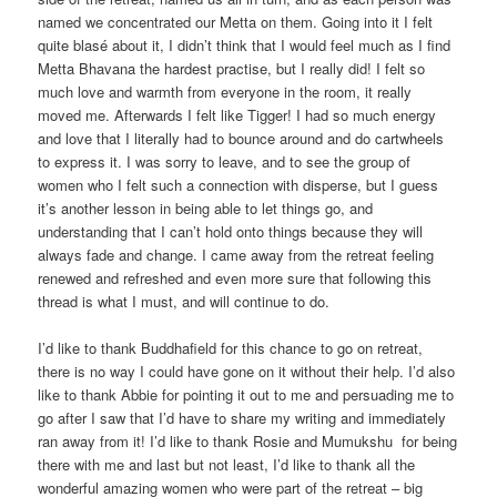
named we concentrated our Metta on them. Going into it I felt
quite blasé about it, I didn’t think that I would feel much as I find
Metta Bhavana the hardest practise, but I really did! I felt so
much love and warmth from everyone in the room, it really
moved me. Afterwards I felt like Tigger! I had so much energy
and love that I literally had to bounce around and do cartwheels
to express it. I was sorry to leave, and to see the group of
women who I felt such a connection with disperse, but I guess
it’s another lesson in being able to let things go, and
understanding that I can’t hold onto things because they will
always fade and change. I came away from the retreat feeling
renewed and refreshed and even more sure that following this
thread is what I must, and will continue to do.
I’d like to thank Buddhafield for this chance to go on retreat,
there is no way I could have gone on it without their help. I’d also
like to thank Abbie for pointing it out to me and persuading me to
go after I saw that I’d have to share my writing and immediately
ran away from it! I’d like to thank Rosie and Mumukshu for being
there with me and last but not least, I’d like to thank all the
wonderful amazing women who were part of the retreat – big