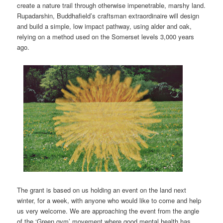
create a nature trail through otherwise impenetrable, marshy land.
Rupadarshin, Buddhafield’s craftsman extraordinaire will design
and build a simple, low impact pathway, using alder and oak,
relying on a method used on the Somerset levels 3,000 years
ago.
The grant is based on us holding an event on the land next
winter, for a week, with anyone who would like to come and help
us very welcome. We are approaching the event from the angle
of the ‘Green gym’ movement where good mental health has