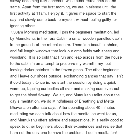
slowly becoming fully coherent, while other retreatants do the
same. Apart from the first morning, we are in silence until the
first activity at 11am. I enjoy it, it gives me space to start the
day and slowly come back to myself, without feeling guilty for
ignoring others.
7.30am Morning meditation. I join the beginners meditation, led
by Mumukshu, in the Tara Cabin, a small wooden panelled cabin
in the grounds of the retreat centre. There is a beautiful shrine,
and full length windows that look out onto fields with sheep and
woodland. It is so cold that I run and leap across from the house
to the cabin in an attempt to preserve my warmth, my feet
leaving darker patches in the frozen grass. The other beginners
and I leave our shoes outside, exchanging glances that say ‘Isn’t
it cold today!’. Once in, we start the session by doing a quick
warm up, tapping our bodies all over and shaking ourselves out
to get the blood flowing. We sit, and Mumukshu talks about the
day’s meditation, we do Mindfulness of Breathing and Metta
Bhavana on alternate days. After spending about 40 minutes
meditating we each talk about how the meditation went for us,
and Mumukshu offers advice and suggestions. It is really good to
speak to other beginners about their experiences and realise that
I am not the only one to have the problems I do in meditation!