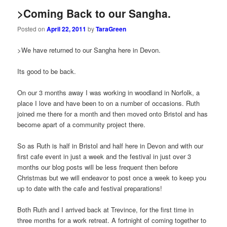
>Coming Back to our Sangha.
Posted on
April 22, 2011
by
TaraGreen
>We have returned to our Sangha here in Devon.
Its good to be back.
On our 3 months away I was working in woodland in Norfolk, a
place I love and have been to on a number of occasions. Ruth
joined me there for a month and then moved onto Bristol and has
become apart of a community project there.
So as Ruth is half in Bristol and half here in Devon and with our
first cafe event in just a week and the festival in just over 3
months our blog posts will be less frequent then before
Christmas but we will endeavor to post once a week to keep you
up to date with the cafe and festival preparations!
Both Ruth and I arrived back at Trevince, for the first time in
three months for a work retreat. A fortnight of coming together to