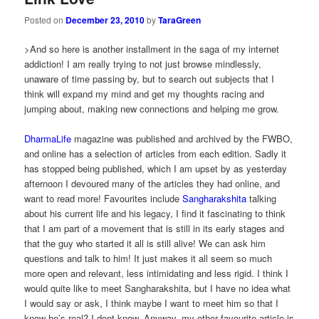
Posted on
December 23, 2010
by
TaraGreen
>And so here is another installment in the saga of my internet
addiction! I am really trying to not just browse mindlessly,
unaware of time passing by, but to search out subjects that I
think will expand my mind and get my thoughts racing and
jumping about, making new connections and helping me grow.
DharmaLife
magazine was published and archived by the FWBO,
and online has a selection of articles from each edition. Sadly it
has stopped being published, which I am upset by as yesterday
afternoon I devoured many of the articles they had online, and
want to read more! Favourites include
Sangharakshita
talking
about his current life and his legacy, I find it fascinating to think
that I am part of a movement that is still in its early stages and
that the guy who started it all is still alive! We can ask him
questions and talk to him! It just makes it all seem so much
more open and relevant, less intimidating and less rigid. I think I
would quite like to meet Sangharakshita, but I have no idea what
I would say or ask, I think maybe I want to meet him so that I
know he’s real? I dont know. Anyway, my other favourite article is