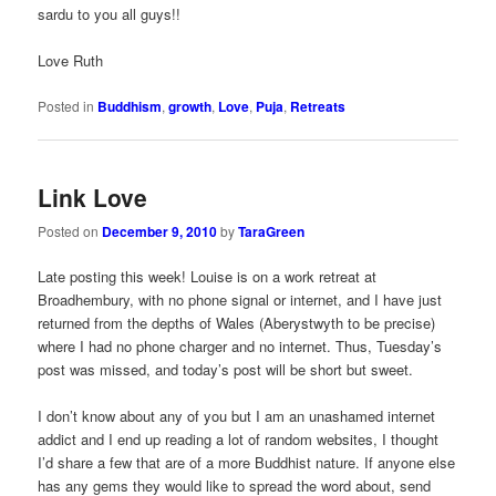
sardu to you all guys!!
Love Ruth
Posted in
Buddhism
,
growth
,
Love
,
Puja
,
Retreats
Link Love
Posted on
December 9, 2010
by
TaraGreen
Late posting this week! Louise is on a work retreat at
Broadhembury, with no phone signal or internet, and I have just
returned from the depths of Wales (Aberystwyth to be precise)
where I had no phone charger and no internet. Thus, Tuesday’s
post was missed, and today’s post will be short but sweet.
I don’t know about any of you but I am an unashamed internet
addict and I end up reading a lot of random websites, I thought
I’d share a few that are of a more Buddhist nature. If anyone else
has any gems they would like to spread the word about, send