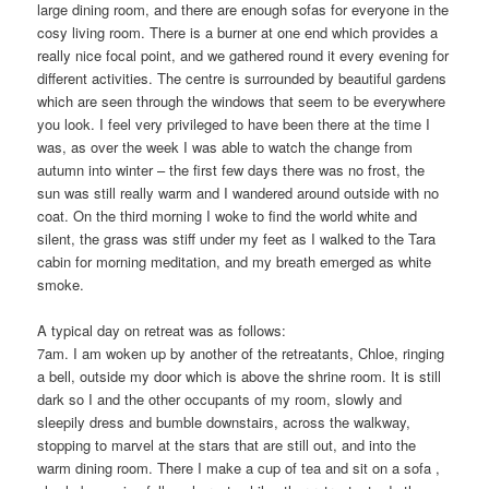
large dining room, and there are enough sofas for everyone in the
cosy living room. There is a burner at one end which provides a
really nice focal point, and we gathered round it every evening for
different activities. The centre is surrounded by beautiful gardens
which are seen through the windows that seem to be everywhere
you look. I feel very privileged to have been there at the time I
was, as over the week I was able to watch the change from
autumn into winter – the first few days there was no frost, the
sun was still really warm and I wandered around outside with no
coat. On the third morning I woke to find the world white and
silent, the grass was stiff under my feet as I walked to the Tara
cabin for morning meditation, and my breath emerged as white
smoke.
A typical day on retreat was as follows:
7am. I am woken up by another of the retreatants, Chloe, ringing
a bell, outside my door which is above the shrine room. It is still
dark so I and the other occupants of my room, slowly and
sleepily dress and bumble downstairs, across the walkway,
stopping to marvel at the stars that are still out, and into the
warm dining room. There I make a cup of tea and sit on a sofa ,