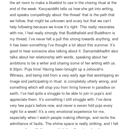
the art room to make a bluebird to use in the closing ritual at the
end of the week. Kavyasiddhi tells us how she got into writing,
and speaks compellingly about ‘the thread’ that is the path that
we follow, that might be unknown and scary but that we can’t
help following because we know it’s right. This really resonates
with me, I feel really strongly that Buddhafield and Buddhism is
my thread, I’ve never felt a pull this strong towards anything, and
it has been something I’ve thought a lot about this summer. It’s
good to hear someone else talking about it. Samantabhadhri also
talks about her relationship with words, speaking about her
ambitions to be a writer and sharing some of her writing with us.
8.30pm. Puja time! Having been brought up a Jehovah‘s
Witness, and being told from a very early age that worshipping an
image and participating in ritual is completely utterly wrong, and
something which will stop you from living forever in paradise on
earth, I’ve had quite a struggle to be able to join in puja’s and
appreciate them. It’s something I still struggle with. I’ve done
very few puja’s before now, and never a seven fold puja every
night for a week! It’s a very emotional experience for me,
especially when I watch people making offerings, and recite the
admittance of faults. The shrine space is really striking, and I felt