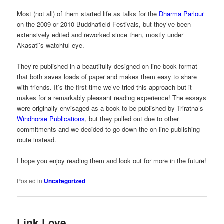
Most (not all) of them started life as talks for the
Dharma Parlour
on the 2009 or 2010 Buddhafield Festivals, but they’ve been
extensively edited and reworked since then, mostly under
Akasati’s watchful eye.
They’re published in a beautifully-designed on-line book format
that both saves loads of paper and makes them easy to share
with friends. It’s the first time we’ve tried this approach but it
makes for a remarkably pleasant reading experience! The essays
were originally envisaged as a book to be published by Triratna’s
Windhorse Publications
, but they pulled out due to other
commitments and we decided to go down the on-line publishing
route instead.
I hope you enjoy reading them and look out for more in the future!
Posted in
Uncategorized
Link Love