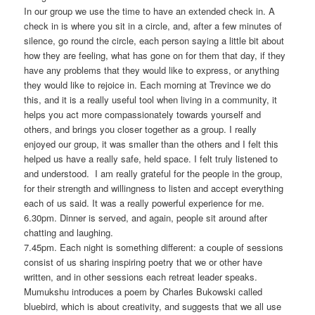
In our group we use the time to have an extended check in. A
check in is where you sit in a circle, and, after a few minutes of
silence, go round the circle, each person saying a little bit about
how they are feeling, what has gone on for them that day, if they
have any problems that they would like to express, or anything
they would like to rejoice in. Each morning at Trevince we do
this, and it is a really useful tool when living in a community, it
helps you act more compassionately towards yourself and
others, and brings you closer together as a group. I really
enjoyed our group, it was smaller than the others and I felt this
helped us have a really safe, held space. I felt truly listened to
and understood. I am really grateful for the people in the group,
for their strength and willingness to listen and accept everything
each of us said. It was a really powerful experience for me.
6.30pm. Dinner is served, and again, people sit around after
chatting and laughing.
7.45pm. Each night is something different: a couple of sessions
consist of us sharing inspiring poetry that we or other have
written, and in other sessions each retreat leader speaks.
Mumukshu introduces a poem by Charles Bukowski called
bluebird, which is about creativity, and suggests that we all use