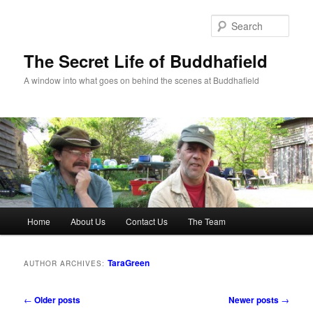
Skip
Skip
to
to
Sear
primary
secondary
content
content
The Secret Life of Buddhafield
A window into what goes on behind the scenes at Buddhafield
Main
Home
About Us
Contact Us
The Team
menu
TaraGreen
AUTHOR ARCHIVES:
Post
←
Older posts
Newer posts
→
navigation