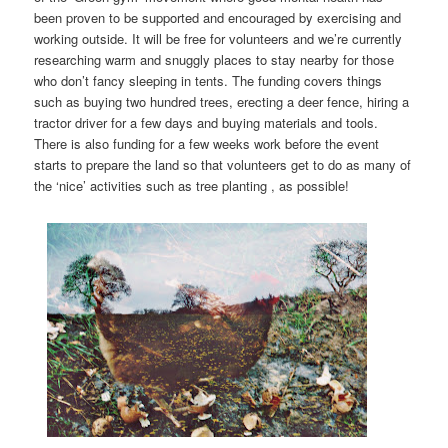
been proven to be supported and encouraged by exercising and
working outside. It will be free for volunteers and we’re currently
researching warm and snuggly places to stay nearby for those
who don’t fancy sleeping in tents. The funding covers things
such as buying two hundred trees, erecting a deer fence, hiring a
tractor driver for a few days and buying materials and tools.
There is also funding for a few weeks work before the event
starts to prepare the land so that volunteers get to do as many of
the ‘nice’ activities such as tree planting , as possible!