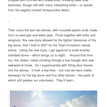
branches, though still with many interesting kinks – or spirals
from the eagerly hunted ‘honeysuckle twists’.
Then came the last two domes, with moulded plastic ends made
from re-used gas and water pipe. Fixed together with bolts and
wingnuts, this new style allowed for the tighter tolerances of the
big dome, that I built in 2007 for the Total Immersion retreat
shrine. Liking the new style, I got approval to build another
standard dome – which brings us to eight.. Around that time
too, the ‘elders’ noted climbing through a low triangle door was
awkward at times. So I experimented with fitting door frames
into the domes. It took a few tries – but now we have stable
doorways for the big dome and five other domes – the parts of
which still perplex our volunteers. They’ll learn…