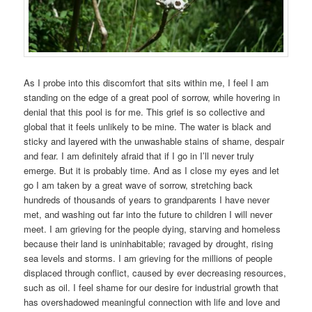
As I probe into this discomfort that sits within me, I feel I am
standing on the edge of a great pool of sorrow, while hovering in
denial that this pool is for me. This grief is so collective and
global that it feels unlikely to be mine. The water is black and
sticky and layered with the unwashable stains of shame, despair
and fear. I am definitely afraid that if I go in I’ll never truly
emerge. But it is probably time. And as I close my eyes and let
go I am taken by a great wave of sorrow, stretching back
hundreds of thousands of years to grandparents I have never
met, and washing out far into the future to children I will never
meet. I am grieving for the people dying, starving and homeless
because their land is uninhabitable; ravaged by drought, rising
sea levels and storms. I am grieving for the millions of people
displaced through conflict, caused by ever decreasing resources,
such as oil. I feel shame for our desire for industrial growth that
has overshadowed meaningful connection with life and love and