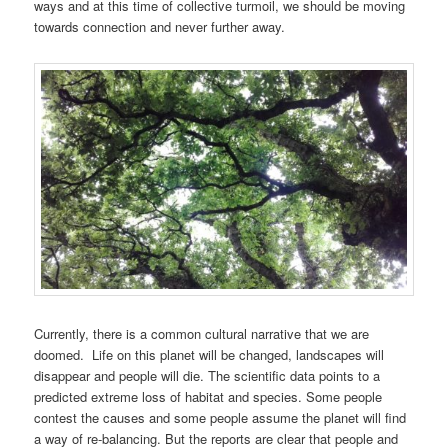
ways and at this time of collective turmoil, we should be moving
towards connection and never further away.
Currently, there is a common cultural narrative that we are
doomed. Life on this planet will be changed, landscapes will
disappear and people will die. The scientific data points to a
predicted extreme loss of habitat and species. Some people
contest the causes and some people assume the planet will find
a way of re-balancing. But the reports are clear that people and