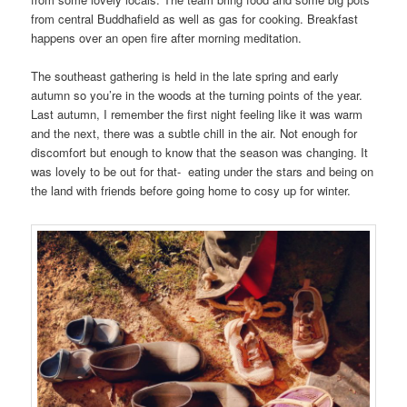
from central Buddhafield as well as gas for cooking. Breakfast
happens over an open fire after morning meditation.
The southeast gathering is held in the late spring and early
autumn so you’re in the woods at the turning points of the year.
Last autumn, I remember the first night feeling like it was warm
and the next, there was a subtle chill in the air. Not enough for
discomfort but enough to know that the season was changing. It
was lovely to be out for that- eating under the stars and being on
the land with friends before going home to cosy up for winter.