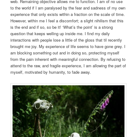
web. Remaining objective allows me to function. I am of no use
to the world if I am paralysed by the fear and sadness of my own
experience that only exists within a fraction on the scale of time.
However, within me I feel a discomfort; a slight nihilism that this
is the end and if so, so be it! ‘What’s the point’ is a strong
question that keeps welling up inside me. I find my daily
interactions with people lose a little of the gloss that til recently
brought me joy. My experience of life seems to have gone grey. I
am blocking something out and in doing so, protecting myself
from the pain inherent with meaningful connection. By refusing to
attend to the raw, and fragile experience, I am allowing the part of
myself, motivated by humanity, to fade away.