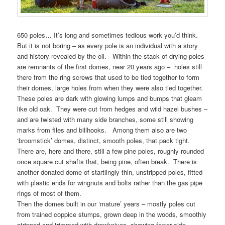
650 poles… It’s long and sometimes tedious work you’d think.
But it is not boring – as every pole is an individual with a story
and history revealed by the oil. Within the stack of drying poles
are remnants of the first domes, near 20 years ago – holes still
there from the ring screws that used to be tied together to form
their domes, large holes from when they were also tied together.
These poles are dark with glowing lumps and bumps that gleam
like old oak. They were cut from hedges and wild hazel bushes –
and are twisted with many side branches, some still showing
marks from files and billhooks. Among them also are two
‘broomstick’ domes, distinct, smooth poles, that pack tight.
There are, here and there, still a few pine poles, roughly rounded
once square cut shafts that, being pine, often break. There is
another donated dome of startlingly thin, unstripped poles, fitted
with plastic ends for wingnuts and bolts rather than the gas pipe
rings of most of them.
Then the domes built in our ‘mature’ years – mostly poles cut
from trained coppice stumps, grown deep in the woods, smoothly
stripped and trimmed with drawknives, showing fewer side