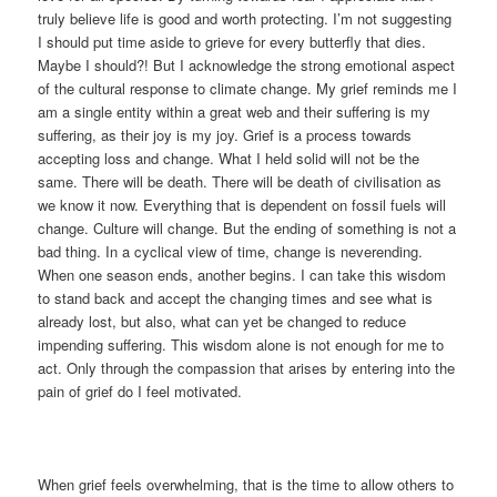
truly believe life is good and worth protecting. I’m not suggesting
I should put time aside to grieve for every butterfly that dies.
Maybe I should?! But I acknowledge the strong emotional aspect
of the cultural response to climate change. My grief reminds me I
am a single entity within a great web and their suffering is my
suffering, as their joy is my joy. Grief is a process towards
accepting loss and change. What I held solid will not be the
same. There will be death. There will be death of civilisation as
we know it now. Everything that is dependent on fossil fuels will
change. Culture will change. But the ending of something is not a
bad thing. In a cyclical view of time, change is neverending.
When one season ends, another begins. I can take this wisdom
to stand back and accept the changing times and see what is
already lost, but also, what can yet be changed to reduce
impending suffering. This wisdom alone is not enough for me to
act. Only through the compassion that arises by entering into the
pain of grief do I feel motivated.
When grief feels overwhelming, that is the time to allow others to