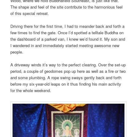
Wood, where we hold Buddhafield Southeast, is just like that.
The shape and feel of the site contribute to the harmonious feel
of this special retreat.
Driving there for the first time, I had to meander back and forth a
few times to find the gate. Once I’d spotted a telltale Buddha on
the dashboard of a parked van, I knew we’d found it. My son and
I wandered in and immediately started meeting awesome new
people.
A driveway winds it’s way to the perfect clearing. Over the set-up
period, a couple of geodomes pop up here as well as a fire or two
and some plumbing. A rope swing sways gently back and forth
before my six-year-old leaps on it thus finding his main activity
for the whole weekend.