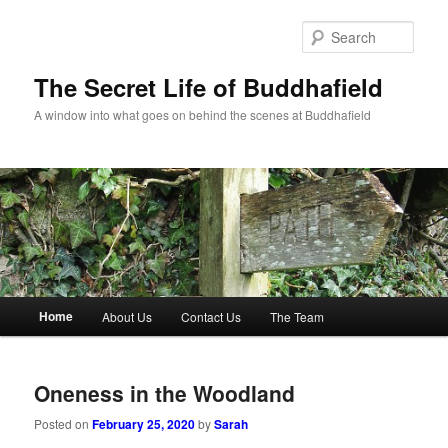
Skip
Skip
to
to
Sear
primary
secondary
content
content
The Secret Life of Buddhafield
A window into what goes on behind the scenes at Buddhafield
Main
Home
About Us
Contact Us
The Team
menu
Oneness in the Woodland
Posted on
February 25, 2020
by
Sarah