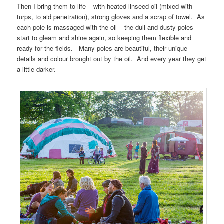
Then I bring them to life – with heated linseed oil (mixed with
turps, to aid penetration), strong gloves and a scrap of towel. As
each pole is massaged with the oil – the dull and dusty poles
start to gleam and shine again, so keeping them flexible and
ready for the fields. Many poles are beautiful, their unique
details and colour brought out by the oil. And every year they get
a little darker.