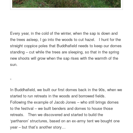
Every year, in the cold of the winter, when the sap is down and
the trees asleep, I go into the woods to cut hazel. I hunt for the
straight coppice poles that Buddhafield needs to keep our domes
standing – cut while the trees are sleeping, so that in the spring
new shoots will grow when the sap rises with the warmth of the
sun.
In Buddhafield, we built our first domes back in the 90s, when we
started to run retreats in the woods and borrowed fields.
Following the example of Jacob Jones – who still brings domes
to the festival – we built benders and domes to house those
retreats. Then we discovered and started to build the
‘parthanon’ structures, based on an ex-army tent we bought one
year – but that’s another story…