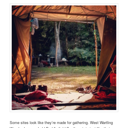
Some sites look like they’re made for gathering. West Wartling