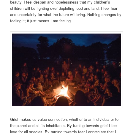
beauty. I feel despair and hopelessness that my children’s
children will be fighting over depleting food and land. I feel fear
and uncertainty for what the future will bring. Nothing changes by
feeling it; it just means I am feeling.
Grief makes us value connection, whether to an individual or to
the planet and all its inhabitants. By turning towards grief I feel
love for all species. By turning towards fear I appreciate that I