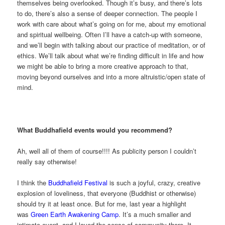
themselves being overlooked. Though it’s busy, and there’s lots
to do, there’s also a sense of deeper connection. The people I
work with care about what’s going on for me, about my emotional
and spiritual wellbeing. Often I’ll have a catch-up with someone,
and we’ll begin with talking about our practice of meditation, or of
ethics. We’ll talk about what we’re finding difficult in life and how
we might be able to bring a more creative approach to that,
moving beyond ourselves and into a more altruistic/open state of
mind.
What Buddhafield events would you recommend?
Ah, well all of them of course!!!! As publicity person I couldn’t
really say otherwise!
I think the
Buddhafield Festival
is such a joyful, crazy, creative
explosion of loveliness, that everyone (Buddhist or otherwise)
should try it at least once. But for me, last year a highlight
was
Green Earth Awakening Camp
. It’s a much smaller and
intimate event, and I loved the sense of community there. It