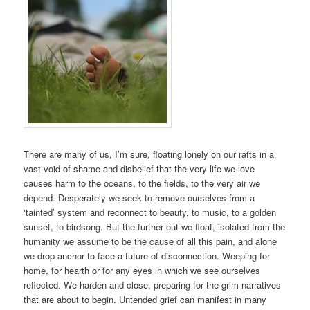
There are many of us, I’m sure, floating lonely on our rafts in a
vast void of shame and disbelief that the very life we love
causes harm to the oceans, to the fields, to the very air we
depend. Desperately we seek to remove ourselves from a
‘tainted’ system and reconnect to beauty, to music, to a golden
sunset, to birdsong. But the further out we float, isolated from the
humanity we assume to be the cause of all this pain, and alone
we drop anchor to face a future of disconnection. Weeping for
home, for hearth or for any eyes in which we see ourselves
reflected. We harden and close, preparing for the grim narratives
that are about to begin. Untended grief can manifest in many