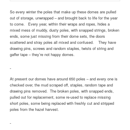
So every winter the poles that make up these domes are pulled
out of storage, unwrapped – and brought back to life for the year
to come. Every year, within their wraps and ropes, hides a
mixed mess of muddy, dusty poles, with snapped strings, broken
ends, some just missing from their dome sets, the doors
scattered and stray poles all mixed and confused. They have
drawing pins, screws and random staples, twists of string and
gaffer tape – they’re not happy domes.
At present our domes have around 650 poles – and every one is
checked over, the mud scraped off, staples, random tape and
drawing pins removed. The broken poles, with snapped ends,
pulled out for replacement, some re-used to replace missing
short poles, some being replaced with freshly cut and stripped
poles from the hazel harvest.