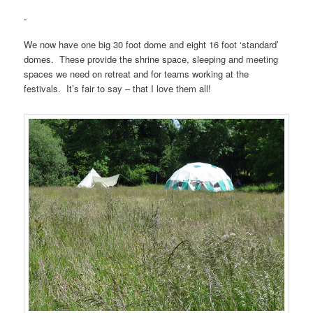
We now have one big 30 foot dome and eight 16 foot ‘standard’
domes. These provide the shrine space, sleeping and meeting
spaces we need on retreat and for teams working at the
festivals. It’s fair to say – that I love them all!