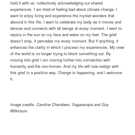
hold it with us; collectively acknowledging our shared
experiences. I am tired of feeling bad about climate change. I
want to enjoy living and experience the myriad wonders that
abound in this life. I want to celebrate my body as it moves and
dances and connects with all beings at every moment. I want to
rejoice in the sun on my face and water on my feet. The grief
doesn’t stop, it pervades my every moment. But if anything, it
enhances the clarity in which I process my experiences. My view
of the world is no longer trying to block something out. By
moving into grief I am moving further into connection with
humanity and the non-human. And my life will now realign with
this grief in a positive way. Change is happening, and I welcome
it.
Image credits: Caroline Chambers, Sagaravajra and Guy
Wilkinson