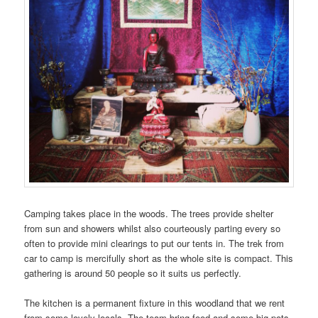
Camping takes place in the woods. The trees provide shelter
from sun and showers whilst also courteously parting every so
often to provide mini clearings to put our tents in. The trek from
car to camp is mercifully short as the whole site is compact. This
gathering is around 50 people so it suits us perfectly.
The kitchen is a permanent fixture in this woodland that we rent
from some lovely locals. The team bring food and some big pots