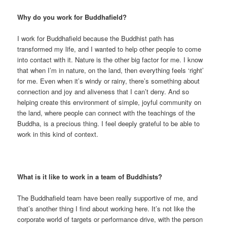
Why do you work for Buddhafield?
I work for Buddhafield because the Buddhist path has
transformed my life, and I wanted to help other people to come
into contact with it. Nature is the other big factor for me. I know
that when I’m in nature, on the land, then everything feels ‘right’
for me. Even when it’s windy or rainy, there’s something about
connection and joy and aliveness that I can’t deny. And so
helping create this environment of simple, joyful community on
the land, where people can connect with the teachings of the
Buddha, is a precious thing. I feel deeply grateful to be able to
work in this kind of context.
What is it like to work in a team of Buddhists?
The Buddhafield team have been really supportive of me, and
that’s another thing I find about working here. It’s not like the
corporate world of targets or performance drive, with the person