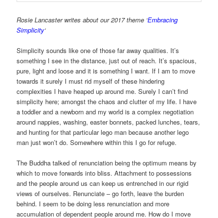
Rosie Lancaster writes about our 2017 theme ‘
Embracing
Simplicity
‘
Simplicity sounds like one of those far away qualities. It’s
something I see in the distance, just out of reach. It’s spacious,
pure, light and loose and it is something I want. If I am to move
towards it surely I must rid myself of these hindering
complexities I have heaped up around me. Surely I can’t find
simplicity here; amongst the chaos and clutter of my life. I have
a toddler and a newborn and my world is a complex negotiation
around nappies, washing, easter bonnets, packed lunches, tears,
and hunting for that particular lego man because another lego
man just won’t do. Somewhere within this I go for refuge.
The Buddha talked of renunciation being the optimum means by
which to move forwards into bliss. Attachment to possessions
and the people around us can keep us entrenched in our rigid
views of ourselves. Renunciate – go forth, leave the burden
behind. I seem to be doing less renunciation and more
accumulation of dependent people around me. How do I move