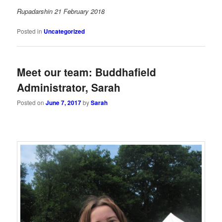
Rupadarshin 21 February 2018
Posted in
Uncategorized
Meet our team: Buddhafield
Administrator, Sarah
Posted on
June 7, 2017
by
Sarah