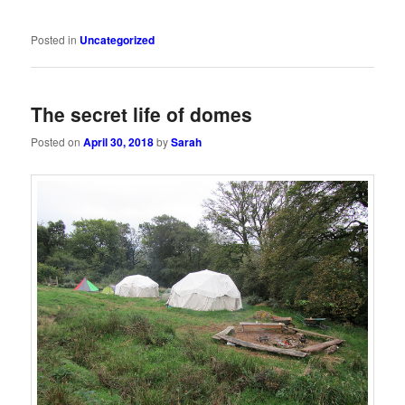
Posted in
Uncategorized
The secret life of domes
Posted on
April 30, 2018
by
Sarah