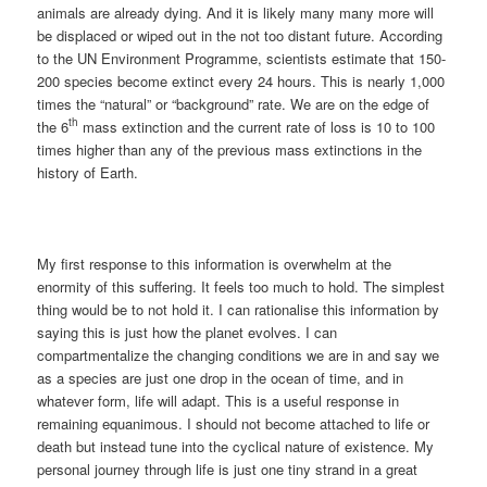
animals are already dying. And it is likely many many more will
be displaced or wiped out in the not too distant future. According
to the UN Environment Programme, scientists estimate that 150-
200 species become extinct every 24 hours. This is nearly 1,000
times the “natural” or “background” rate. We are on the edge of
th
the 6
mass extinction and the current rate of loss is 10 to 100
times higher than any of the previous mass extinctions in the
history of Earth.
My first response to this information is overwhelm at the
enormity of this suffering. It feels too much to hold. The simplest
thing would be to not hold it. I can rationalise this information by
saying this is just how the planet evolves. I can
compartmentalize the changing conditions we are in and say we
as a species are just one drop in the ocean of time, and in
whatever form, life will adapt. This is a useful response in
remaining equanimous. I should not become attached to life or
death but instead tune into the cyclical nature of existence. My
personal journey through life is just one tiny strand in a great