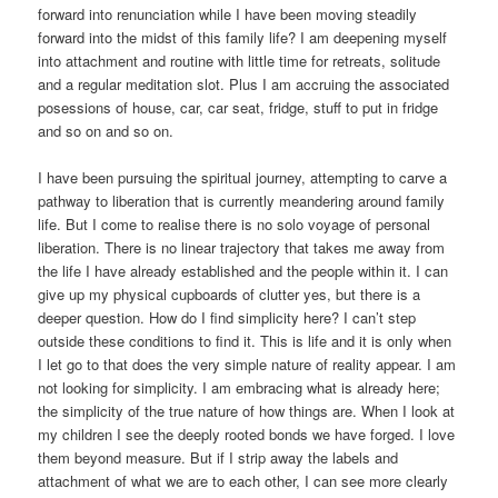
forward into renunciation while I have been moving steadily
forward into the midst of this family life? I am deepening myself
into attachment and routine with little time for retreats, solitude
and a regular meditation slot. Plus I am accruing the associated
posessions of house, car, car seat, fridge, stuff to put in fridge
and so on and so on.
I have been pursuing the spiritual journey, attempting to carve a
pathway to liberation that is currently meandering around family
life. But I come to realise there is no solo voyage of personal
liberation. There is no linear trajectory that takes me away from
the life I have already established and the people within it. I can
give up my physical cupboards of clutter yes, but there is a
deeper question. How do I find simplicity here? I can’t step
outside these conditions to find it. This is life and it is only when
I let go to that does the very simple nature of reality appear. I am
not looking for simplicity. I am embracing what is already here;
the simplicity of the true nature of how things are. When I look at
my children I see the deeply rooted bonds we have forged. I love
them beyond measure. But if I strip away the labels and
attachment of what we are to each other, I can see more clearly