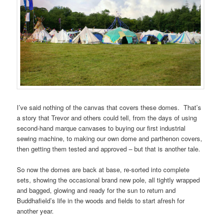
I’ve said nothing of the canvas that covers these domes. That’s
a story that Trevor and others could tell, from the days of using
second-hand marque canvases to buying our first industrial
sewing machine, to making our own dome and parthenon covers,
then getting them tested and approved – but that is another tale.
So now the domes are back at base, re-sorted into complete
sets, showing the occasional brand new pole, all tightly wrapped
and bagged, glowing and ready for the sun to return and
Buddhafield’s life in the woods and fields to start afresh for
another year.