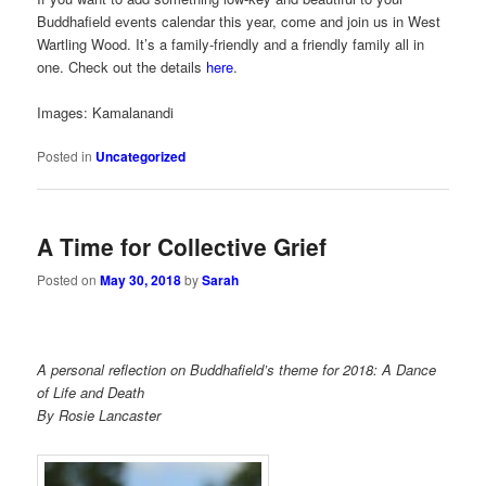
Buddhafield events calendar this year, come and join us in West
Wartling Wood. It’s a family-friendly and a friendly family all in
one. Check out the details
here
.
Images: Kamalanandi
Posted in
Uncategorized
A Time for Collective Grief
Posted on
May 30, 2018
by
Sarah
A personal reflection on Buddhafield’s theme for 2018: A Dance
of Life and Death
By Rosie Lancaster