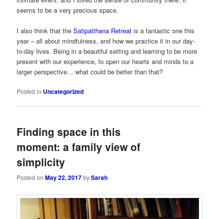
seems to be a very precious space.
I also think that the
Satipatthana Retreat
is a fantastic one this
year – all about mindfulness, and how we practice it in our day-
to-day lives. Being in a beautiful setting and learning to be more
present with our experience, to open our hearts and minds to a
larger perspective… what could be better than that?
Posted in
Uncategorized
Finding space in this
moment: a family view of
simplicity
Posted on
May 22, 2017
by
Sarah