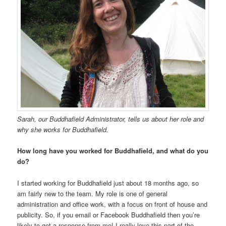
Sarah, our Buddhafield Administrator, tells us about her role and
why she works for Buddhafield.
How long have you worked for Buddhafield, and what do you
do?
I started working for Buddhafield just about 18 months ago, so
am fairly new to the team. My role is one of general
administration and office work, with a focus on front of house and
publicity. So, if you email or Facebook Buddhafield then you’re
likely to get a response from me! I really love this part of the