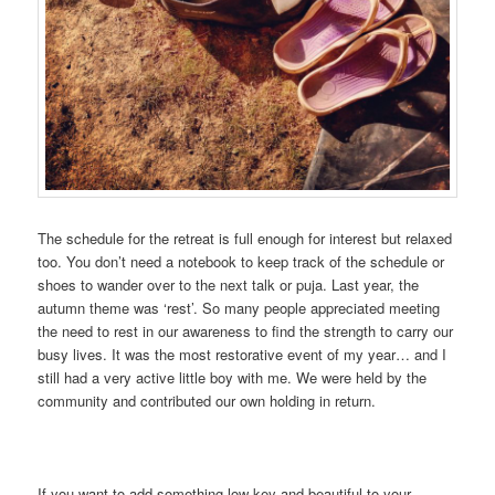
The schedule for the retreat is full enough for interest but relaxed
too. You don’t need a notebook to keep track of the schedule or
shoes to wander over to the next talk or puja. Last year, the
autumn theme was ‘rest’. So many people appreciated meeting
the need to rest in our awareness to find the strength to carry our
busy lives. It was the most restorative event of my year… and I
still had a very active little boy with me. We were held by the
community and contributed our own holding in return.
If you want to add something low-key and beautiful to your