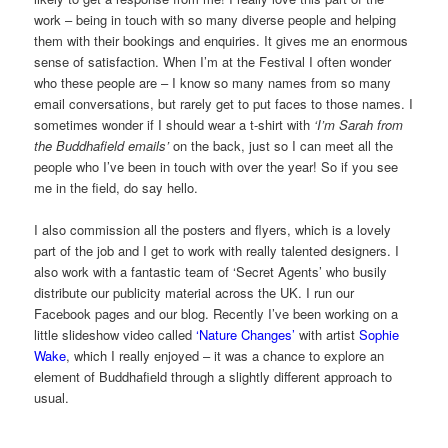
work – being in touch with so many diverse people and helping
them with their bookings and enquiries. It gives me an enormous
sense of satisfaction. When I’m at the Festival I often wonder
who these people are – I know so many names from so many
email conversations, but rarely get to put faces to those names. I
sometimes wonder if I should wear a t-shirt with
‘I’m Sarah from
the Buddhafield emails’
on the back, just so I can meet all the
people who I’ve been in touch with over the year! So if you see
me in the field, do say hello.
I also commission all the posters and flyers, which is a lovely
part of the job and I get to work with really talented designers. I
also work with a fantastic team of ‘Secret Agents’ who busily
distribute our publicity material across the UK. I run our
Facebook pages and our blog. Recently I’ve been working on a
little slideshow video called
‘Nature Changes’
with artist
Sophie
Wake
, which I really enjoyed – it was a chance to explore an
element of Buddhafield through a slightly different approach to
usual.