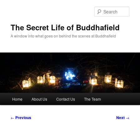
Skip
to
Sear
primary
content
The Secret Life of Buddhafield
A window into what goes on behind the scenes at Buddhafield
Main
Home
About Us
Contact Us
The Team
menu
Post
←
Previous
Next
→
navigation