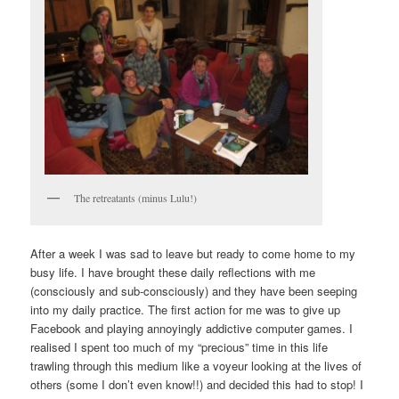
The retreatants (minus Lulu!)
After a week I was sad to leave but ready to come home to my
busy life. I have brought these daily reflections with me
(consciously and sub-consciously) and they have been seeping
into my daily practice. The first action for me was to give up
Facebook and playing annoyingly addictive computer games. I
realised I spent too much of my “precious” time in this life
trawling through this medium like a voyeur looking at the lives of
others (some I don’t even know!!) and decided this had to stop! I