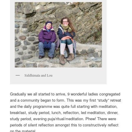
Siddhimala and Lou
Gradually we all started to arrive, 9 wonderful ladies congregated
and a community began to form. This was my first “study” retreat
and the daily programme was quite full starting with meditation,
breakfast, study period, lunch, reflection, led meditation, dinner,
study period, evening puja/ritual/meditation. Phew! There were
periods of silent reflection amongst this to constructively reflect
on the material.