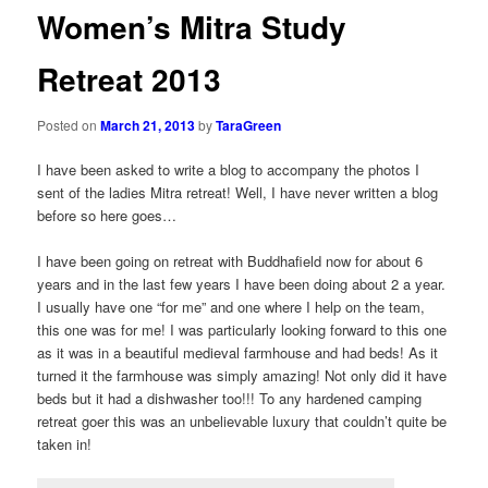
Women’s Mitra Study
Retreat 2013
Posted on
March 21, 2013
by
TaraGreen
I have been asked to write a blog to accompany the photos I
sent of the ladies Mitra retreat! Well, I have never written a blog
before so here goes…
I have been going on retreat with Buddhafield now for about 6
years and in the last few years I have been doing about 2 a year.
I usually have one “for me” and one where I help on the team,
this one was for me! I was particularly looking forward to this one
as it was in a beautiful medieval farmhouse and had beds! As it
turned it the farmhouse was simply amazing! Not only did it have
beds but it had a dishwasher too!!! To any hardened camping
retreat goer this was an unbelievable luxury that couldn’t quite be
taken in!