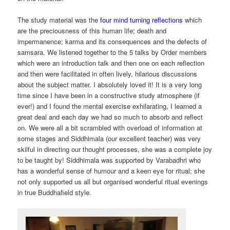
The study material was the
four mind turning reflections
which
are the preciousness of this human life; death and
impermanence; karma and its consequences and the defects of
samsara. We listened together to the 5 talks by Order members
which were an introduction talk and then one on each reflection
and then were facilitated in often lively, hilarious discussions
about the subject matter. I absolutely loved it! It is a very long
time since I have been in a constructive study atmosphere (if
ever!) and I found the mental exercise exhilarating, I learned a
great deal and each day we had so much to absorb and reflect
on. We were all a bit scrambled with overload of information at
some stages and Siddhimala (our excellent teacher) was very
skilful in directing our thought processes, she was a complete joy
to be taught by! Siddhimala was supported by Varabadhri who
has a wonderful sense of humour and a keen eye for ritual; she
not only supported us all but organised wonderful ritual evenings
in true Buddhafield style.