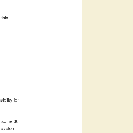
rials,
bility for
h some 30
al system