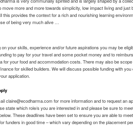
odharma is very communally spirited and is largely shaped by a collec
o move more and more towards simplicity, low impact living and just 
All this provides the context for a rich and nourishing learning environ
nse of being very much alive …
on your skills, experience and/or future aspirations you may be eligib
funding to pay for your travel and some pocket money and to reimbur
 for your food and accommodation costs. There may also be scope 
 finance for skilled builders. We will discuss possible funding with you
your application.
pply
il claire@ecodharma.com for more information and to request an app
se state which role/s you are interested in and please be sure to mee
below. These deadlines have been set to ensure you are able to meet
for funders in good time – which vary depending on the placement per