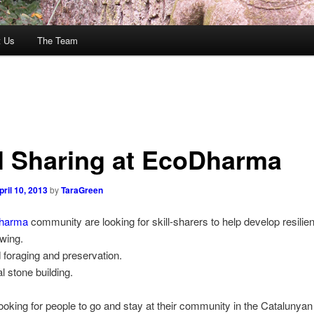
t Us
The Team
ll Sharing at EcoDharma
pril 10, 2013
by
TaraGreen
harma
community are looking for skill-sharers to help develop resilien
wing.
d foraging and preservation.
al stone building.
ooking for people to go and stay at their community in the Catalunya