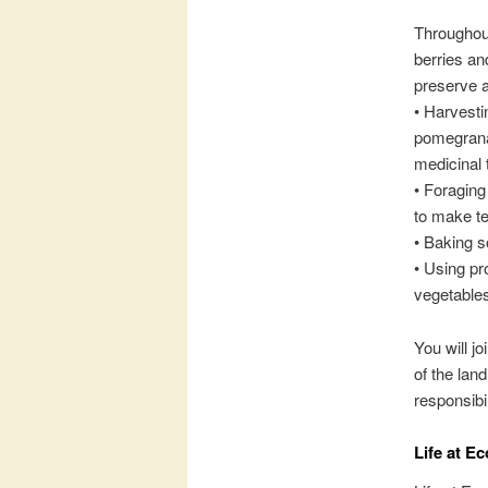
Throughout
berries an
preserve a
• Harvesti
pomegranat
medicinal 
• Foraging
to make t
• Baking s
• Using pr
vegetables
You will j
of the lan
responsibi
Life at E