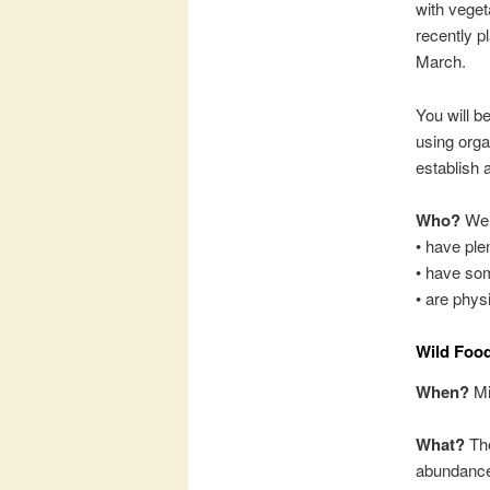
with veget
recently p
March.
You will b
using orga
establish a
Who?
We 
• have ple
• have som
• are physi
Wild Food
When?
Mi
What?
The
abundance 