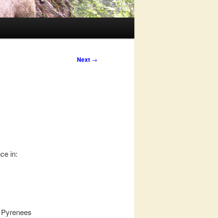
Next
→
ce in:
n Pyrenees