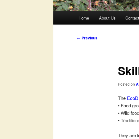
Main
Home
About Us
Contac
menu
Post
←
Previous
navigation
Ski
Posted on
A
The
EcoD
• Food gro
• Wild foo
• Tradition
They are l