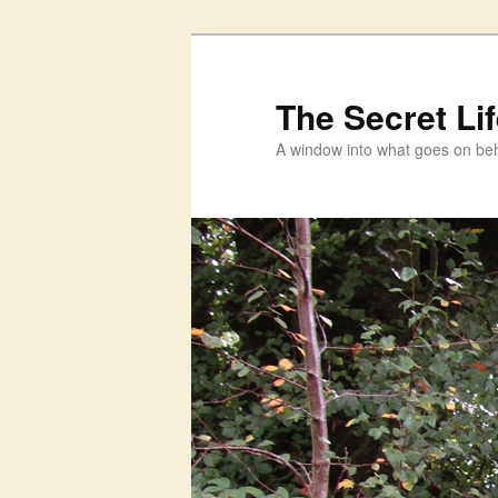
Skip
to
primary
The Secret Li
content
A window into what goes on beh