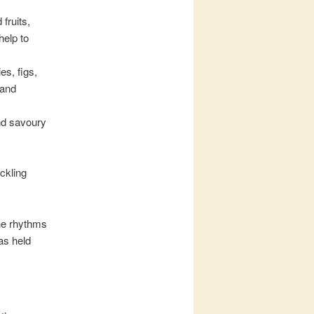
fruits,
help to
s, figs,
 and
and savoury
ckling
the rhythms
as held