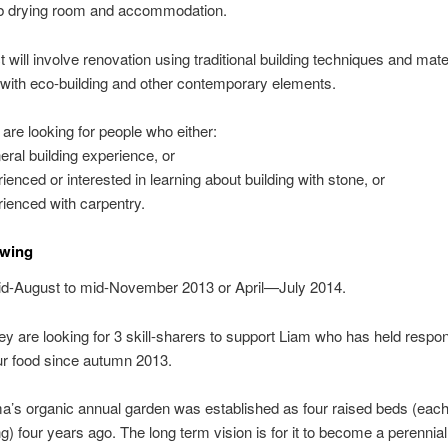
erb drying room and accommodation.
t will involve renovation using traditional building techniques and mate
 with eco-building and other contemporary elements.
re looking for people who either:
eral building experience, or
rienced or interested in learning about building with stone, or
rienced with carpentry.
wing
d-August to mid-November 2013 or April—July 2014.
y are looking for 3 skill-sharers to support Liam who has held responsi
ur food since autumn 2013.
’s organic annual garden was established as four raised beds (eac
g) four years ago. The long term vision is for it to become a perenni