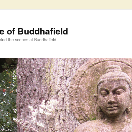
fe of Buddhafield
ind the scenes at Buddhafield