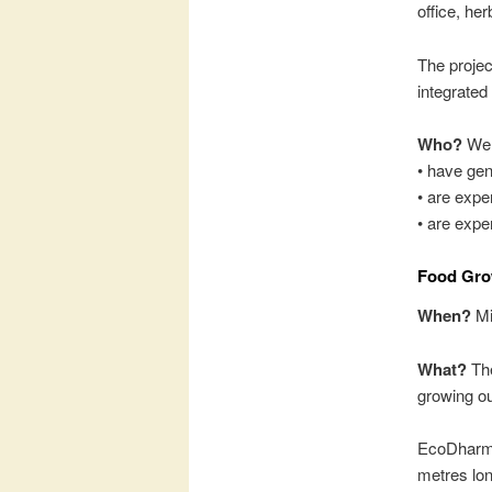
office, h
The projec
integrated
Who?
We a
• have gen
• are expe
• are expe
Food Gro
When?
Mi
What?
The
growing o
EcoDharma
metres lon