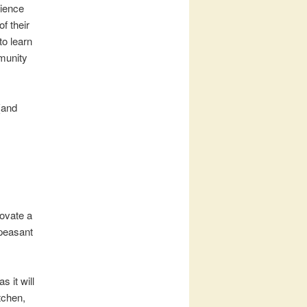
rience
f their
to learn
mmunity
(and
novate a
 peasant
 it will
tchen,