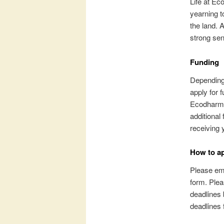
Life at Ec
yearning t
the land. 
strong se
Funding
Depending 
apply for 
Ecodharma
additional
receiving 
How to a
Please ema
form. Plea
deadlines 
deadlines 