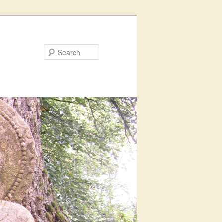
Search