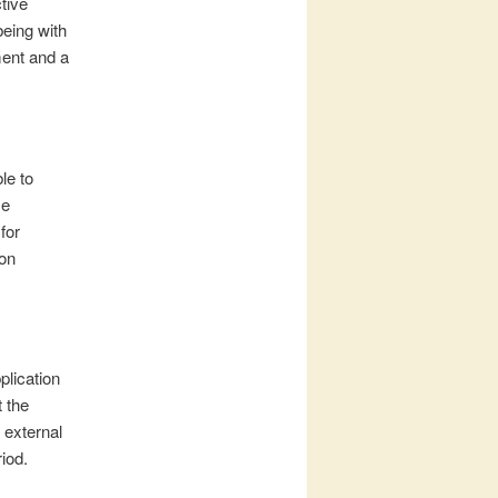
tive
being with
ment and a
le to
se
for
 on
lication
t the
 external
iod.