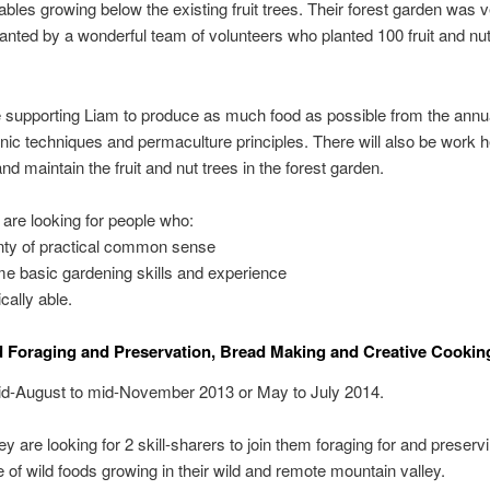
ables growing below the existing fruit trees. Their forest garden was 
lanted by a wonderful team of volunteers who planted 100 fruit and nut
e supporting Liam to produce as much food as possible from the annu
nic techniques and permaculture principles. There will also be work h
nd maintain the fruit and nut trees in the forest garden.
are looking for people who:
nty of practical common sense
e basic gardening skills and experience
cally able.
 Foraging and Preservation, Bread Making and Creative Cookin
d-August to mid-November 2013 or May to July 2014.
y are looking for 2 skill-sharers to join them foraging for and preserv
of wild foods growing in their wild and remote mountain valley.