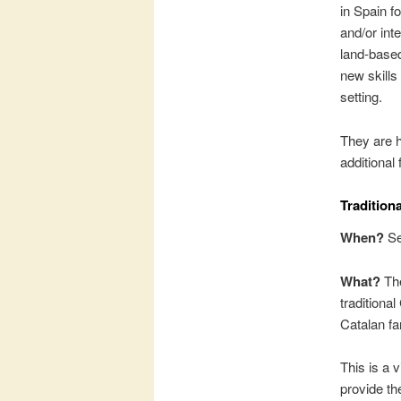
in Spain f
and/or inte
land-based
new skills
setting.
They are h
additional
Tradition
When?
Se
What?
The
traditiona
Catalan fa
This is a 
provide th