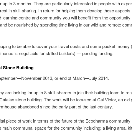
or up to 3 months. They are particularly interested in people with expe
rest in skill-sharing. In return for helping them develop these aspects o
 learning centre and community you will benefit from the opportunity 
 and be nourished by spending time living in our wild and remote co
oping to be able to cover your travel costs and some pocket money 
 finance is negotiable for skilled builders) — pending funding.
al Stone Building
ptember—November 2013, or end of March—July 2014.
y are looking for up to 8 skill-sharers to join their building team to re
l Catalan stone building. The work will be focused at Cal Victor, an old
rmhouse abandoned since the early part of the last century.
vital piece of work in terms of the future of the Ecodharma community as
e main communal space for the community including; a living area, ki