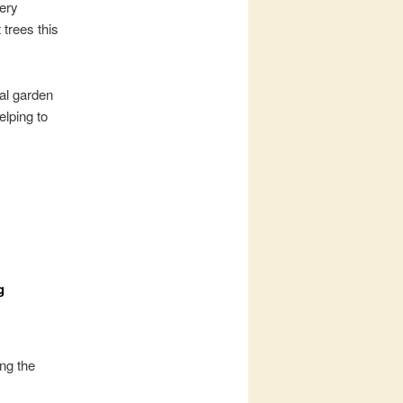
very
 trees this
al garden
elping to
g
ing the