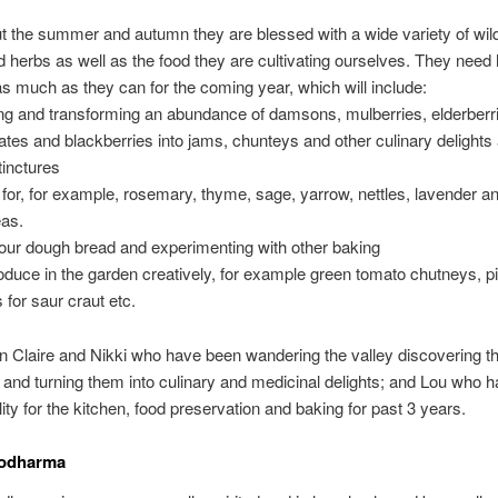
 the summer and autumn they are blessed with a wide variety of wild 
d herbs as well as the food they are cultivating ourselves. They need 
s much as they can for the coming year, which will include:
ng and transforming an abundance of damsons, mulberries, elderberrie
es and blackberries into jams, chunteys and other culinary delights
tinctures
 for, for example, rosemary, thyme, sage, yarrow, nettles, lavender 
eas.
our dough bread and experimenting with other baking
oduce in the garden creatively, for example green tomato chutneys, pi
 for saur craut etc.
oin Claire and Nikki who have been wandering the valley discovering 
d and turning them into culinary and medicinal delights; and Lou who h
lity for the kitchen, food preservation and baking for past 3 years.
codharma