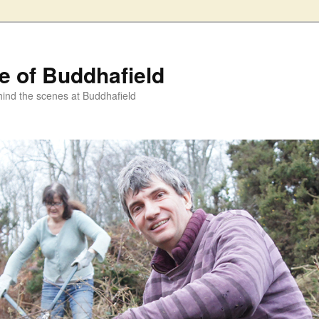
fe of Buddhafield
ind the scenes at Buddhafield