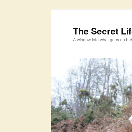
Skip
to
primary
The Secret Li
content
A window into what goes on beh