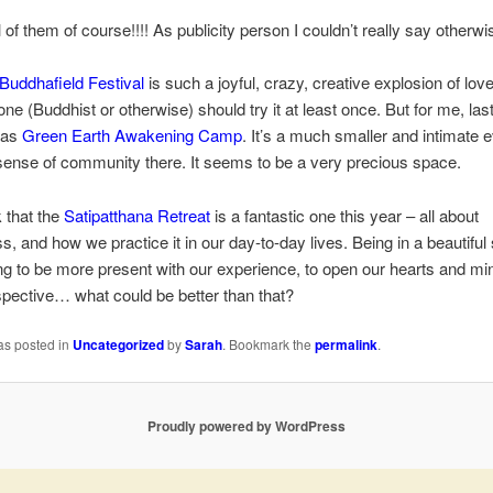
l of them of course!!!! As publicity person I couldn’t really say otherwi
Buddhafield Festival
is such a joyful, crazy, creative explosion of love
one (Buddhist or otherwise) should try it at least once. But for me, las
was
Green Earth Awakening Camp
. It’s a much smaller and intimate e
sense of community there. It seems to be a very precious space.
k that the
Satipatthana Retreat
is a fantastic one this year – all about
s, and how we practice it in our day-to-day lives. Being in a beautiful 
ng to be more present with our experience, to open our hearts and mi
spective… what could be better than that?
as posted in
Uncategorized
by
Sarah
. Bookmark the
permalink
.
Proudly powered by WordPress