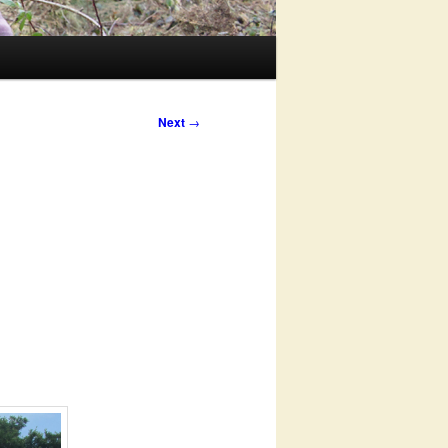
Next
→