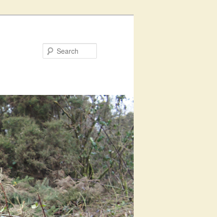
Search