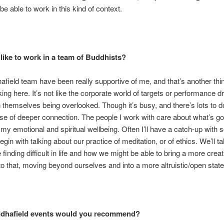
 be able to work in this kind of context.
 like to work in a team of Buddhists?
field team have been really supportive of me, and that’s another thin
ing here. It’s not like the corporate world of targets or performance dr
 themselves being overlooked. Though it’s busy, and there’s lots to do
se of deeper connection. The people I work with care about what’s go
my emotional and spiritual wellbeing. Often I’ll have a catch-up with
egin with talking about our practice of meditation, or of ethics. We’ll t
 finding difficult in life and how we might be able to bring a more creat
o that, moving beyond ourselves and into a more altruistic/open state
dhafield events would you recommend?