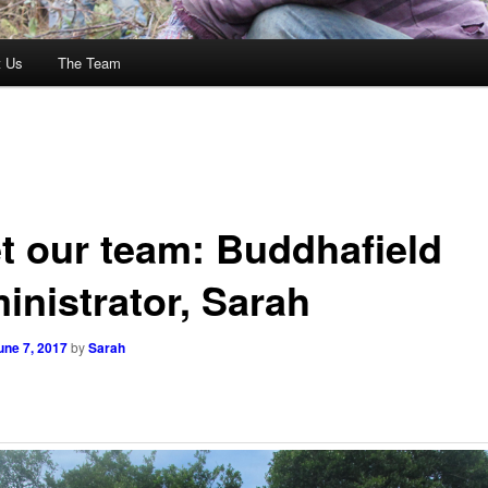
t Us
The Team
t our team: Buddhafield
inistrator, Sarah
une 7, 2017
by
Sarah