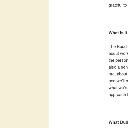
grateful to
What is it
The Buddha
about work
the person
also a sen
me, about 
and we’ll b
what we’re
approach t
What Bud