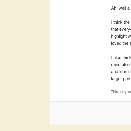
Ah, well al
I think the
that every
highlight 
loved the 
I also thin
mindfulnes
and learni
larger per
This entry w