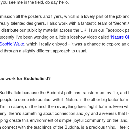
 you see me in the field, do say hello.
ission all the posters and flyers, which is a lovely part of the job and
really talented designers. I also work with a fantastic team of ‘Secret 
 distribute our publicity material across the UK. I run our Facebook 
Recently I’ve been working on a little slideshow video called
‘Nature C
Sophie Wake
, which I really enjoyed – it was a chance to explore an 
d through a slightly different approach to usual.
ou work for Buddhafield?
 Buddhafield because the Buddhist path has transformed my life, and 
 people to come into contact with it. Nature is the other big factor for 
’m in nature, on the land, then everything feels ‘right’ for me. Even wh
ainy, there’s something about connection and joy and aliveness that I 
ping create this environment of simple, joyful community on the land
 connect with the teachings of the Buddha, is a precious thing. I feel 