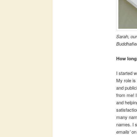
Sarah, our
Buddhafiel
How long 
I started 
My role is
and public
from me! I
and helpin
satisfacti
many names
names. I s
emails’
on 