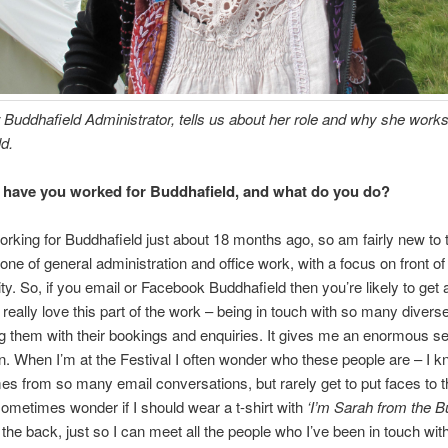
 Buddhafield Administrator, tells us about her role and why she works
d.
have you worked for Buddhafield, and what do you do?
working for Buddhafield just about 18 months ago, so am fairly new to 
 one of general administration and office work, with a focus on front o
ity. So, if you email or Facebook Buddhafield then you’re likely to get
 really love this part of the work – being in touch with so many divers
g them with their bookings and enquiries. It gives me an enormous s
on. When I’m at the Festival I often wonder who these people are – I 
 from so many email conversations, but rarely get to put faces to 
ometimes wonder if I should wear a t-shirt with
‘I’m Sarah from the B
the back, just so I can meet all the people who I’ve been in touch wit