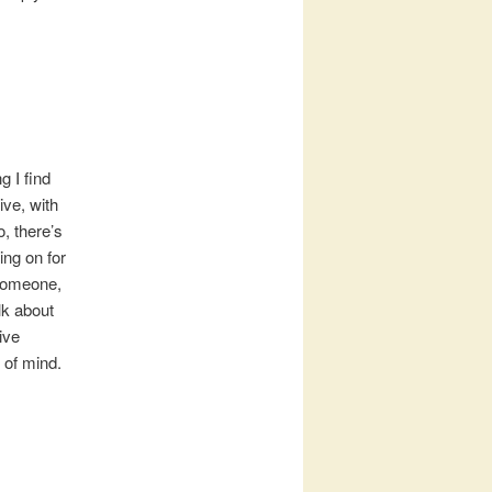
g I find
ive, with
, there’s
ing on for
 someone,
alk about
ive
 of mind.