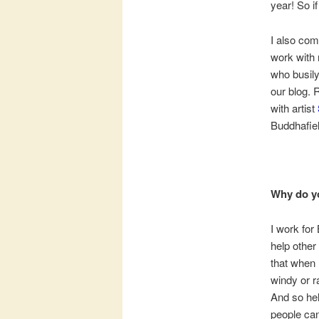
year! So if
I also comm
work with 
who busily
our blog. 
with artist
Buddhafiel
Why do y
I work for
help other
that when I
windy or r
And so hel
people can