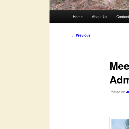
Main
Home
About Us
Contac
menu
Post
←
Previous
navigation
Mee
Adm
Posted on
J