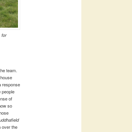
 for
the team.
f house
 a response
e people
ense of
know so
those
uddhafield
h over the