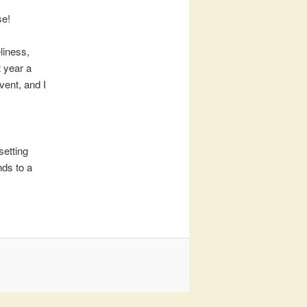
se!
liness,
t year a
vent, and I
setting
nds to a