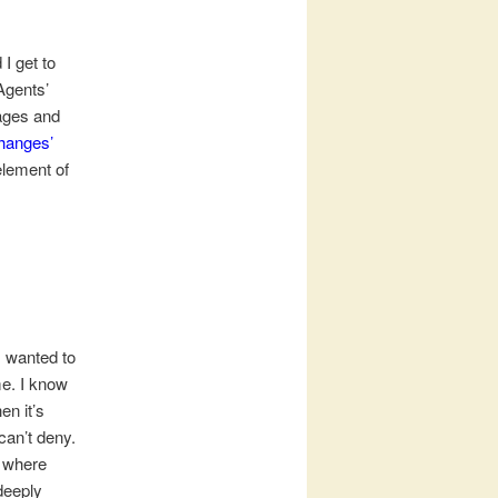
 I get to
Agents’
pages and
hanges’
element of
I wanted to
me. I know
en it’s
can’t deny.
, where
deeply