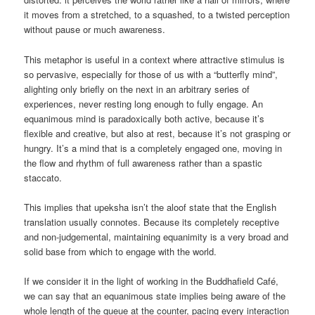
it moves from a stretched, to a squashed, to a twisted perception
without pause or much awareness.
This metaphor is useful in a context where attractive stimulus is
so pervasive, especially for those of us with a “butterfly mind”,
alighting only briefly on the next in an arbitrary series of
experiences, never resting long enough to fully engage. An
equanimous mind is paradoxically both active, because it’s
flexible and creative, but also at rest, because it’s not grasping or
hungry. It’s a mind that is a completely engaged one, moving in
the flow and rhythm of full awareness rather than a spastic
staccato.
This implies that upeksha isn’t the aloof state that the English
translation usually connotes. Because its completely receptive
and non-judgemental, maintaining equanimity is a very broad and
solid base from which to engage with the world.
If we consider it in the light of working in the Buddhafield Café,
we can say that an equanimous state implies being aware of the
whole length of the queue at the counter, pacing every interaction