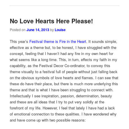
No Love Hearts Here Please!
Posted on
June 14, 2013
by
Louise
This year’s
Festival theme is Fire in the Heart
. It sounds simple,
effective as a theme but, to be honest, I have struggled with the
concept, feeling that I haven’t had any fire in my own heart for
what seems like a long time. This, in turn, effects my faith in my
capability, as the Festival Decor Co-ordinator, to convey this
theme visually to a festival full of people without just falling back
on the obvious symbols of love hearts and flames. I can see that
these do have their place, but there is much more underlying this
theme and that is what I have been struggling to connect with.
Intellectually I see inspiration, passion, determination, beauty
and these are all ideas that I try to put very solidly at the
forefront of my life. However, I feel that lately I have had a lack
of emotional connection to these qualities. I have wondered why
and have come up with two possible reasons: