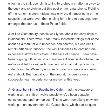
enjoying the still, cool air, listening to a stream chattering away to
the dusk and sketching out this post on my smartphone. Fighting
off the rather insistent midges was only the dimmest echo of the
seagulls that were even then circling for tit-bits to scavenge from
amongst the detritus in those Pilton fields.
Just like Glastonbury, people wax lyrical about the early days of
Buddhafield. There were in fact many incredible things that came
about as a result of our innocence and naïveté, but one can’t
remain artificially innocent: the wilful blindness to learning from
experience slowly turns toxic in the face of change. There have
been ongoing difficulties at a management level in Buddhafield as
we’ve skidded to a rather bruised end of a natural cycle in our
collective’s life. We’re trying to rediscover who we are and what
we’re about. But ironically, on the ground, it’s been a very
successful team experience for me so far this year.
At
Glastonbury in the Buddhafield Café
, I had the pleasure of
working with a shift of twelve people who’ve been capable,
conscientious and harmonious. This is worth remarking on when
working in an environment like Glastonbury, which can be quite