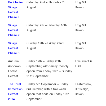
Buddhafield
Saturday 2nd – Thursday 7th
Frog Mill,
Village
August
Devon
Retreat
Phase I
Village
Saturday 9th – Saturday 16th
Frog Mill,
Retreat
August
Devon
Phase 2
Village
Sunday 17th – Friday 22nd
Frog Mill,
Retreat
August
Devon
Phase 3
Autumn
Friday 19th – Friday 26th
This event is
Ashdown
September, with family friendly
TBC
Forest
option from Friday 19th – Sunday
Retreat
21st September
The Total
Friday 5th September – Friday
Easterbrook,
Immersion
3rd October, with a two week
Hittisleigh,
Retreat
option that ends on Friday 19th
Devon
2014
September