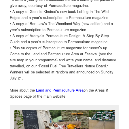
give away, courtesy of Permaculture magazine.
• A copy of Glennie Kindred’s new book Letting In The Wild
Edges and a year’s subscription to Permaculture magazine
• A copy of Ben Law’s The Woodland Way (new edition) and a
year’s subscription to Permaculture magazine
• A copy of Aranya’s Permaculture Design: A Step By Step
Guide and a year’s subscription to Permaculture magazine
• Plus 50 copies of Permaculture magazine for runner’s up.
Come to the Land and Permaculture Area at Festival (see the
site map in your programme) and write your name, and distance
travelled, on our “Fossil Fuel Free Travellers Notice Board.“
Winners will be selected at random and announced on Sunday
July 21.
More about the
Land and Permaculture Area
on the Areas &
Spaces page of the main website.