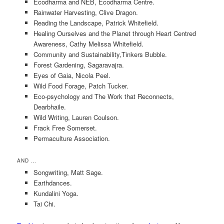
Ecodharma and NEB, Ecodharma Centre.
Rainwater Harvesting, Clive Dragon.
Reading the Landscape, Patrick Whitefield.
Healing Ourselves and the Planet through Heart Centred
Awareness, Cathy Melissa Whitefield.
Community and Sustainability,Tinkers Bubble.
Forest Gardening, Sagaravajra.
Eyes of Gaia, Nicola Peel.
Wild Food Forage, Patch Tucker.
Eco-psychology and The Work that Reconnects,
Dearbhaile.
Wild Writing, Lauren Coulson.
Frack Free Somerset.
Permaculture Association.
AND …
Songwriting, Matt Sage.
Earthdances.
Kundalini Yoga.
Tai Chi.