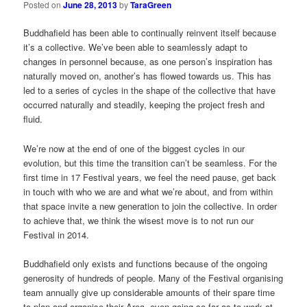
Posted on
June 28, 2013
by
TaraGreen
Buddhafield has been able to continually reinvent itself because
it’s a collective. We’ve been able to seamlessly adapt to
changes in personnel because, as one person’s inspiration has
naturally moved on, another’s has flowed towards us. This has
led to a series of cycles in the shape of the collective that have
occurred naturally and steadily, keeping the project fresh and
fluid.
We’re now at the end of one of the biggest cycles in our
evolution, but this time the transition can’t be seamless. For the
first time in 17 Festival years, we feel the need pause, get back
in touch with who we are and what we’re about, and from within
that space invite a new generation to join the collective. In order
to achieve that, we think the wisest move is to not run our
Festival in 2014.
Buddhafield only exists and functions because of the ongoing
generosity of hundreds of people. Many of the Festival organising
team annually give up considerable amounts of their spare time
to plan and organise their Area, even going so far as to work at