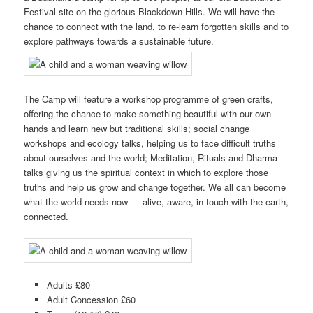
Festival site on the glorious Blackdown Hills. We will have the
chance to connect with the land, to re-learn forgotten skills and to
explore pathways towards a sustainable future.
The Camp will feature a workshop programme of green crafts,
offering the chance to make something beautiful with our own
hands and learn new but traditional skills; social change
workshops and ecology talks, helping us to face difficult truths
about ourselves and the world; Meditation, Rituals and Dharma
talks giving us the spiritual context in which to explore those
truths and help us grow and change together. We all can become
what the world needs now — alive, aware, in touch with the earth,
connected.
Adults £80
Adult Concession £60