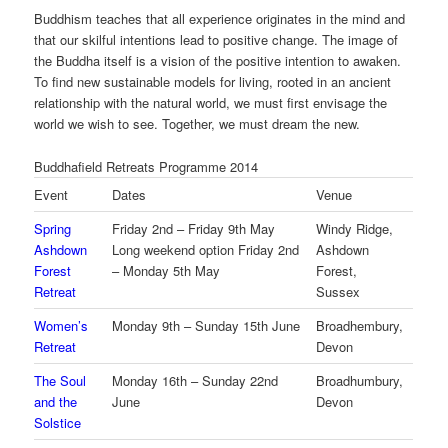
Buddhism teaches that all experience originates in the mind and
that our skilful intentions lead to positive change. The image of
the Buddha itself is a vision of the positive intention to awaken.
To find new sustainable models for living, rooted in an ancient
relationship with the natural world, we must first envisage the
world we wish to see. Together, we must dream the new.
Buddhafield Retreats Programme 2014
Event
Dates
Venue
Spring
Friday 2nd – Friday 9th May
Windy Ridge,
Ashdown
Long weekend option Friday 2nd
Ashdown
Forest
– Monday 5th May
Forest,
Retreat
Sussex
Women’s
Monday 9th – Sunday 15th June
Broadhembury,
Retreat
Devon
The Soul
Monday 16th – Sunday 22nd
Broadhumbury,
and the
June
Devon
Solstice