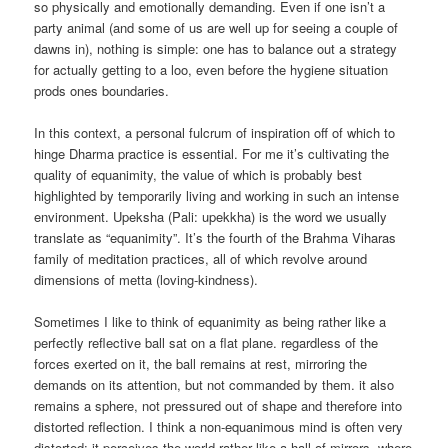
so physically and emotionally demanding. Even if one isn’t a
party animal (and some of us are well up for seeing a couple of
dawns in), nothing is simple: one has to balance out a strategy
for actually getting to a loo, even before the hygiene situation
prods ones boundaries.
In this context, a personal fulcrum of inspiration off of which to
hinge Dharma practice is essential. For me it’s cultivating the
quality of equanimity, the value of which is probably best
highlighted by temporarily living and working in such an intense
environment. Upeksha (Pali: upekkha) is the word we usually
translate as “equanimity”. It’s the fourth of the Brahma Viharas
family of meditation practices, all of which revolve around
dimensions of metta (loving-kindness).
Sometimes I like to think of equanimity as being rather like a
perfectly reflective ball sat on a flat plane. regardless of the
forces exerted on it, the ball remains at rest, mirroring the
demands on its attention, but not commanded by them. it also
remains a sphere, not pressured out of shape and therefore into
distorted reflection. I think a non-equanimous mind is often very
distorted: it perceives the world rather like a hall of mirrors, where