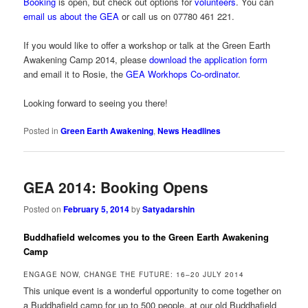
Booking
is open, but check out options for
volunteers
. You can
email us about the GEA
or call us on 07780 461 221.
If you would like to offer a workshop or talk at the Green Earth
Awakening Camp 2014, please
download the application form
and email it to Rosie, the
GEA Workhops Co-ordinator
.
Looking forward to seeing you there!
Posted in
Green Earth Awakening
,
News Headlines
GEA 2014: Booking Opens
Posted on
February 5, 2014
by
Satyadarshin
Buddhafield welcomes you to the Green Earth Awakening
Camp
ENGAGE NOW, CHANGE THE FUTURE: 16–20 JULY 2014
This unique event is a wonderful opportunity to come together on
a Buddhafield camp for up to 500 people, at our old Buddhafield