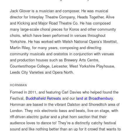
Jack Glover is a musician and composer. He was musical
director for Interplay Theatre Company, Heads Together, Alive
and Kicking and Major Road Theatre Co. He has composed
many large-scale choral pieces for Koros and other community
choirs, which have been performed in venues throughout
Yorkshire. He has worked with Welsh National Opera’s librettist,
Martin Riley, for many years, composing and directing
community musicals and oratorios in conjunction with venues
and production houses such as Brewery Arts Centre,
Countersthorpe College, Leicester, West Yorkshire Playhouse,
Leeds City Varieties and Opera North.
HORNMAN
Formed in 2011, and featuring Carl Davies who helped found the
Festival,
Buddhafield Retreats
and our
land at Broadhembury
.
Hornman are based in the vibrant Dalston and Shoreditch area of
London. They mix electronic bass and beats, live on stage, with
riff-driven electric guitar and a phat horn section that their
audience loves to dance to! They’re a distinctly catchy festival
sound and like nothing better than an up for it crowd that wants to