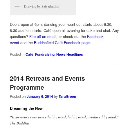
Drawing by Satyadarshin
Doors open at 6pm; dancing your heart out starts about 6.30;
8.30 auction starts. Café open all evening for cake and chai. Any
questions?
Fire off an email
, or check out the
Facebook
event
and the
Buddhafield Café Facebook page
.
Posted in
Café
,
Fundraising
,
News Headlines
2014 Retreats and Events
Programme
Posted on
January 6, 2014
by
TaraGreen
Dreaming the New
“Experiences are preceded by mind, led by mind, produced by mind.”
The Buddha