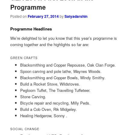
Programme
Posted on
February 27, 2014
by
Satyadarshin
Programme Headlines
We’re delighted to let you know that this year’s programme is
coming together and the highlights so far are:
GREEN CRAFTS
Blacksmithing and Copper Repousse, Oak Clan Forge.
Spoon carving and pole lathe, Waynes Woods.
Blacksmithing and Copper Bowls, Windy Smithy.
Build a Rocket Stove, Wildstoves.
Pegloom Tuffet, The Travelling Tuffeteer.
Stone Carving.
Bicycle repair and recycling, Milly Peds.
Build a Cob Oven, Rik Midgeley.
Healing Hedgerow, Sonny .
SOCIAL CHANGE