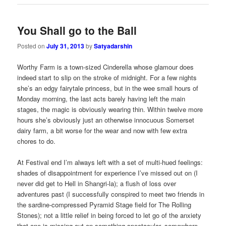
You Shall go to the Ball
Posted on
July 31, 2013
by
Satyadarshin
Worthy Farm is a town-sized Cinderella whose glamour does
indeed start to slip on the stroke of midnight. For a few nights
she’s an edgy fairytale princess, but in the wee small hours of
Monday morning, the last acts barely having left the main
stages, the magic is obviously wearing thin. Within twelve more
hours she’s obviously just an otherwise innocuous Somerset
dairy farm, a bit worse for the wear and now with few extra
chores to do.
At Festival end I’m always left with a set of multi-hued feelings:
shades of disappointment for experience I’ve missed out on (I
never did get to Hell in Shangri-la); a flush of loss over
adventures past (I successfully conspired to meet two friends in
the sardine-compressed Pyramid Stage field for The Rolling
Stones); not a little relief in being forced to let go of the anxiety
that one is missing out on something spectacular, somewhere