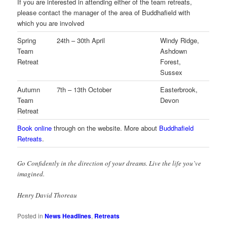
If you are interested in attending either of the team retreats,
please contact the manager of the area of Buddhafield with
which you are involved
Spring
24th – 30th April
Windy Ridge,
Team
Ashdown
Retreat
Forest,
Sussex
Autumn
7th – 13th October
Easterbrook,
Team
Devon
Retreat
Book online
through on the website. More about
Buddhafield
Retreats
.
Go Confidently in the direction of your dreams. Live the life you’ve
imagined.
Henry David Thoreau
Posted in
News Headlines
,
Retreats