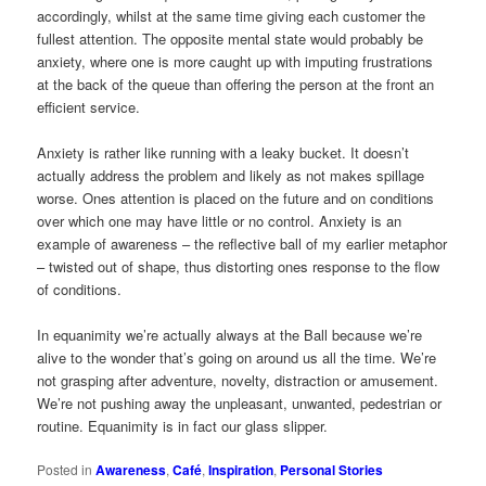
accordingly, whilst at the same time giving each customer the
fullest attention. The opposite mental state would probably be
anxiety, where one is more caught up with imputing frustrations
at the back of the queue than offering the person at the front an
efficient service.
Anxiety is rather like running with a leaky bucket. It doesn’t
actually address the problem and likely as not makes spillage
worse. Ones attention is placed on the future and on conditions
over which one may have little or no control. Anxiety is an
example of awareness – the reflective ball of my earlier metaphor
– twisted out of shape, thus distorting ones response to the flow
of conditions.
In equanimity we’re actually always at the Ball because we’re
alive to the wonder that’s going on around us all the time. We’re
not grasping after adventure, novelty, distraction or amusement.
We’re not pushing away the unpleasant, unwanted, pedestrian or
routine. Equanimity is in fact our glass slipper.
Posted in
Awareness
,
Café
,
Inspiration
,
Personal Stories