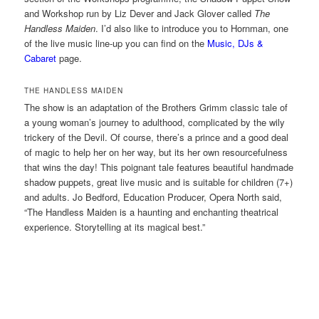
and Workshop run by Liz Dever and Jack Glover called
The
Handless Maiden
. I’d also like to introduce you to Hornman, one
of the live music line-up you can find on the
Music, DJs &
Cabaret
page.
THE HANDLESS MAIDEN
The show is an adaptation of the Brothers Grimm classic tale of
a young woman’s journey to adulthood, complicated by the wily
trickery of the Devil. Of course, there’s a prince and a good deal
of magic to help her on her way, but its her own resourcefulness
that wins the day! This poignant tale features beautiful handmade
shadow puppets, great live music and is suitable for children (7+)
and adults. Jo Bedford, Education Producer, Opera North said,
“The Handless Maiden is a haunting and enchanting theatrical
experience. Storytelling at its magical best.”