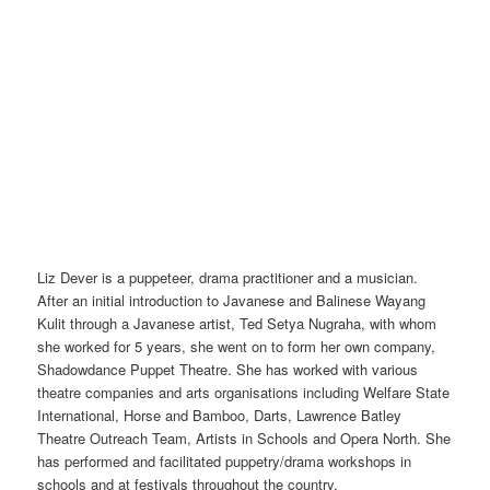
Liz Dever is a puppeteer, drama practitioner and a musician.
After an initial introduction to Javanese and Balinese Wayang
Kulit through a Javanese artist, Ted Setya Nugraha, with whom
she worked for 5 years, she went on to form her own company,
Shadowdance Puppet Theatre. She has worked with various
theatre companies and arts organisations including Welfare State
International, Horse and Bamboo, Darts, Lawrence Batley
Theatre Outreach Team, Artists in Schools and Opera North. She
has performed and facilitated puppetry/drama workshops in
schools and at festivals throughout the country.