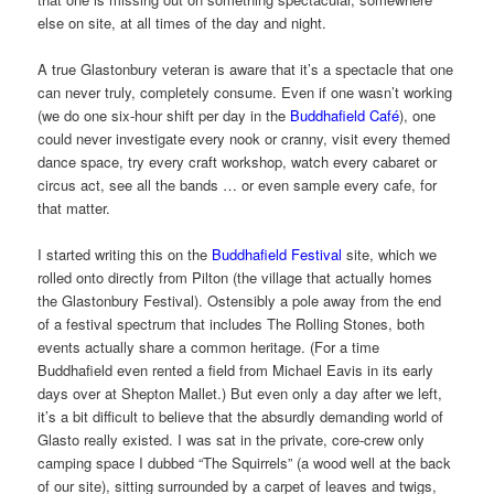
else on site, at all times of the day and night.
A true Glastonbury veteran is aware that it’s a spectacle that one
can never truly, completely consume. Even if one wasn’t working
(we do one six-hour shift per day in the
Buddhafield Café
), one
could never investigate every nook or cranny, visit every themed
dance space, try every craft workshop, watch every cabaret or
circus act, see all the bands … or even sample every cafe, for
that matter.
I started writing this on the
Buddhafield Festival
site, which we
rolled onto directly from Pilton (the village that actually homes
the Glastonbury Festival). Ostensibly a pole away from the end
of a festival spectrum that includes The Rolling Stones, both
events actually share a common heritage. (For a time
Buddhafield even rented a field from Michael Eavis in its early
days over at Shepton Mallet.) But even only a day after we left,
it’s a bit difficult to believe that the absurdly demanding world of
Glasto really existed. I was sat in the private, core-crew only
camping space I dubbed “The Squirrels” (a wood well at the back
of our site), sitting surrounded by a carpet of leaves and twigs,