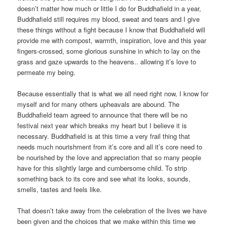
doesn’t matter how much or little I do for Buddhafield in a year,
Buddhafield still requires my blood, sweat and tears and I give
these things without a fight because I know that Buddhafield will
provide me with compost, warmth, inspiration, love and this year
fingers-crossed, some glorious sunshine in which to lay on the
grass and gaze upwards to the heavens.. allowing it’s love to
permeate my being.
Because essentially that is what we all need right now, I know for
myself and for many others upheavals are abound. The
Buddhafield team agreed to announce that there will be no
festival next year which breaks my heart but I believe it is
necessary. Buddhafield is at this time a very frail thing that
needs much nourishment from it’s core and all it’s core need to
be nourished by the love and appreciation that so many people
have for this slightly large and cumbersome child. To strip
something back to its core and see what its looks, sounds,
smells, tastes and feels like.
That doesn’t take away from the celebration of the lives we have
been given and the choices that we make within this time we