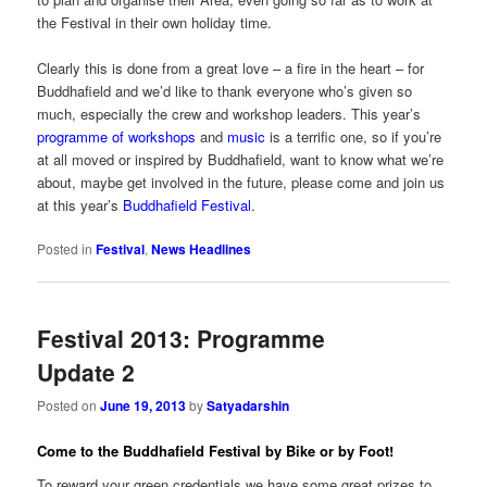
the Festival in their own holiday time.
Clearly this is done from a great love – a fire in the heart – for
Buddhafield and we’d like to thank everyone who’s given so
much, especially the crew and workshop leaders. This year’s
programme of workshops
and
music
is a terrific one, so if you’re
at all moved or inspired by Buddhafield, want to know what we’re
about, maybe get involved in the future, please come and join us
at this year’s
Buddhafield Festival
.
Posted in
Festival
,
News Headlines
Festival 2013: Programme
Update 2
Posted on
June 19, 2013
by
Satyadarshin
Come to the Buddhafield Festival by Bike or by Foot!
To reward your green credentials we have some great prizes to