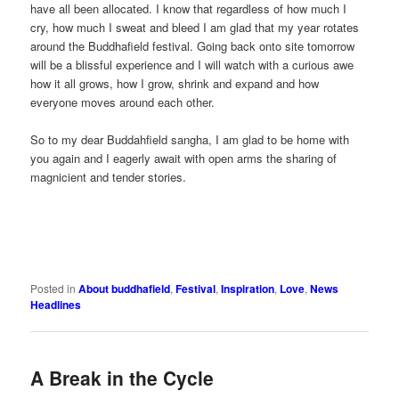
have all been allocated. I know that regardless of how much I
cry, how much I sweat and bleed I am glad that my year rotates
around the Buddhafield festival. Going back onto site tomorrow
will be a blissful experience and I will watch with a curious awe
how it all grows, how I grow, shrink and expand and how
everyone moves around each other.
So to my dear Buddahfield sangha, I am glad to be home with
you again and I eagerly await with open arms the sharing of
magnicient and tender stories.
Posted in
About buddhafield
,
Festival
,
Inspiration
,
Love
,
News
Headlines
A Break in the Cycle