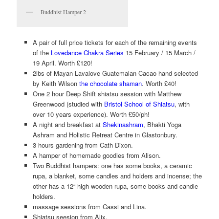
Buddhist Hamper 2
A pair of full price tickets for each of the remaining events
of the
Lovedance Chakra Series
15 February / 15 March /
19 April. Worth £120!
2lbs of Mayan Lavalove Guatemalan Cacao hand selected
by Keith Wilson
the chocolate shaman
. Worth £40!
One 2 hour Deep Shift shiatsu session with Matthew
Greenwood (studied with
Bristol School of Shiatsu
, with
over 10 years experience). Worth £50/ph!
A night and breakfast at
Shekinashram
, Bhakti Yoga
Ashram and Holistic Retreat Centre in Glastonbury.
3 hours gardening from Cath Dixon.
A hamper of homemade goodies from Alison.
Two Buddhist hampers: one has some books, a ceramic
rupa, a blanket, some candles and holders and incense; the
other has a 12“ high wooden rupa, some books and candle
holders.
massage sessions from Cassi and Lina.
Shiatsu seesion from Alix.