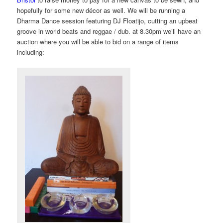
hopefully for some new décor
as well. We will be running a
Dharma Dance session featuring DJ Floatijo, cutting an upbeat
groove in world beats and reggae / dub. at 8.30pm we’ll have an
auction where you will be able to bid on a range of items
including: