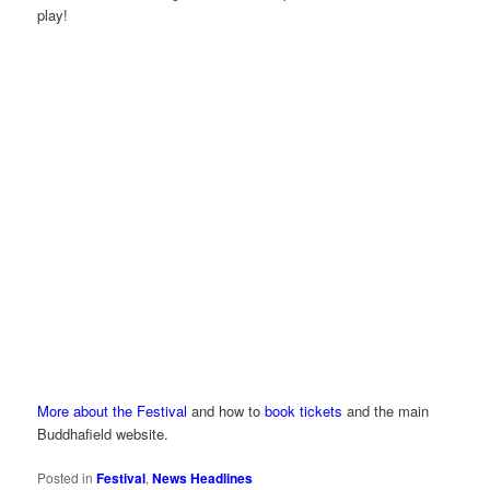
play!
More about the Festival
and how to
book tickets
and the main
Buddhafield website.
Posted in
Festival
,
News Headlines