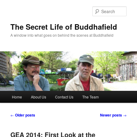
Skip
Skip
to
to
Sear
primary
secondary
content
content
The Secret Life of Buddhafield
A window into what goes on behind the scenes at Buddhafield
Main
Home
About Us
Contact Us
The Team
menu
Post
←
Older posts
Newer posts
→
navigation
GEA 2014: First Look at the