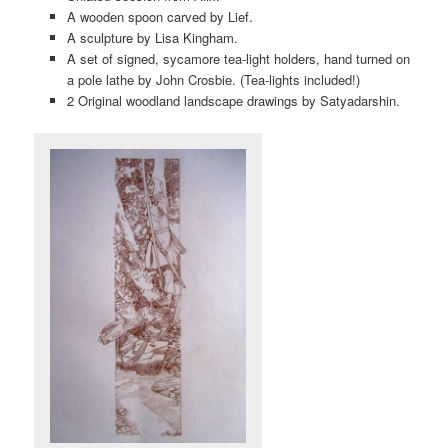
A wooden spoon carved by Lief.
A sculpture by Lisa Kingham.
A set of signed, sycamore tea-light holders, hand turned on
a pole lathe by John Crosbie. (Tea-lights included!)
2 Original woodland landscape drawings by Satyadarshin.