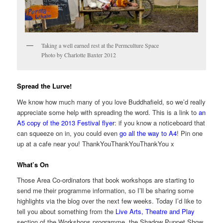
Taking a well earned rest at the Permculture Space
Photo by Charlotte Baxter 2012
Spread the Lurve!
We know how much many of you love Buddhafield, so we’d really
appreciate some help with spreading the word. This is a link to
an
A5 copy of the 2013 Festival flyer
: if you know a noticeboard that
can squeeze on in, you could even
go all the way to A4
! Pin one
up at a cafe near you! ThankYouThankYouThankYou x
What’s On
Those Area Co-ordinators that book workshops are starting to
send me their programme information, so I’ll be sharing some
highlights via the blog over the next few weeks. Today I’d like to
tell you about something from the
Live Arts, Theatre and Play
section of the Workshops programme, the Shadow Puppet Show