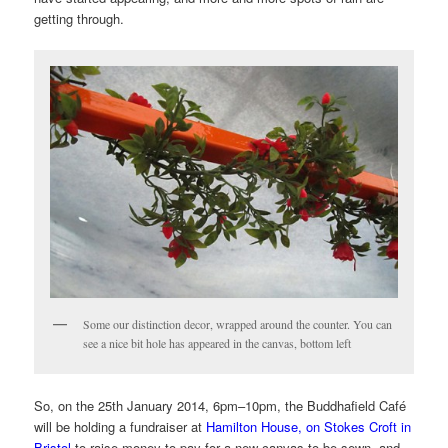
getting through.
Some our distinction decor, wrapped around the counter. You can
see a nice bit hole has appeared in the canvas, bottom left
So, on the
25th January 2014, 6pm
–10pm,
the Buddhafield Café
will be holding a fundraiser at
Hamilton House, on Stokes Croft in
Bristol
to raise money to pay for a new canvas to be sewn, and