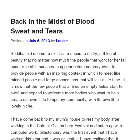
Back in the Midst of Blood
Sweat and Tears
Posted on
July 6, 2013
by
Louise
Buddhafield seems to exist as a separate entity, a thing of
beauty that no matter how much the people that work for her fall
apart, she still manages to appear before our very eyes to
provide people with an inspiring context in which to meet like
minded people and forge connections that will last a life time. It
is now that the few people that arrived on empty fields start to
swell and expand to welcome more bodies who want to help
create our own little temporary community, with its own little
lovely niche.
I have come back to my mum’s house to rest my body after
working in the Cafe at Glastonbury Festival and catch up with
computer work. Glastonbury was the first event that I have
worked this year and it was delightful! I have realised that it