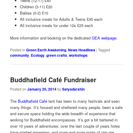
Teens (12-17) £40
Children (3-11) £20
Babies (0-2) £10
All inclusive meals for Adults & Teens £45 each
All inclusive meals for under 12s £25 each
More information and booking on the dedicated
GEA webpage
.
Posted in
Green Earth Awakening
,
News Headlines
|
Tagged
community
,
Ecology
,
green crafts
,
workshops
Buddhafield Café Fundraiser
Posted on
January 20, 2014
by
Satyadarshin
The
Buddhafield Café
tent has been to many festivals and seen
many things. It’s housed and sheltered many people, been a safe
and secure space holding the wide breadth of experience that
working for Buddhafield encompasses. It’s got a bit battered in
over 10 years of adventures; over the last couple of years holes
have started appearing, and more and more spots of rain are