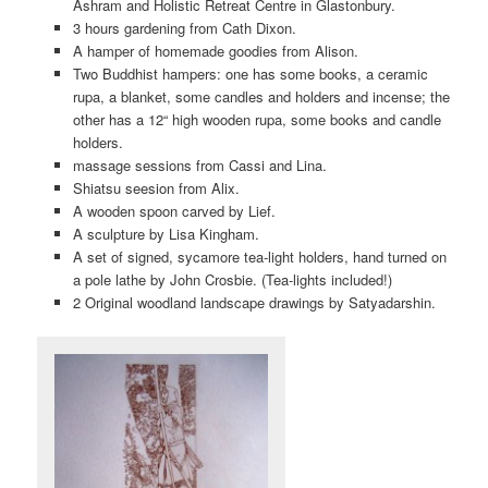
Ashram and Holistic Retreat Centre in Glastonbury.
3 hours gardening from Cath Dixon.
A hamper of homemade goodies from Alison.
Two Buddhist hampers: one has some books, a ceramic
rupa, a blanket, some candles and holders and incense; the
other has a 12“ high wooden rupa, some books and candle
holders.
massage sessions from Cassi and Lina.
Shiatsu seesion from Alix.
A wooden spoon carved by Lief.
A sculpture by Lisa Kingham.
A set of signed, sycamore tea-light holders, hand turned on
a pole lathe by John Crosbie. (Tea-lights included!)
2 Original woodland landscape drawings by Satyadarshin.