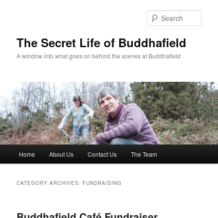
Skip
Skip
to
to
Sear
primary
secondary
content
content
The Secret Life of Buddhafield
A window into what goes on behind the scenes at Buddhafield
Main
Home
About Us
Contact Us
The Team
menu
CATEGORY ARCHIVES:
FUNDRAISING
Buddhafield Café Fundraiser