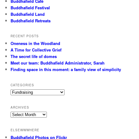
Buddhafield Café
Buddhafield Festival
Buddhafield Land
Buddhafield Retreats
RECENT POSTS
Oneness in the Woodland
A Time for Collective Grief
The secret life of domes
Meet our team: Buddhafield Administrator, Sarah
Finding space in this moment: a family view of simplicity
CATEGORIES
Categories
ARCHIVES
Archives
ELSEWWWHERE
Buddhafield Photos on Flickr