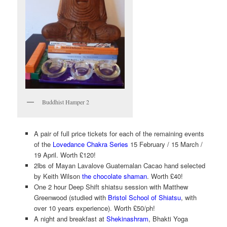
Buddhist Hamper 2
A pair of full price tickets for each of the remaining events
of the
Lovedance Chakra Series
15 February / 15 March /
19 April. Worth £120!
2lbs of Mayan Lavalove Guatemalan Cacao hand selected
by Keith Wilson
the chocolate shaman
. Worth £40!
One 2 hour Deep Shift shiatsu session with Matthew
Greenwood (studied with
Bristol School of Shiatsu
, with
over 10 years experience). Worth £50/ph!
A night and breakfast at
Shekinashram
, Bhakti Yoga