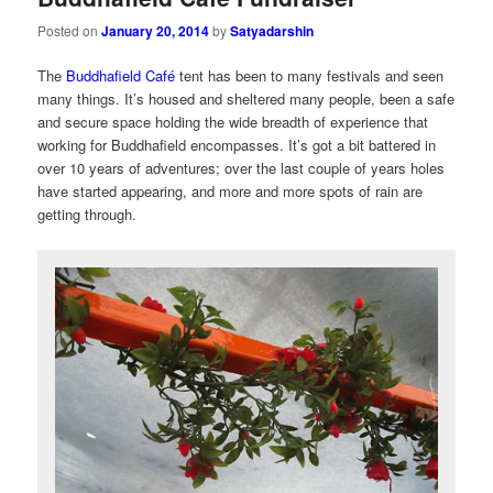
Posted on
January 20, 2014
by
Satyadarshin
The
Buddhafield Café
tent has been to many festivals and seen
many things. It’s housed and sheltered many people, been a safe
and secure space holding the wide breadth of experience that
working for Buddhafield encompasses. It’s got a bit battered in
over 10 years of adventures; over the last couple of years holes
have started appearing, and more and more spots of rain are
getting through.