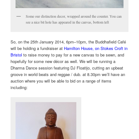
Some our distinction decor, wrapped around the counter. You can
see a nice bit hole has appeared in the canvas, bottom left
So, on the
25th January 2014, 6pm
–10pm,
the Buddhafield Café
will be holding a fundraiser at
Hamilton House, on Stokes Croft in
Bristol
to raise money to pay for a new canvas to be sewn, and
hopefully for some new décor
as well. We will be running a
Dharma Dance session featuring DJ Floatijo, cutting an upbeat
groove in world beats and reggae / dub. at 8.30pm we’ll have an
auction where you will be able to bid on a range of items
including: