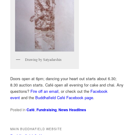
Drawing by Satyadarshin
Doors open at 6pm; dancing your heart out starts about 6.30;
8.30 auction starts. Café open all evening for cake and chai. Any
questions?
Fire off an email
, or check out the
Facebook
event
and the
Buddhafield Café Facebook page
.
Posted in
Café
,
Fundraising
,
News Headlines
MAIN BUDDHAFIELD WEBSITE