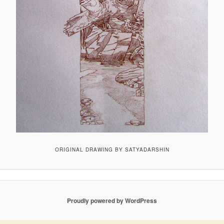
ORIGINAL DRAWING BY SATYADARSHIN
Proudly powered by WordPress