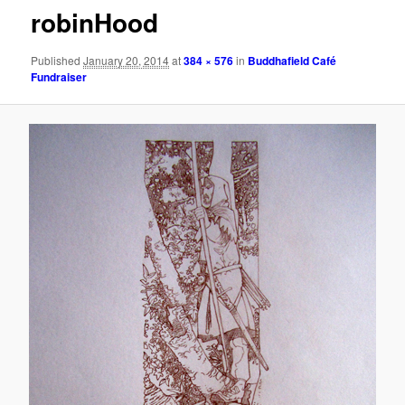
robinHood
Published
January 20, 2014
at
384 × 576
in
Buddhafield Café
Fundraiser