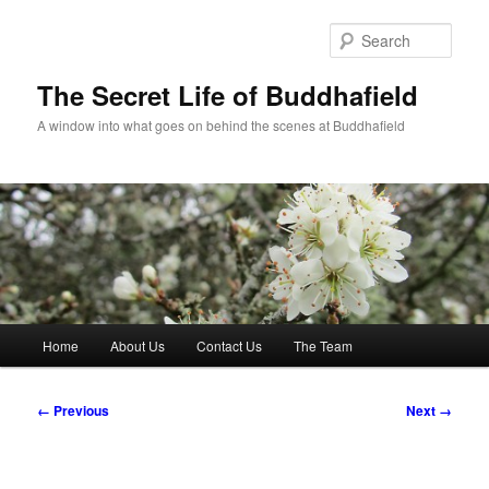
Skip
to
Sear
primary
content
The Secret Life of Buddhafield
A window into what goes on behind the scenes at Buddhafield
Main
Home
About Us
Contact Us
The Team
menu
Image
← Previous
Next →
navigation