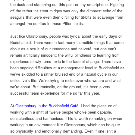
the dusk and sketching out this post on my smartphone. Fighting
off the rather insistent midges was only the dimmest echo of the
seagulls that were even then circling for tit-bits to scavenge from
amongst the detritus in those Pilton fields.
Just like Glastonbury, people wax lyrical about the early days of
Buddhafield. There were in fact many incredible things that came
about as a result of our innocence and naïveté, but one can’t
remain artificially innocent: the wilful blindness to learning from
experience slowly turns toxic in the face of change. There have
been ongoing difficulties at a management level in Buddhafield as
we’ve skidded to a rather bruised end of a natural cycle in our
collective’s life. We’re trying to rediscover who we are and what
we’re about. But ironically, on the ground, it’s been a very
successful team experience for me so far this year.
At
Glastonbury in the Buddhafield Café
, I had the pleasure of
working with a shift of twelve people who’ve been capable,
conscientious and harmonious. This is worth remarking on when
working in an environment like Glastonbury, which can be quite
so physically and emotionally demanding. Even if one isn’t a