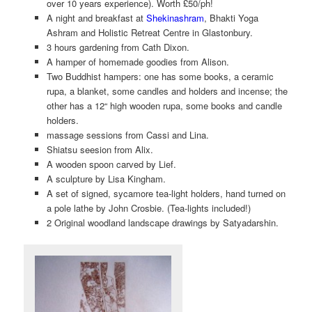
over 10 years experience). Worth £50/ph!
A night and breakfast at
Shekinashram
, Bhakti Yoga
Ashram and Holistic Retreat Centre in Glastonbury.
3 hours gardening from Cath Dixon.
A hamper of homemade goodies from Alison.
Two Buddhist hampers: one has some books, a ceramic
rupa, a blanket, some candles and holders and incense; the
other has a 12“ high wooden rupa, some books and candle
holders.
massage sessions from Cassi and Lina.
Shiatsu seesion from Alix.
A wooden spoon carved by Lief.
A sculpture by Lisa Kingham.
A set of signed, sycamore tea-light holders, hand turned on
a pole lathe by John Crosbie. (Tea-lights included!)
2 Original woodland landscape drawings by Satyadarshin.