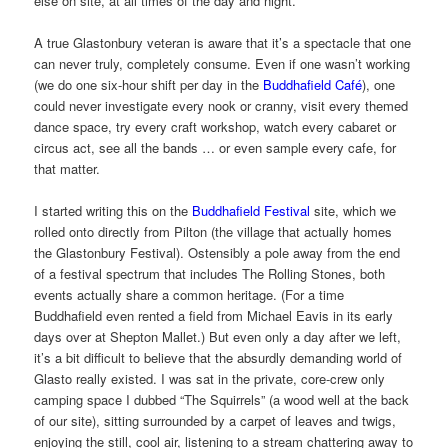
else on site, at all times of the day and night.
A true Glastonbury veteran is aware that it’s a spectacle that one
can never truly, completely consume. Even if one wasn’t working
(we do one six-hour shift per day in the
Buddhafield Café
), one
could never investigate every nook or cranny, visit every themed
dance space, try every craft workshop, watch every cabaret or
circus act, see all the bands … or even sample every cafe, for
that matter.
I started writing this on the
Buddhafield Festival
site, which we
rolled onto directly from Pilton (the village that actually homes
the Glastonbury Festival). Ostensibly a pole away from the end
of a festival spectrum that includes The Rolling Stones, both
events actually share a common heritage. (For a time
Buddhafield even rented a field from Michael Eavis in its early
days over at Shepton Mallet.) But even only a day after we left,
it’s a bit difficult to believe that the absurdly demanding world of
Glasto really existed. I was sat in the private, core-crew only
camping space I dubbed “The Squirrels” (a wood well at the back
of our site), sitting surrounded by a carpet of leaves and twigs,
enjoying the still, cool air, listening to a stream chattering away to