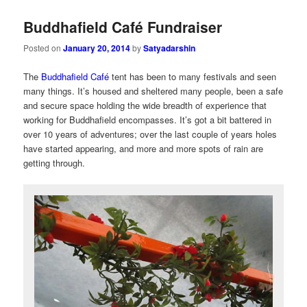
Buddhafield Café Fundraiser
Posted on
January 20, 2014
by
Satyadarshin
The
Buddhafield Café
tent has been to many festivals and seen
many things. It’s housed and sheltered many people, been a safe
and secure space holding the wide breadth of experience that
working for Buddhafield encompasses. It’s got a bit battered in
over 10 years of adventures; over the last couple of years holes
have started appearing, and more and more spots of rain are
getting through.