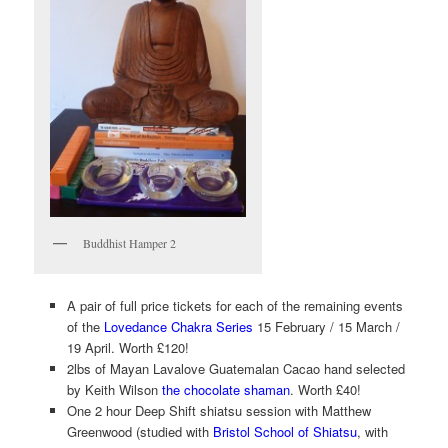
Buddhist Hamper 2
A pair of full price tickets for each of the remaining events
of the
Lovedance Chakra Series
15 February / 15 March /
19 April. Worth £120!
2lbs of Mayan Lavalove Guatemalan Cacao hand selected
by Keith Wilson
the chocolate shaman
. Worth £40!
One 2 hour Deep Shift shiatsu session with Matthew
Greenwood (studied with
Bristol School of Shiatsu
, with