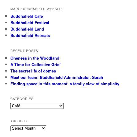
MAIN BUDDHAFIELD WEBSITE
Buddhafield Café
Buddhafield Festival
Buddhafield Land
Buddhafield Retreats
RECENT POSTS
Oneness in the Woodland
A Time for Collective Grief
The secret life of domes
Meet our team: Buddhafield Administrator, Sarah
Finding space in this moment: a family view of simplicity
CATEGORIES
Categories
ARCHIVES
Archives