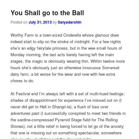
You Shall go to the Ball
Posted on
July 31, 2013
by
Satyadarshin
Worthy Farm is a town-sized Cinderella whose glamour does
indeed start to slip on the stroke of midnight. For a few nights
she’s an edgy fairytale princess, but in the wee small hours of
Monday morning, the last acts barely having left the main
stages, the magic is obviously wearing thin. Within twelve more
hours she’s obviously just an otherwise innocuous Somerset
dairy farm, a bit worse for the wear and now with few extra
chores to do.
At Festival end I’m always left with a set of multi-hued feelings:
shades of disappointment for experience I’ve missed out on (I
never did get to Hell in Shangri-la); a flush of loss over
adventures past (I successfully conspired to meet two friends in
the sardine-compressed Pyramid Stage field for The Rolling
Stones); not a little relief in being forced to let go of the anxiety
that one is missing out on something spectacular, somewhere