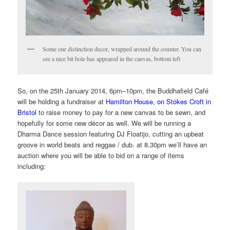
Some our distinction decor, wrapped around the counter. You can
see a nice bit hole has appeared in the canvas, bottom left
So, on the
25th January 2014, 6pm
–10pm,
the Buddhafield Café
will be holding a fundraiser at
Hamilton House, on Stokes Croft in
Bristol
to raise money to pay for a new canvas to be sewn, and
hopefully for some new décor
as well. We will be running a
Dharma Dance session featuring DJ Floatijo, cutting an upbeat
groove in world beats and reggae / dub. at 8.30pm we’ll have an
auction where you will be able to bid on a range of items
including: