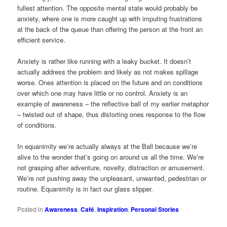
fullest attention. The opposite mental state would probably be
anxiety, where one is more caught up with imputing frustrations
at the back of the queue than offering the person at the front an
efficient service.
Anxiety is rather like running with a leaky bucket. It doesn’t
actually address the problem and likely as not makes spillage
worse. Ones attention is placed on the future and on conditions
over which one may have little or no control. Anxiety is an
example of awareness – the reflective ball of my earlier metaphor
– twisted out of shape, thus distorting ones response to the flow
of conditions.
In equanimity we’re actually always at the Ball because we’re
alive to the wonder that’s going on around us all the time. We’re
not grasping after adventure, novelty, distraction or amusement.
We’re not pushing away the unpleasant, unwanted, pedestrian or
routine. Equanimity is in fact our glass slipper.
Posted in
Awareness
,
Café
,
Inspiration
,
Personal Stories