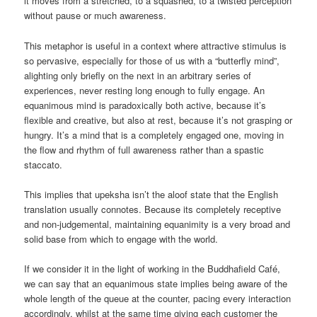
it moves from a stretched, to a squashed, to a twisted perception
without pause or much awareness.
This metaphor is useful in a context where attractive stimulus is
so pervasive, especially for those of us with a “butterfly mind”,
alighting only briefly on the next in an arbitrary series of
experiences, never resting long enough to fully engage. An
equanimous mind is paradoxically both active, because it’s
flexible and creative, but also at rest, because it’s not grasping or
hungry. It’s a mind that is a completely engaged one, moving in
the flow and rhythm of full awareness rather than a spastic
staccato.
This implies that upeksha isn’t the aloof state that the English
translation usually connotes. Because its completely receptive
and non-judgemental, maintaining equanimity is a very broad and
solid base from which to engage with the world.
If we consider it in the light of working in the Buddhafield Café,
we can say that an equanimous state implies being aware of the
whole length of the queue at the counter, pacing every interaction
accordingly, whilst at the same time giving each customer the