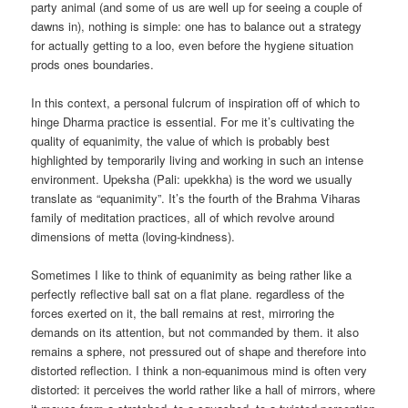
party animal (and some of us are well up for seeing a couple of
dawns in), nothing is simple: one has to balance out a strategy
for actually getting to a loo, even before the hygiene situation
prods ones boundaries.
In this context, a personal fulcrum of inspiration off of which to
hinge Dharma practice is essential. For me it’s cultivating the
quality of equanimity, the value of which is probably best
highlighted by temporarily living and working in such an intense
environment. Upeksha (Pali: upekkha) is the word we usually
translate as “equanimity”. It’s the fourth of the Brahma Viharas
family of meditation practices, all of which revolve around
dimensions of metta (loving-kindness).
Sometimes I like to think of equanimity as being rather like a
perfectly reflective ball sat on a flat plane. regardless of the
forces exerted on it, the ball remains at rest, mirroring the
demands on its attention, but not commanded by them. it also
remains a sphere, not pressured out of shape and therefore into
distorted reflection. I think a non-equanimous mind is often very
distorted: it perceives the world rather like a hall of mirrors, where