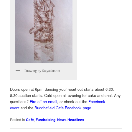
Drawing by Satyadarshin
Doors open at 6pm; dancing your heart out starts about 6.30;
8.30 auction starts. Café open all evening for cake and chai. Any
questions?
Fire off an email
, or check out the
Facebook
event
and the
Buddhafield Café Facebook page
.
Posted in
Café
,
Fundraising
,
News Headlines