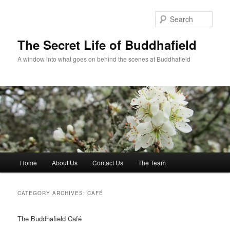
Skip
Skip
to
to
Sear
primary
secondary
content
content
The Secret Life of Buddhafield
A window into what goes on behind the scenes at Buddhafield
Main
Home
About Us
Contact Us
The Team
menu
CATEGORY ARCHIVES:
CAFÉ
The Buddhafield Café