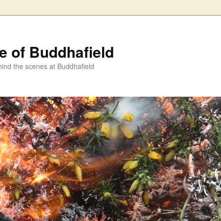
fe of Buddhafield
ind the scenes at Buddhafield