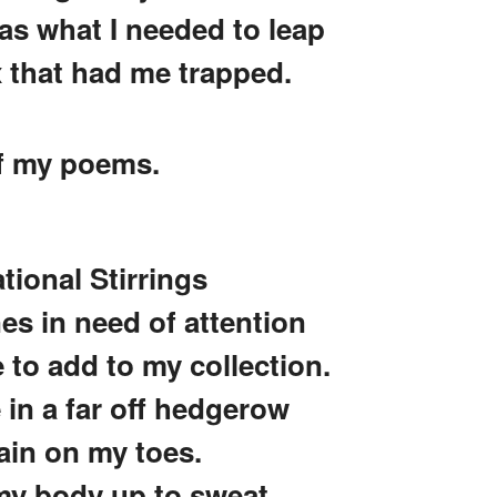
was what I needed to leap
x that had me trapped.
of my poems.
ational Stirrings
nes in need of attention
to add to my collection.
e in a far off hedgerow
ain on my toes.
 my body up to sweat