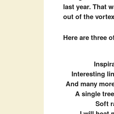
last year. That 
out of the vorte
Here are three 
Inspir
Interesting li
And many more 
A single tre
Soft r
I will heat