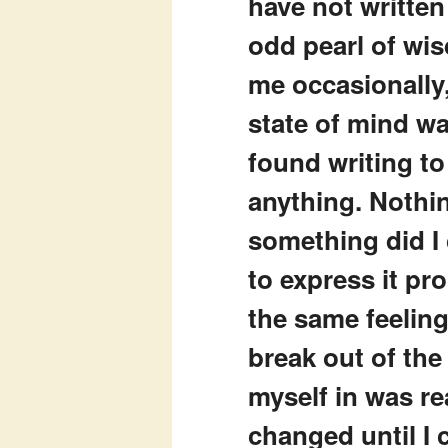
have not written
odd pearl of wi
me occasionally,
state of mind was
found writing to
anything. Nothin
something did I 
to express it pr
the same feeling
break out of the
myself in was re
changed until I