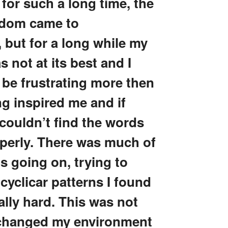
 for such a long time, the
sdom came to
 but for a long while my
 not at its best and I
 be frustrating more then
g inspired me and if
couldn’t find the words
operly. There was much of
s going on, trying to
 cyclicar patterns I found
ally hard. This was not
 changed my environment