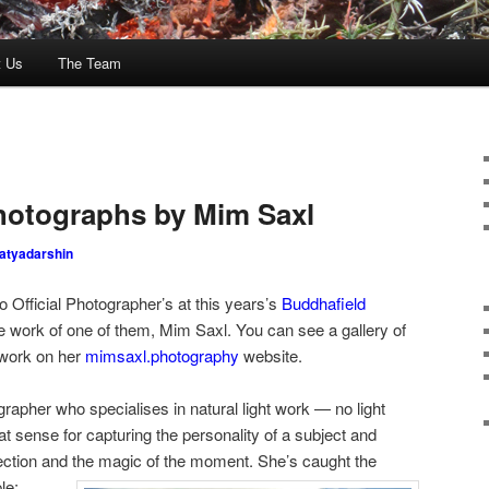
t Us
The Team
Photographs by Mim Saxl
atyadarshin
Official Photographer’s at this years’s
Buddhafield
he work of one of them, Mim Saxl. You can see a gallery of
 work on her
mimsaxl.photography
website.
apher who specialises in natural light work — no light
at sense for capturing the personality of a subject and
nection and the magic of the moment.
She’s caught the
le: