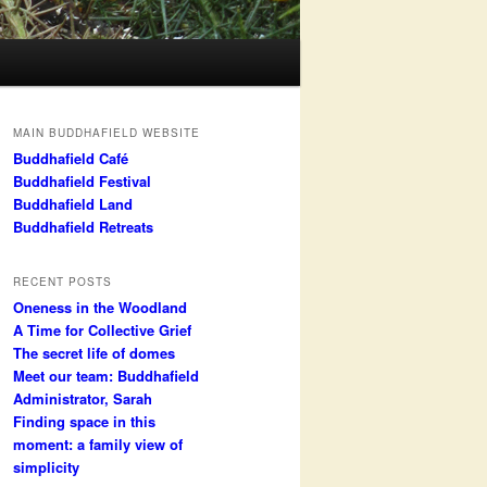
MAIN BUDDHAFIELD WEBSITE
Buddhafield Café
Buddhafield Festival
Buddhafield Land
Buddhafield Retreats
RECENT POSTS
Oneness in the Woodland
A Time for Collective Grief
The secret life of domes
Meet our team: Buddhafield
Administrator, Sarah
Finding space in this
moment: a family view of
simplicity