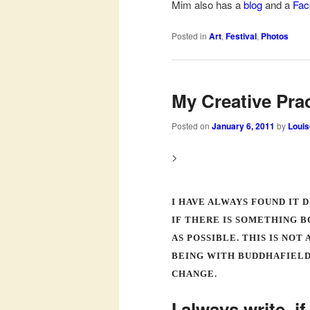
Mim also has a
blog
and a
Fac
Posted in
Art
,
Festival
,
Photos
My Creative Pra
Posted on
January 6, 2011
by
Louis
>
I HAVE ALWAYS FOUND IT 
IF THERE IS SOMETHING B
AS POSSIBLE. THIS IS NO
BEING WITH BUDDHAFIELD
CHANGE.
I always write, i