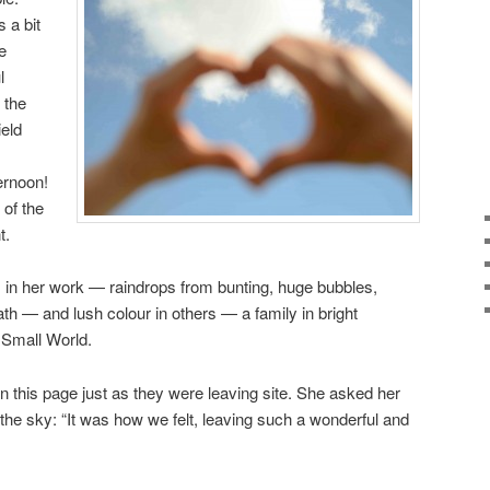
 a bit
ke
l
 the
eld
rnoon!
 of the
t.
s in her work — raindrops from bunting, huge bubbles,
path — and lush colour in others — a family in bright
 Small World.
 this page just as they were leaving site. She asked her
 the sky: “It was how we felt, leaving such a wonderful and