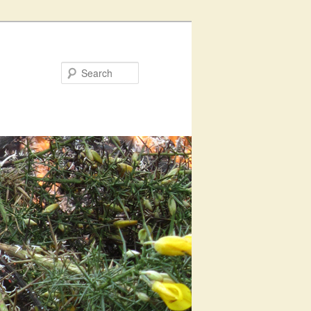
Search