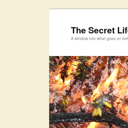
Skip
Skip
to
to
primary
secondary
The Secret Li
content
content
A window into what goes on beh