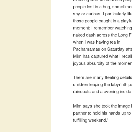
people lost in a hug, sometimes
shy or curious. I particularly li
those people caught in a playfu
moment: I remember watching
naked dash across the Long Fi
when I was having tea in
Pachamamas on Saturday afte
Mim has captured what I recall
joyous absurdity of the momen
There are many fleeting detail
children leaping the labyrinth 
raincoats and a evening inside
Mim says she took the image in
partner to hold his hands up to
fulfilling weekend.”