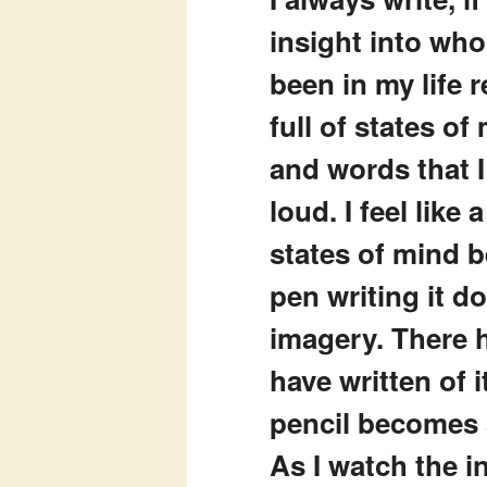
insight into who
been in my life
full of states of
and words that 
loud. I feel lik
states of mind 
pen writing it d
imagery. There h
have written of i
pencil becomes 
As I watch the i