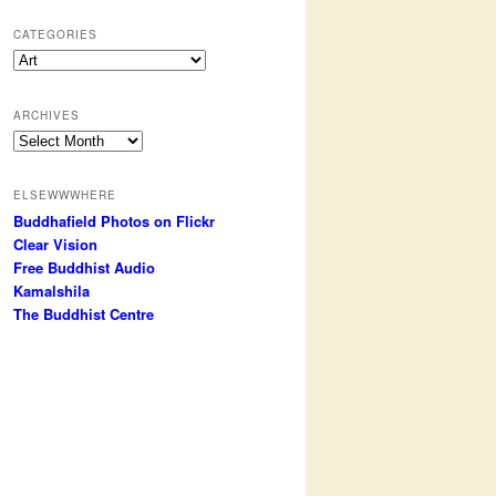
CATEGORIES
Categories
ARCHIVES
Archives
ELSEWWWHERE
Buddhafield Photos on Flickr
Clear Vision
Free Buddhist Audio
Kamalshila
The Buddhist Centre