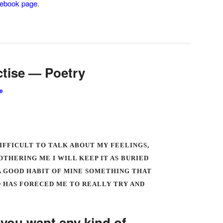
ebook page
.
ctise — Poetry
e
DIFFICULT TO TALK ABOUT MY FEELINGS,
OTHERING ME I WILL KEEP IT AS BURIED
T A GOOD HABIT OF MINE SOMETHING THAT
 HAS FORECED ME TO REALLY TRY AND
f you want any kind of