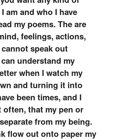
 I am and who I have
 read my poems. The are
 mind, feelings, actions,
I cannot speak out
e a can understand my
better when I watch my
own and turning it into
ave been times, and I
t often, that my pen or
separate from my being.
nk flow out onto paper my