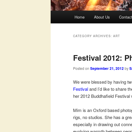
Main
Home
About Us
Contac
menu
CATEGORY ARCHIVES:
ART
Festival 2012: 
Posted on
September 21, 2012
by
S
We were blessed by having two 
Festival
and I’d like to share t
her 2012 Buddhafield Festival
Mim is an Oxford based photogr
rigs, no studios. She has a gre
especially in drawing out con
evolving warmth between peop