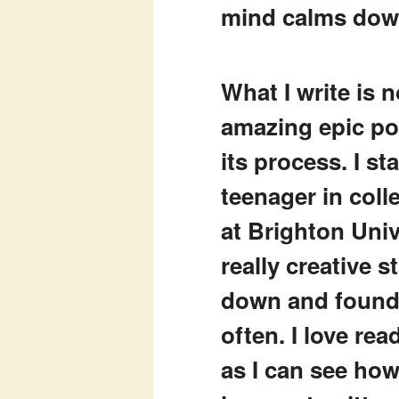
mind calms do
What I write is 
amazing epic poe
its process. I st
teenager in colle
at Brighton Univ
really creative s
down and found 
often. I love re
as I can see ho