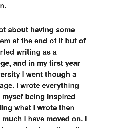
wn.
not about having some
m at the end of it but of
arted writing as a
ge, and in my first year
ersity I went though a
tage. I wrote everything
mysef being inspired
ading what I wrote then
w much I have moved on. I