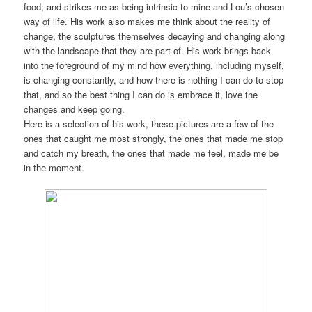
food, and strikes me as being intrinsic to mine and Lou’s chosen
way of life. His work also makes me think about the reality of
change, the sculptures themselves decaying and changing along
with the landscape that they are part of. His work brings back
into the foreground of my mind how everything, including myself,
is changing constantly, and how there is nothing I can do to stop
that, and so the best thing I can do is embrace it, love the
changes and keep going.
Here is a selection of his work, these pictures are a few of the
ones that caught me most strongly, the ones that made me stop
and catch my breath, the ones that made me feel, made me be
in the moment.