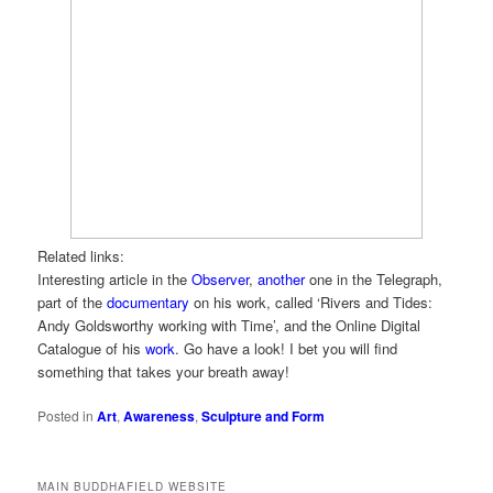
Related links:
Interesting article in the
Observer
,
another
one in the Telegraph,
part of the
documentary
on his work, called ‘Rivers and Tides:
Andy Goldsworthy working with Time’, and the Online Digital
Catalogue of his
work
. Go have a look! I bet you will find
something that takes your breath away!
Posted in
Art
,
Awareness
,
Sculpture and Form
MAIN BUDDHAFIELD WEBSITE