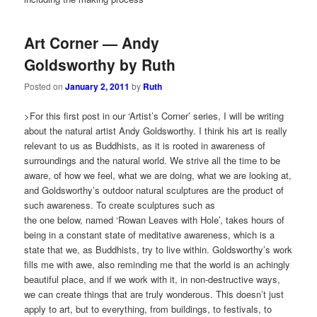
Art Corner — Andy
Goldsworthy by Ruth
Posted on
January 2, 2011
by
Ruth
>For this first post in our ‘Artist’s Corner’ series, I will be writing
about the natural artist Andy Goldsworthy. I think his art is really
relevant to us as Buddhists, as it is rooted in awareness of
surroundings and the natural world. We strive all the time to be
aware, of how we feel, what we are doing, what we are looking at,
and Goldsworthy’s outdoor natural sculptures are the product of
such awareness. To create sculptures such as
the one below, named ‘Rowan Leaves with Hole’, takes hours of
being in a constant state of meditative awareness, which is a
state that we, as Buddhists, try to live within. Goldsworthy’s work
fills me with awe, also reminding me that the world is an achingly
beautiful place, and if we work with it, in non-destructive ways,
we can create things that are truly wonderous. This doesn’t just
apply to art, but to everything, from buildings, to festivals, to