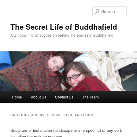
Skip
Skip
to
to
Sear
primary
secondary
content
content
The Secret Life of Buddhafield
A window into what goes on behind the scenes at Buddhafield
Main
Home
About Us
Contact Us
The Team
menu
CATEGORY ARCHIVES:
SCULPTURE AND FORM
Sculpture or installation (landscape or site specific) of any sort,
including the making process