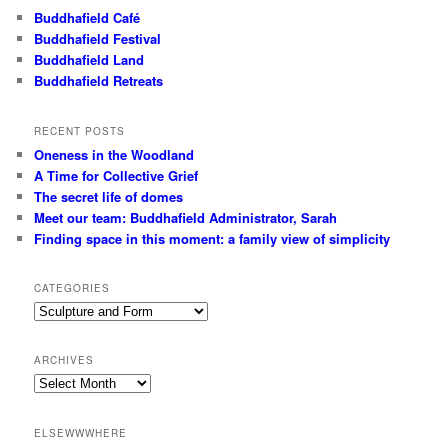
Buddhafield Café
Buddhafield Festival
Buddhafield Land
Buddhafield Retreats
RECENT POSTS
Oneness in the Woodland
A Time for Collective Grief
The secret life of domes
Meet our team: Buddhafield Administrator, Sarah
Finding space in this moment: a family view of simplicity
CATEGORIES
Categories
ARCHIVES
Archives
ELSEWWWHERE