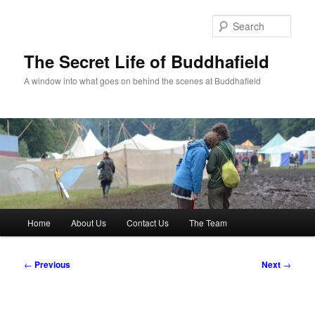
Skip
to
Sear
primary
content
The Secret Life of Buddhafield
A window into what goes on behind the scenes at Buddhafield
Main
Home
About Us
Contact Us
The Team
menu
Post
←
Previous
Next
→
navigation