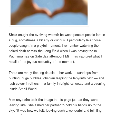
She’s caught the evolving warmth between people: people lost in
a hug, sometimes a bit shy or curious. I particularly like those
people caught in a playful moment: I remember watching the
naked dash across the Long Field when I was having tea in
Pachamamas on Saturday afternoon! Mim has captured what I
recall of the joyous absurdity of the moment.
There are many fleeting details in her work — raindrops from
bunting, huge bubbles, children leaping the labyrinth path — and
lush colour in others — a family in bright raincoats and a evening
inside Small World.
Mim says she took the image in this page just as they were
leaving site. She asked her partner to hold his hands up to the
sky: “It was how we felt, leaving such a wonderful and fulfilling