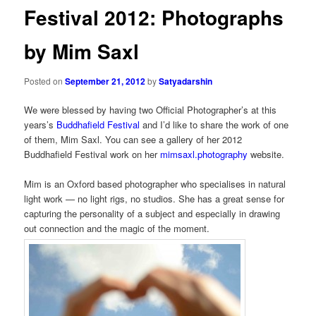
Festival 2012: Photographs
by Mim Saxl
Posted on
September 21, 2012
by
Satyadarshin
We were blessed by having two Official Photographer’s at this
years’s
Buddhafield Festival
and I’d like to share the work of one
of them, Mim Saxl. You can see a gallery of her 2012
Buddhafield Festival work on her
mimsaxl.photography
website.
Mim is an Oxford based photographer who specialises in natural
light work — no light rigs, no studios. She has a great sense for
capturing the personality of a subject and especially in drawing
out connection and the magic of the moment.