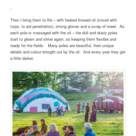
Then I bring them to life – with heated linseed oil (mixed with
turps, to aid penetration), strong gloves and a scrap of towel. As
each pole is massaged with the oil – the dull and dusty poles
start to gleam and shine again, so keeping them flexible and
ready for the fields. Many poles are beautiful, their unique
details and colour brought out by the oil. And every year they get
a little darker.