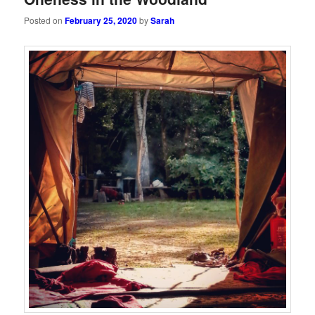
Posted on
February 25, 2020
by
Sarah