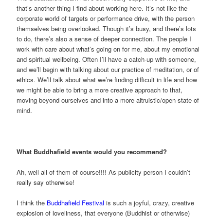
that’s another thing I find about working here. It’s not like the
corporate world of targets or performance drive, with the person
themselves being overlooked. Though it’s busy, and there’s lots
to do, there’s also a sense of deeper connection. The people I
work with care about what’s going on for me, about my emotional
and spiritual wellbeing. Often I’ll have a catch-up with someone,
and we’ll begin with talking about our practice of meditation, or of
ethics. We’ll talk about what we’re finding difficult in life and how
we might be able to bring a more creative approach to that,
moving beyond ourselves and into a more altruistic/open state of
mind.
What Buddhafield events would you recommend?
Ah, well all of them of course!!!! As publicity person I couldn’t
really say otherwise!
I think the
Buddhafield Festival
is such a joyful, crazy, creative
explosion of loveliness, that everyone (Buddhist or otherwise)