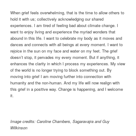
When grief feels overwhelming, that is the time to allow others to
hold it with us; collectively acknowledging our shared
experiences. I am tired of feeling bad about climate change. I
want to enjoy living and experience the myriad wonders that
abound in this life. I want to celebrate my body as it moves and
dances and connects with all beings at every moment. I want to
rejoice in the sun on my face and water on my feet. The grief
doesn’t stop, it pervades my every moment. But if anything, it
enhances the clarity in which I process my experiences. My view
of the world is no longer trying to block something out. By
moving into grief I am moving further into connection with
humanity and the non-human. And my life will now realign with
this grief in a positive way. Change is happening, and I welcome
it.
Image credits: Caroline Chambers, Sagaravajra and Guy
Wilkinson