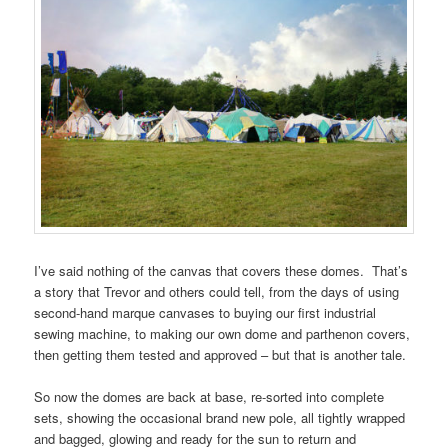
I’ve said nothing of the canvas that covers these domes. That’s
a story that Trevor and others could tell, from the days of using
second-hand marque canvases to buying our first industrial
sewing machine, to making our own dome and parthenon covers,
then getting them tested and approved – but that is another tale.
So now the domes are back at base, re-sorted into complete
sets, showing the occasional brand new pole, all tightly wrapped
and bagged, glowing and ready for the sun to return and