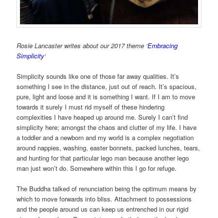
Rosie Lancaster writes about our 2017 theme ‘
Embracing
Simplicity
‘
Simplicity sounds like one of those far away qualities. It’s
something I see in the distance, just out of reach. It’s spacious,
pure, light and loose and it is something I want. If I am to move
towards it surely I must rid myself of these hindering
complexities I have heaped up around me. Surely I can’t find
simplicity here; amongst the chaos and clutter of my life. I have
a toddler and a newborn and my world is a complex negotiation
around nappies, washing, easter bonnets, packed lunches, tears,
and hunting for that particular lego man because another lego
man just won’t do. Somewhere within this I go for refuge.
The Buddha talked of renunciation being the optimum means by
which to move forwards into bliss. Attachment to possessions
and the people around us can keep us entrenched in our rigid