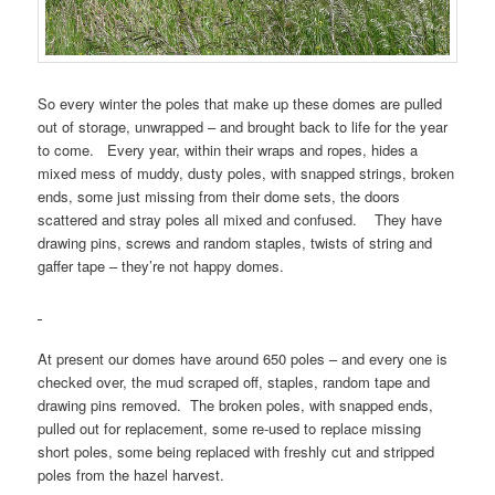
So every winter the poles that make up these domes are pulled
out of storage, unwrapped – and brought back to life for the year
to come. Every year, within their wraps and ropes, hides a
mixed mess of muddy, dusty poles, with snapped strings, broken
ends, some just missing from their dome sets, the doors
scattered and stray poles all mixed and confused. They have
drawing pins, screws and random staples, twists of string and
gaffer tape – they’re not happy domes.
At present our domes have around 650 poles – and every one is
checked over, the mud scraped off, staples, random tape and
drawing pins removed. The broken poles, with snapped ends,
pulled out for replacement, some re-used to replace missing
short poles, some being replaced with freshly cut and stripped
poles from the hazel harvest.