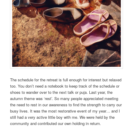
The schedule for the retreat is full enough for interest but relaxed
too. You don’t need a notebook to keep track of the schedule or
shoes to wander over to the next talk or puja. Last year, the
autumn theme was ‘rest’. So many people appreciated meeting
the need to rest in our awareness to find the strength to carry our
busy lives. It was the most restorative event of my year… and I
still had a very active little boy with me. We were held by the
community and contributed our own holding in return.