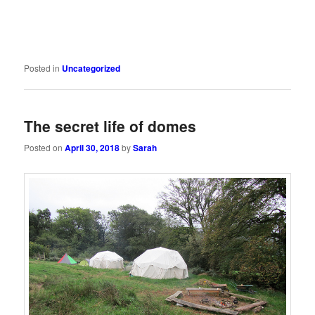
Posted in
Uncategorized
The secret life of domes
Posted on
April 30, 2018
by
Sarah