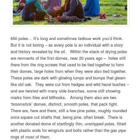
650 poles… It’s long and sometimes tedious work you’d think.
But it is not boring – as every pole is an individual with a story
and history revealed by the oil. Within the stack of drying poles
are remnants of the first domes, near 20 years ago – holes still
there from the ring screws that used to be tied together to form
their domes, large holes from when they were also tied together.
These poles are dark with glowing lumps and bumps that gleam
like old oak. They were cut from hedges and wild hazel bushes –
and are twisted with many side branches, some still showing
marks from files and billhooks. Among them also are two
‘broomstick’ domes, distinct, smooth poles, that pack tight.
There are, here and there, still a few pine poles, roughly rounded
once square cut shafts that, being pine, often break. There is
another donated dome of startlingly thin, unstripped poles, fitted
with plastic ends for wingnuts and bolts rather than the gas pipe
rings of most of them.