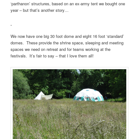
‘parthanon’ structures, based on an ex-army tent we bought one
year – but that’s another story…
We now have one big 30 foot dome and eight 16 foot ‘standard’
domes. These provide the shrine space, sleeping and meeting
spaces we need on retreat and for teams working at the
festivals. It’s fair to say – that I love them all!