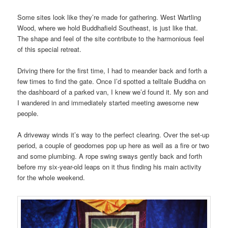
Some sites look like they’re made for gathering. West Wartling
Wood, where we hold Buddhafield Southeast, is just like that.
The shape and feel of the site contribute to the harmonious feel
of this special retreat.
Driving there for the first time, I had to meander back and forth a
few times to find the gate. Once I’d spotted a telltale Buddha on
the dashboard of a parked van, I knew we’d found it. My son and
I wandered in and immediately started meeting awesome new
people.
A driveway winds it’s way to the perfect clearing. Over the set-up
period, a couple of geodomes pop up here as well as a fire or two
and some plumbing. A rope swing sways gently back and forth
before my six-year-old leaps on it thus finding his main activity
for the whole weekend.