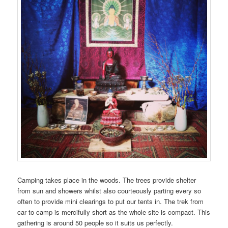
Camping takes place in the woods. The trees provide shelter
from sun and showers whilst also courteously parting every so
often to provide mini clearings to put our tents in. The trek from
car to camp is mercifully short as the whole site is compact. This
gathering is around 50 people so it suits us perfectly.