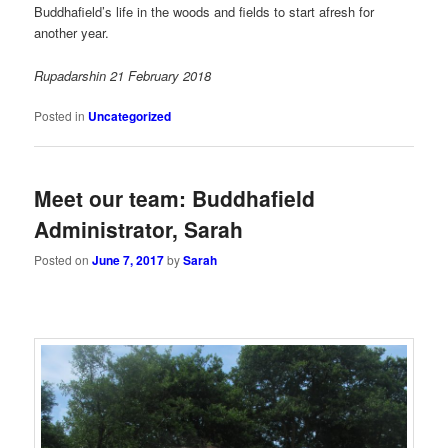
Buddhafield’s life in the woods and fields to start afresh for
another year.
Rupadarshin 21 February 2018
Posted in
Uncategorized
Meet our team: Buddhafield
Administrator, Sarah
Posted on
June 7, 2017
by
Sarah