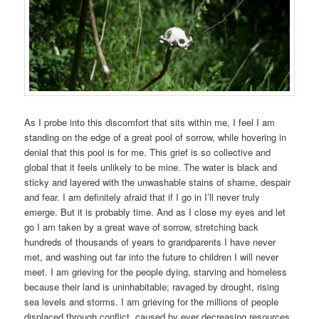
As I probe into this discomfort that sits within me, I feel I am
standing on the edge of a great pool of sorrow, while hovering in
denial that this pool is for me. This grief is so collective and
global that it feels unlikely to be mine. The water is black and
sticky and layered with the unwashable stains of shame, despair
and fear. I am definitely afraid that if I go in I’ll never truly
emerge. But it is probably time. And as I close my eyes and let
go I am taken by a great wave of sorrow, stretching back
hundreds of thousands of years to grandparents I have never
met, and washing out far into the future to children I will never
meet. I am grieving for the people dying, starving and homeless
because their land is uninhabitable; ravaged by drought, rising
sea levels and storms. I am grieving for the millions of people
displaced through conflict, caused by ever decreasing resources,