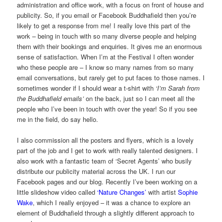
administration and office work, with a focus on front of house and
publicity. So, if you email or Facebook Buddhafield then you’re
likely to get a response from me! I really love this part of the
work – being in touch with so many diverse people and helping
them with their bookings and enquiries. It gives me an enormous
sense of satisfaction. When I’m at the Festival I often wonder
who these people are – I know so many names from so many
email conversations, but rarely get to put faces to those names. I
sometimes wonder if I should wear a t-shirt with
‘I’m Sarah from
the Buddhafield emails’
on the back, just so I can meet all the
people who I’ve been in touch with over the year! So if you see
me in the field, do say hello.
I also commission all the posters and flyers, which is a lovely
part of the job and I get to work with really talented designers. I
also work with a fantastic team of ‘Secret Agents’ who busily
distribute our publicity material across the UK. I run our
Facebook pages and our blog. Recently I’ve been working on a
little slideshow video called
‘Nature Changes’
with artist
Sophie
Wake
, which I really enjoyed – it was a chance to explore an
element of Buddhafield through a slightly different approach to