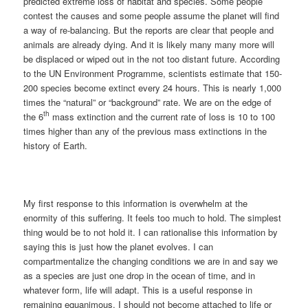
predicted extreme loss of habitat and species. Some people
contest the causes and some people assume the planet will find
a way of re-balancing. But the reports are clear that people and
animals are already dying. And it is likely many many more will
be displaced or wiped out in the not too distant future. According
to the UN Environment Programme, scientists estimate that 150-
200 species become extinct every 24 hours. This is nearly 1,000
times the “natural” or “background” rate. We are on the edge of
th
the 6
mass extinction and the current rate of loss is 10 to 100
times higher than any of the previous mass extinctions in the
history of Earth.
My first response to this information is overwhelm at the
enormity of this suffering. It feels too much to hold. The simplest
thing would be to not hold it. I can rationalise this information by
saying this is just how the planet evolves. I can
compartmentalize the changing conditions we are in and say we
as a species are just one drop in the ocean of time, and in
whatever form, life will adapt. This is a useful response in
remaining equanimous. I should not become attached to life or