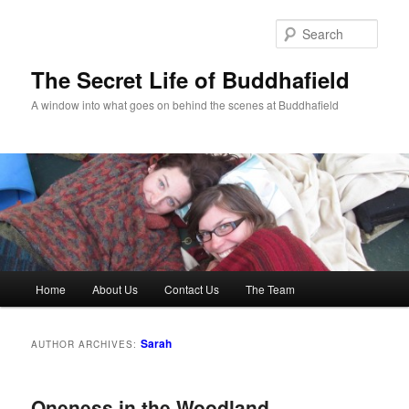
Skip
Skip
to
to
Sear
primary
secondary
content
content
The Secret Life of Buddhafield
A window into what goes on behind the scenes at Buddhafield
Main
Home
About Us
Contact Us
The Team
menu
Sarah
AUTHOR ARCHIVES:
Oneness in the Woodland