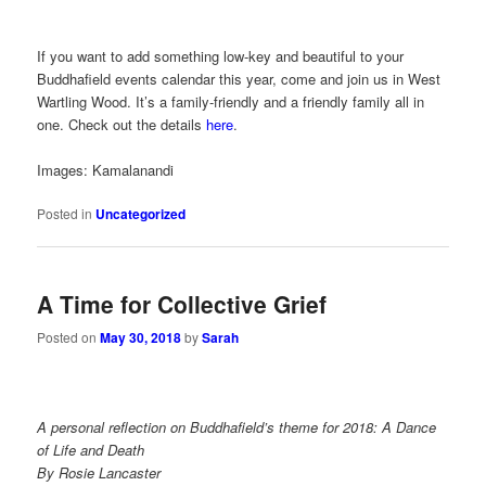
If you want to add something low-key and beautiful to your
Buddhafield events calendar this year, come and join us in West
Wartling Wood. It’s a family-friendly and a friendly family all in
one. Check out the details
here
.
Images: Kamalanandi
Posted in
Uncategorized
A Time for Collective Grief
Posted on
May 30, 2018
by
Sarah
A personal reflection on Buddhafield’s theme for 2018: A Dance
of Life and Death
By Rosie Lancaster