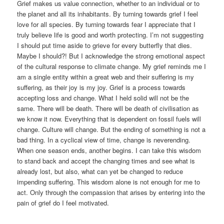
Grief makes us value connection, whether to an individual or to
the planet and all its inhabitants. By turning towards grief I feel
love for all species. By turning towards fear I appreciate that I
truly believe life is good and worth protecting. I’m not suggesting
I should put time aside to grieve for every butterfly that dies.
Maybe I should?! But I acknowledge the strong emotional aspect
of the cultural response to climate change. My grief reminds me I
am a single entity within a great web and their suffering is my
suffering, as their joy is my joy. Grief is a process towards
accepting loss and change. What I held solid will not be the
same. There will be death. There will be death of civilisation as
we know it now. Everything that is dependent on fossil fuels will
change. Culture will change. But the ending of something is not a
bad thing. In a cyclical view of time, change is neverending.
When one season ends, another begins. I can take this wisdom
to stand back and accept the changing times and see what is
already lost, but also, what can yet be changed to reduce
impending suffering. This wisdom alone is not enough for me to
act. Only through the compassion that arises by entering into the
pain of grief do I feel motivated.