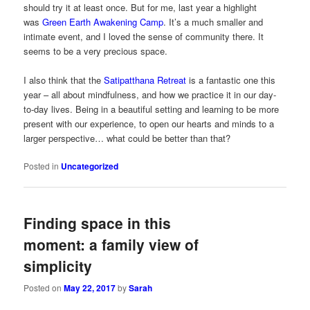
should try it at least once. But for me, last year a highlight
was
Green Earth Awakening Camp
. It’s a much smaller and
intimate event, and I loved the sense of community there. It
seems to be a very precious space.
I also think that the
Satipatthana Retreat
is a fantastic one this
year – all about mindfulness, and how we practice it in our day-
to-day lives. Being in a beautiful setting and learning to be more
present with our experience, to open our hearts and minds to a
larger perspective… what could be better than that?
Posted in
Uncategorized
Finding space in this
moment: a family view of
simplicity
Posted on
May 22, 2017
by
Sarah