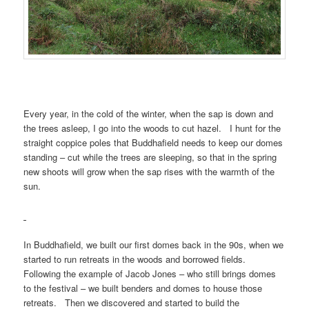
Every year, in the cold of the winter, when the sap is down and
the trees asleep, I go into the woods to cut hazel. I hunt for the
straight coppice poles that Buddhafield needs to keep our domes
standing – cut while the trees are sleeping, so that in the spring
new shoots will grow when the sap rises with the warmth of the
sun.
In Buddhafield, we built our first domes back in the 90s, when we
started to run retreats in the woods and borrowed fields.
Following the example of Jacob Jones – who still brings domes
to the festival – we built benders and domes to house those
retreats. Then we discovered and started to build the