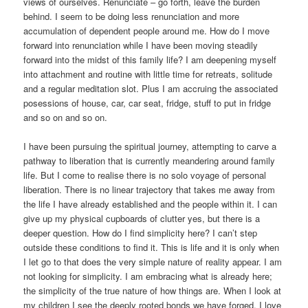
views of ourselves. Renunciate – go forth, leave the burden
behind. I seem to be doing less renunciation and more
accumulation of dependent people around me. How do I move
forward into renunciation while I have been moving steadily
forward into the midst of this family life? I am deepening myself
into attachment and routine with little time for retreats, solitude
and a regular meditation slot. Plus I am accruing the associated
posessions of house, car, car seat, fridge, stuff to put in fridge
and so on and so on.
I have been pursuing the spiritual journey, attempting to carve a
pathway to liberation that is currently meandering around family
life. But I come to realise there is no solo voyage of personal
liberation. There is no linear trajectory that takes me away from
the life I have already established and the people within it. I can
give up my physical cupboards of clutter yes, but there is a
deeper question. How do I find simplicity here? I can’t step
outside these conditions to find it. This is life and it is only when
I let go to that does the very simple nature of reality appear. I am
not looking for simplicity. I am embracing what is already here;
the simplicity of the true nature of how things are. When I look at
my children I see the deeply rooted bonds we have forged. I love