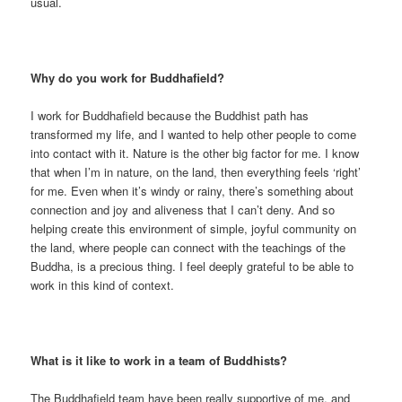
usual.
Why do you work for Buddhafield?
I work for Buddhafield because the Buddhist path has
transformed my life, and I wanted to help other people to come
into contact with it. Nature is the other big factor for me. I know
that when I’m in nature, on the land, then everything feels ‘right’
for me. Even when it’s windy or rainy, there’s something about
connection and joy and aliveness that I can’t deny. And so
helping create this environment of simple, joyful community on
the land, where people can connect with the teachings of the
Buddha, is a precious thing. I feel deeply grateful to be able to
work in this kind of context.
What is it like to work in a team of Buddhists?
The Buddhafield team have been really supportive of me, and