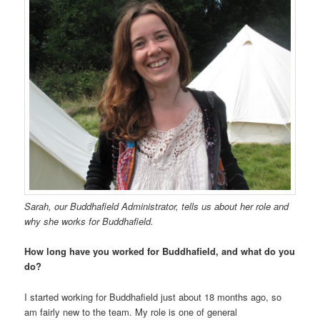
Sarah, our Buddhafield Administrator, tells us about her role and
why she works for Buddhafield.
How long have you worked for Buddhafield, and what do you
do?
I started working for Buddhafield just about 18 months ago, so
am fairly new to the team. My role is one of general