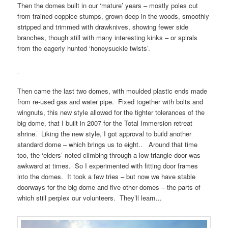
Then the domes built in our ‘mature’ years – mostly poles cut
from trained coppice stumps, grown deep in the woods, smoothly
stripped and trimmed with drawknives, showing fewer side
branches, though still with many interesting kinks – or spirals
from the eagerly hunted ‘honeysuckle twists’.
Then came the last two domes, with moulded plastic ends made
from re-used gas and water pipe. Fixed together with bolts and
wingnuts, this new style allowed for the tighter tolerances of the
big dome, that I built in 2007 for the Total Immersion retreat
shrine. Liking the new style, I got approval to build another
standard dome – which brings us to eight.. Around that time
too, the ‘elders’ noted climbing through a low triangle door was
awkward at times. So I experimented with fitting door frames
into the domes. It took a few tries – but now we have stable
doorways for the big dome and five other domes – the parts of
which still perplex our volunteers. They’ll learn…