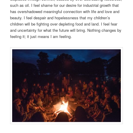
such as oil. I feel shame for our desire for industrial growth that
has overshadowed meaningful connection with life and love and
beauty. I feel despair and hopelessness that my children’s
children will be fighting over depleting food and land. I feel fear
and uncertainty for what the future will bring. Nothing changes by
feeling it; it just means I am feeling.