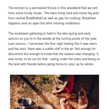
The kitchen is a permanent fixture in this woodland that we rent
from some lovely locals. The team bring food and some big pots
from central Buddhafield as well as gas for cooking. Breakfast
happens over an open fire after morning meditation.
The southeast gathering is held in the late spring and early
autumn so you’re in the woods at the turning points of the year.
Last autumn, I remember the first night feeling like it was warm
and the next, there was a subtle chill in the air. Not enough for
discomfort but enough to know that the season was changing. It
was lovely to be out for that- eating under the stars and being on
the land with friends before going home to cosy up for winter.