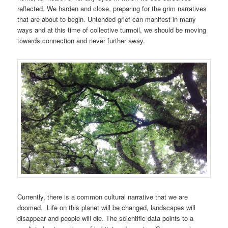
reflected. We harden and close, preparing for the grim narratives
that are about to begin. Untended grief can manifest in many
ways and at this time of collective turmoil, we should be moving
towards connection and never further away.
Currently, there is a common cultural narrative that we are
doomed. Life on this planet will be changed, landscapes will
disappear and people will die. The scientific data points to a