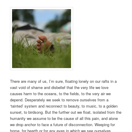
There are many of us, I’m sure, floating lonely on our rafts in a
vast void of shame and disbelief that the very life we love
causes harm to the oceans, to the fields, to the very air we
depend. Desperately we seek to remove ourselves from a
‘tainted’ system and reconnect to beauty, to music, to a golden
sunset, to birdsong. But the further out we float, isolated from the
humanity we assume to be the cause of all this pain, and alone
we drop anchor to face a future of disconnection. Weeping for
home, for hearth or for any eyes in which we see ourselves