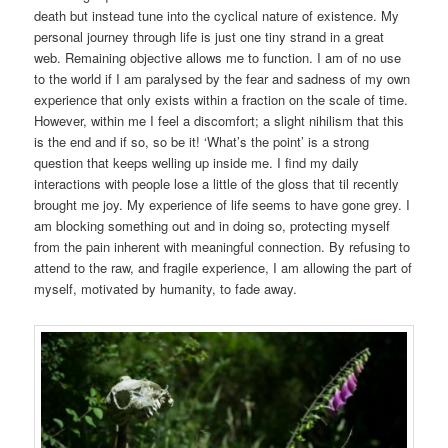
death but instead tune into the cyclical nature of existence. My
personal journey through life is just one tiny strand in a great
web. Remaining objective allows me to function. I am of no use
to the world if I am paralysed by the fear and sadness of my own
experience that only exists within a fraction on the scale of time.
However, within me I feel a discomfort; a slight nihilism that this
is the end and if so, so be it! ‘What’s the point’ is a strong
question that keeps welling up inside me. I find my daily
interactions with people lose a little of the gloss that til recently
brought me joy. My experience of life seems to have gone grey. I
am blocking something out and in doing so, protecting myself
from the pain inherent with meaningful connection. By refusing to
attend to the raw, and fragile experience, I am allowing the part of
myself, motivated by humanity, to fade away.