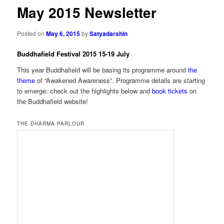
May 2015 Newsletter
Posted on
May 6, 2015
by
Satyadarshin
Buddhafield Festival 2015 15-19 July
This year Buddhafield will be basing its programme around
the
theme
of “Awakened Awareness”. Programme details are starting
to emerge; check out the highlights below and
book tickets
on
the Buddhafield website!
THE DHARMA PARLOUR