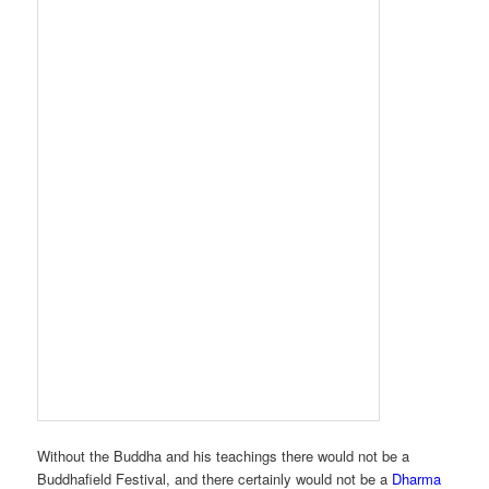
Without the Buddha and his teachings there would not be a
Buddhafield Festival, and there certainly would not be a
Dharma