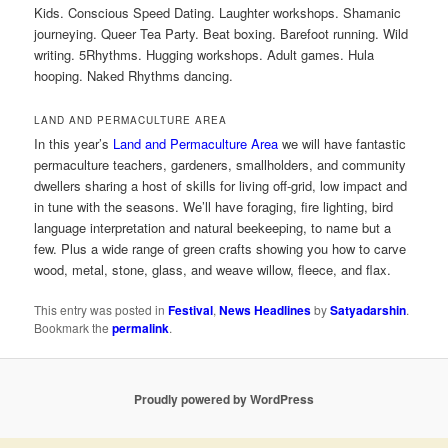
Kids. Conscious Speed Dating. Laughter workshops. Shamanic
journeying. Queer Tea Party. Beat boxing. Barefoot running. Wild
writing. 5Rhythms. Hugging workshops. Adult games. Hula
hooping. Naked Rhythms dancing.
LAND AND PERMACULTURE AREA
In this year’s
Land and Permaculture Area
we will have fantastic
permaculture teachers, gardeners, smallholders, and community
dwellers sharing a host of skills for living off-grid, low impact and
in tune with the seasons. We’ll have foraging, fire lighting, bird
language interpretation and natural beekeeping, to name but a
few. Plus a wide range of green crafts showing you how to carve
wood, metal, stone, glass, and weave willow, fleece, and flax.
This entry was posted in
Festival
,
News Headlines
by
Satyadarshin
.
Bookmark the
permalink
.
Proudly powered by WordPress