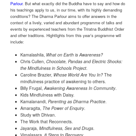
Parlour
. But what exactly did the Buddha have to say and how do
his teachings apply to us, in our time, with its highly demanding
conditions? The Dharma Parlour aims to offer answers in the
context of a lively, varied and abundant programme of talks and
events by experienced teachers from the Triratna Buddhist Order
and other traditions. Hightlights from this year’s programme will
include:
Kamalashila,
What on Earth is Awareness?
Chris Cullen,
Chocolate, Pandas and Electric Shocks:
the Mindfulness in Schools Project
.
Caroline Brazier,
Whose World Are You In?
The
mindfulness practice of awakening to others.
Billy Frugal,
Awakening Awareness In Community
.
Kids Mindfulness with Daisy.
Kamalanandi,
Parenting as Dharma Practice
.
Amaragita,
The Power of Enquiry
.
Study with Dhivan.
The Work that Reconnects.
Jayaraja,
Mindfulness, Sex and Drugs
.
Vimalasara,
8 Steps to Recovery
.