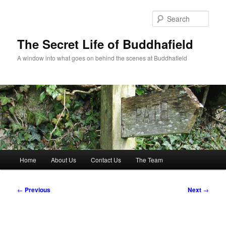
Skip
to
Sear
primary
content
The Secret Life of Buddhafield
A window into what goes on behind the scenes at Buddhafield
Main
Home
About Us
Contact Us
The Team
menu
Post
←
Previous
Next
→
navigation