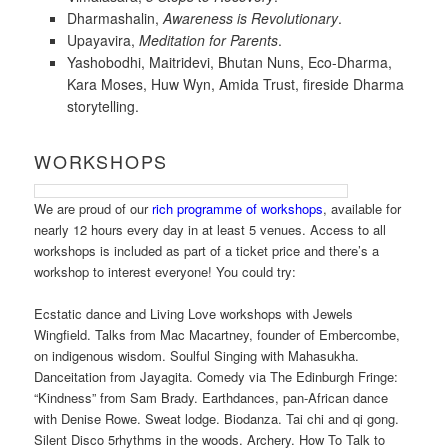
Dharmashalin,
Awareness is Revolutionary
.
Upayavira,
Meditation for Parents
.
Yashobodhi, Maitridevi, Bhutan Nuns, Eco-Dharma,
Kara Moses, Huw Wyn, Amida Trust, fireside Dharma
storytelling.
WORKSHOPS
We are proud of our
rich programme of workshops
, available for
nearly 12 hours every day in at least 5 venues. Access to all
workshops is included as part of a ticket price and there’s a
workshop to interest everyone! You could try:
Ecstatic dance and Living Love workshops with Jewels
Wingfield. Talks from Mac Macartney, founder of Embercombe,
on indigenous wisdom. Soulful Singing with Mahasukha.
Danceitation from Jayagita. Comedy via The Edinburgh Fringe:
“Kindness” from Sam Brady. Earthdances, pan-African dance
with Denise Rowe. Sweat lodge. Biodanza. Tai chi and qi gong.
Silent Disco 5rhythms in the woods. Archery. How To Talk to