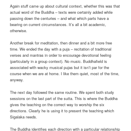
Again stuff came up about cultural context, whether this was that
actual word of the Buddha – texts were certainly added while
passing down the centuries – and what which parts have a
bearing on current circumstances. It’s all a bit academic,
otherwise.
Another break for meditation, then dinner and a bit more free
time. We ended the day with a puja – recitation of traditional
verses and mantras in order to encourage devotional feeling
(particularly in a group context). No music. Buddhafield is
associated with wacky musical pujas but it isn’t par for the
course when we are at home. I like them quiet, most of the time,
anyway.
The next day followed the same routine. We spent both study
sessions on the last part of the sutta. This is where the Buddha
gives the teaching on the correct way to worship the six
directions. Clearly he is using it to present the teaching which
Sigalaka needs.
The Buddha identifies each direction with a particular relationship