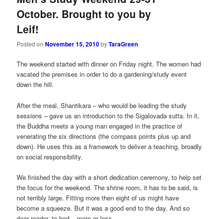
October. Brought to you by
Leif!
Posted on
November 15, 2010
by
TaraGreen
The weekend started with dinner on Friday night. The women had
vacated the premises in order to do a gardening/study event
down the hill.
After the meal, Shantikara – who would be leading the study
sessions – gave us an introduction to the Sigalovada sutta. In it,
the Buddha meets a young man engaged in the practice of
venerating the six directions (the compass points plus up and
down). He uses this as a framework to deliver a teaching, broadly
on social responsibility.
We finished the day with a short dedication ceremony, to help set
the focus for the weekend. The shrine room, it has to be said, is
not terribly large. Fitting more then eight of us might have
become a squeeze. But it was a good end to the day. And so
dear reader, to bed – more or less.