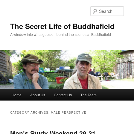
Skip
Skip
to
to
Sear
primary
secondary
content
content
The Secret Life of Buddhafield
A window into what goes on behind the scenes at Buddhafield
Main
Home
About Us
Contact Us
The Team
menu
CATEGORY ARCHIVES:
MALE PERSPECTIVE
Men’s Study Weekend 29-31