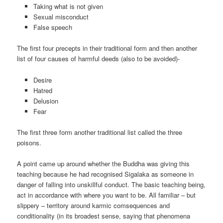
Taking what is not given
Sexual misconduct
False speech
The first four precepts in their traditional form and then another
list of four causes of harmful deeds (also to be avoided)-
Desire
Hatred
Delusion
Fear
The first three form another traditional list called the three
poisons.
A point came up around whether the Buddha was giving this
teaching because he had recognised Sigalaka as someone in
danger of falling into unskillful conduct. The basic teaching being,
act in accordance with where you want to be. All familiar – but
slippery – territory around karmic comsequences and
conditionality (in its broadest sense, saying that phenomena