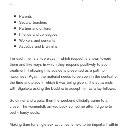
–
Parents
Secular teachers
Partner and children
Friends and colleagues
Workers and servants
Ascetics and Brahmins
For each, he lists five ways in which respect is shown toward
them and five ways in which they respond positively to such
treatment. Following this advice is presented as a path to
happiness. Again, the material needs to be seen in the context of
the time and place in which it was being given. The sutta ends
with Sigalaka asking the Buddha to accept him as a lay-follower.
So dinner and a puja, then the weekend officially came to a
close. The womenfolk arrived back sometime after I’d gone to
bed – hardy souls.
Making time for single sex activities is held to be important within