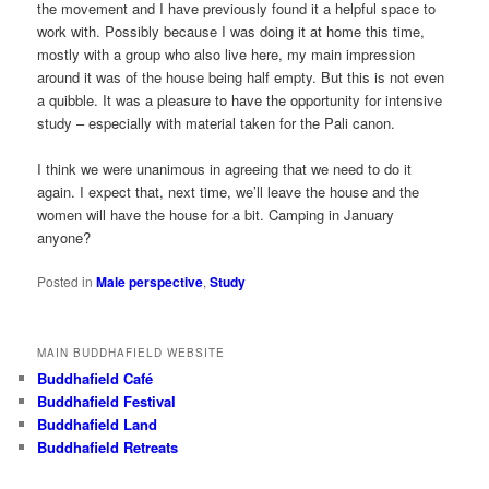
the movement and I have previously found it a helpful space to
work with. Possibly because I was doing it at home this time,
mostly with a group who also live here, my main impression
around it was of the house being half empty. But this is not even
a quibble. It was a pleasure to have the opportunity for intensive
study – especially with material taken for the Pali canon.
I think we were unanimous in agreeing that we need to do it
again. I expect that, next time, we’ll leave the house and the
women will have the house for a bit. Camping in January
anyone?
Posted in
Male perspective
,
Study
MAIN BUDDHAFIELD WEBSITE
Buddhafield Café
Buddhafield Festival
Buddhafield Land
Buddhafield Retreats