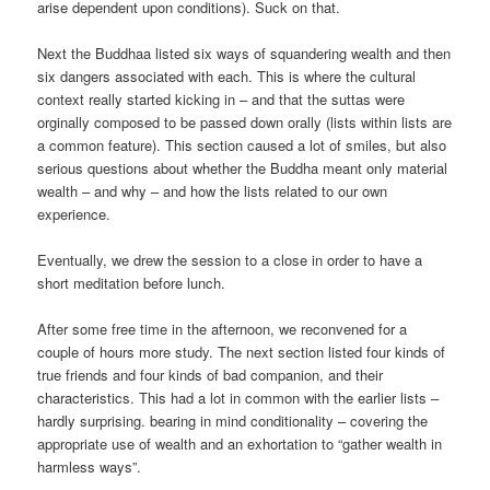
arise dependent upon conditions). Suck on that.
Next the Buddhaa listed six ways of squandering wealth and then
six dangers associated with each. This is where the cultural
context really started kicking in – and that the suttas were
orginally composed to be passed down orally (lists within lists are
a common feature). This section caused a lot of smiles, but also
serious questions about whether the Buddha meant only material
wealth – and why – and how the lists related to our own
experience.
Eventually, we drew the session to a close in order to have a
short meditation before lunch.
After some free time in the afternoon, we reconvened for a
couple of hours more study. The next section listed four kinds of
true friends and four kinds of bad companion, and their
characteristics. This had a lot in common with the earlier lists –
hardly surprising. bearing in mind conditionality – covering the
appropriate use of wealth and an exhortation to “gather wealth in
harmless ways”.