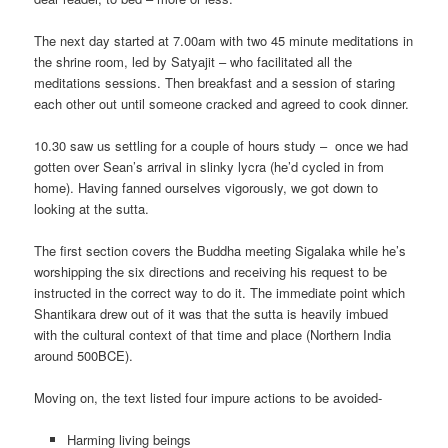
The next day started at 7.00am with two 45 minute meditations in
the shrine room, led by Satyajit – who facilitated all the
meditations sessions. Then breakfast and a session of staring
each other out until someone cracked and agreed to cook dinner.
10.30 saw us settling for a couple of hours study – once we had
gotten over Sean’s arrival in slinky lycra (he’d cycled in from
home). Having fanned ourselves vigorously, we got down to
looking at the sutta.
The first section covers the Buddha meeting Sigalaka while he’s
worshipping the six directions and receiving his request to be
instructed in the correct way to do it. The immediate point which
Shantikara drew out of it was that the sutta is heavily imbued
with the cultural context of that time and place (Northern India
around 500BCE).
Moving on, the text listed four impure actions to be avoided-
Harming living beings