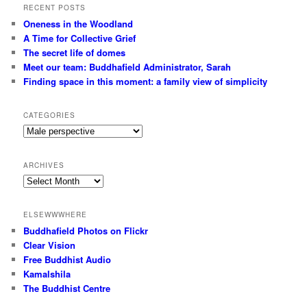
RECENT POSTS
Oneness in the Woodland
A Time for Collective Grief
The secret life of domes
Meet our team: Buddhafield Administrator, Sarah
Finding space in this moment: a family view of simplicity
CATEGORIES
Categories
ARCHIVES
Archives
ELSEWWWHERE
Buddhafield Photos on Flickr
Clear Vision
Free Buddhist Audio
Kamalshila
The Buddhist Centre