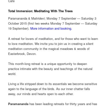
Café
Total Immersion: Meditating With The Trees
Paramananda & Maitridevi; Monday 7 September — Saturday 3
October 2015 (first two weeks Monday 7 September — Saturday
19 September).
More information and booking.
A retreat for lovers of meditation, and for those who want to learn
to love meditation. We invite you to join us in creating a silent
meditation community in the magical meadows & woods of
Easterbrook, Devon.
This month-long retreat is a unique opportunity to deepen
practice intimate with the beauty and teachings of the natural
world.
Living a life stripped down to its essentials we become sensitive
again to the language of the birds. As our inner chatter falls
away, our minds and hearts open to each other.
Paramananda
has been leading retreats for thirty years and has