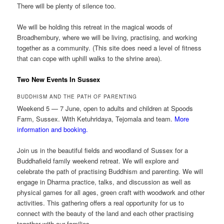
There will be plenty of silence too.
We will be holding this retreat in the magical woods of
Broadhembury, where we will be living, practising, and working
together as a community. (This site does need a level of fitness
that can cope with uphill walks to the shrine area).
Two New Events In Sussex
BUDDHISM AND THE PATH OF PARENTING
Weekend 5 — 7 June, open to adults and children at Spoods
Farm, Sussex. With Ketuhridaya, Tejomala and team.
More
information and booking.
Join us in the beautiful fields and woodland of Sussex for a
Buddhafield family weekend retreat. We will explore and
celebrate the path of practising Buddhism and parenting. We will
engage in Dharma practice, talks, and discussion as well as
physical games for all ages, green craft with woodwork and other
activities. This gathering offers a real opportunity for us to
connect with the beauty of the land and each other practising
together with our families.