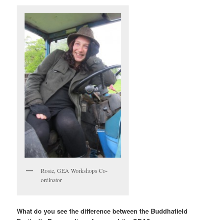
Rosie, GEA Workshops Co-
ordinator
What do you see the difference between the Buddhafield