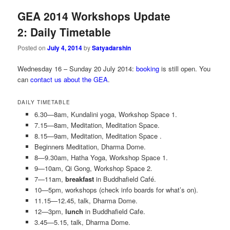
GEA 2014 Workshops Update
2: Daily Timetable
Posted on
July 4, 2014
by
Satyadarshin
Wednesday 16 – Sunday 20 July 2014:
booking
is still open. You
can
contact us about the GEA
.
DAILY TIMETABLE
6.30—8am, Kundalini yoga, Workshop Space 1.
7.15—8am, Meditation, Meditation Space.
8.15—9am, Meditation, Meditation Space .
Beginners Meditation, Dharma Dome.
8—9.30am, Hatha Yoga, Workshop Space 1.
9—10am, Qi Gong, Workshop Space 2.
7—11am,
breakfast
in Buddhafield Café.
10—5pm, workshops (check info boards for what’s on).
11.15—12.45, talk, Dharma Dome.
12—3pm,
lunch
in Buddhafield Cafe.
3.45—5.15, talk, Dharma Dome.