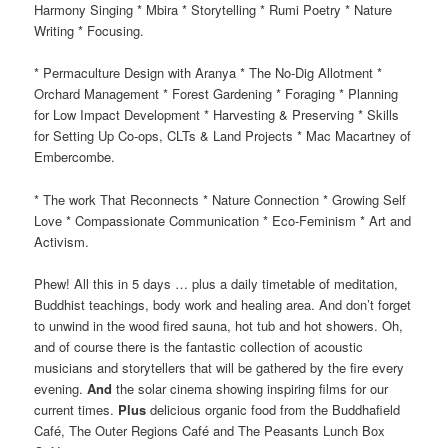
Harmony Singing * Mbira * Storytelling * Rumi Poetry * Nature
Writing * Focusing.
* Permaculture Design with Aranya * The No-Dig Allotment *
Orchard Management * Forest Gardening * Foraging * Planning
for Low Impact Development * Harvesting & Preserving * Skills
for Setting Up Co-ops, CLTs & Land Projects * Mac Macartney of
Embercombe.
* The work That Reconnects * Nature Connection * Growing Self
Love * Compassionate Communication * Eco-Feminism * Art and
Activism.
Phew! All this in 5 days … plus a daily timetable of meditation,
Buddhist teachings, body work and healing area. And don’t forget
to unwind in the wood fired sauna, hot tub and hot showers. Oh,
and of course there is the fantastic collection of acoustic
musicians and storytellers that will be gathered by the fire every
evening.
And
the solar cinema showing inspiring films for our
current times.
Plus
delicious organic food from the Buddhafield
Café, The Outer Regions Café and The Peasants Lunch Box