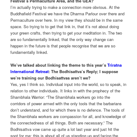
Festival’s Permaculture Area, and the GEA?
I’m actually trying to make a connection more obvious. At the
Buddhafield Festival we have the Dharma Parlour over there and
Permaculture over here. In my view they should be in the same
space. So trying to to get that link in, that it’s not about doing
your green crafts, then trying to get your meditation in. The two
are so fundamentally linked, that the only way change can
happen in the future is that people recognise that we are so
fundamentally linked.
We’ve talked about linking the theme to this year’s
Triratna
International Retreat
: The Bodhisattva’s Reply; I suppose
we’re training our Bodhisattvas aren’t we?
Yes, yes I think so. Individual input into the world, so to speak, in
relation to other individuals. It links in with the prophecy of the
Shambhala Warrior: “The Shambhala workers go into the
corridors of power armed with the only tools that the barbarians
don’t understand, and for which there is no defence. The tools of
the Shambhala workers are compassion for all, and knowledge of
the connectedness of all things. Both are necessary.” The
Bodhisattva vow came up quite a lot last year and just hit the
spot for me: this is about all of us standing up and facing the