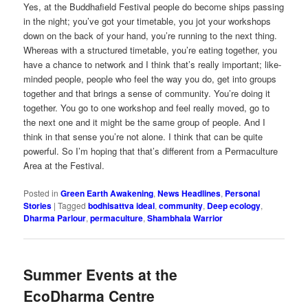
Yes, at the Buddhafield Festival people do become ships passing
in the night; you’ve got your timetable, you jot your workshops
down on the back of your hand, you’re running to the next thing.
Whereas with a structured timetable, you’re eating together, you
have a chance to network and I think that’s really important; like-
minded people, people who feel the way you do, get into groups
together and that brings a sense of community. You’re doing it
together. You go to one workshop and feel really moved, go to
the next one and it might be the same group of people. And I
think in that sense you’re not alone. I think that can be quite
powerful. So I’m hoping that that’s different from a Permaculture
Area at the Festival.
Posted in
Green Earth Awakening
,
News Headlines
,
Personal
Stories
|
Tagged
bodhisattva ideal
,
community
,
Deep ecology
,
Dharma Parlour
,
permaculture
,
Shambhala Warrior
Summer Events at the
EcoDharma Centre