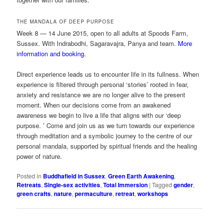
THE MANDALA OF DEEP PURPOSE
Week 8 — 14 June 2015, open to all adults at Spoods Farm,
Sussex. With Indrabodhi, Sagaravajra, Panya and team.
More
information and booking.
Direct experience leads us to encounter life in its fullness. When
experience is filtered through personal ‘stories’ rooted in fear,
anxiety and resistance we are no longer alive to the present
moment. When our decisions come from an awakened
awareness we begin to live a life that aligns with our ‘deep
purpose. ’ Come and join us as we turn towards our experience
through meditation and a symbolic journey to the centre of our
personal mandala, supported by spiritual friends and the healing
power of nature.
Posted in
Buddhafield in Sussex
,
Green Earth Awakening
,
Retreats
,
Single-sex activities
,
Total Immersion
|
Tagged
gender
,
green crafts
,
nature
,
permaculture
,
retreat
,
workshops