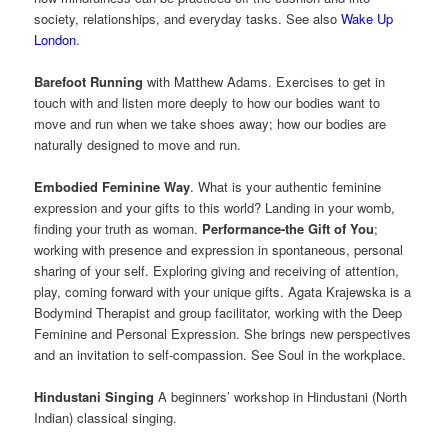
society, relationships, and everyday tasks. See also
Wake Up
London
.
Barefoot Running
with Matthew Adams. Exercises to get in
touch with and listen more deeply to how our bodies want to
move and run when we take shoes away; how our bodies are
naturally designed to move and run.
Embodied Feminine Way
. What is your authentic feminine
expression and your gifts to this world? Landing in your womb,
finding your truth as woman.
Performance-the Gift of You
;
working with presence and expression in spontaneous, personal
sharing of your self. Exploring giving and receiving of attention,
play, coming forward with your unique gifts. Agata Krajewska is a
Bodymind Therapist and group facilitator, working with the Deep
Feminine and Personal Expression. She brings new perspectives
and an invitation to self-compassion. See Soul in the workplace.
Hindustani Singing
A beginners’ workshop in Hindustani (North
Indian) classical singing.