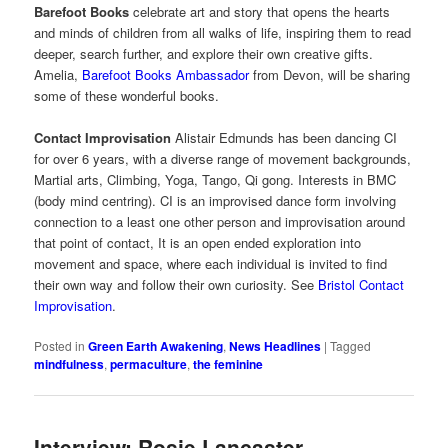
Barefoot Books
celebrate art and story that opens the hearts
and minds of children from all walks of life, inspiring them to read
deeper, search further, and explore their own creative gifts.
Amelia,
Barefoot Books Ambassador
from Devon, will be sharing
some of these wonderful books.
Contact Improvisation
Alistair Edmunds has been dancing CI
for over 6 years, with a diverse range of movement backgrounds,
Martial arts, Climbing, Yoga, Tango, Qi gong. Interests in BMC
(body mind centring). CI is an improvised dance form involving
connection to a least one other person and improvisation around
that point of contact, It is an open ended exploration into
movement and space, where each individual is invited to find
their own way and follow their own curiosity. See
Bristol Contact
Improvisation
.
Posted in
Green Earth Awakening
,
News Headlines
|
Tagged
mindfulness
,
permaculture
,
the feminine
Interview: Rosie Lancaster