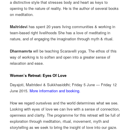
a distinctive style that stresses body and heart as keys to
opening to the nature of reality. He is the author of several books
on meditation.
Maitridevi
has spent 20 years living communities & working in
team-based right livelihoods She has a love of meditating in
nature, and of engaging the imagination through myth & ritual.
Dharmamrta
will be teaching Scaravelli yoga. The ethos of this
way of working is to soften and open into a greater sense of
relaxation and ease.
Women’s Retreat: Eyes Of Love
Dayajoti, Maitridevi & Sukkhasiddhi; Friday 5 June — Friday 12
June 2015.
More information and booking.
How we regard ourselves and the world determines what we see.
Looking with eyes of love we can live with a sense of connection,
openness and clarity. The programme for this retreat will be full of
exploration through meditation, ritual, movement, myth and
storytelling as we seek to bring the insight of love into our gaze.