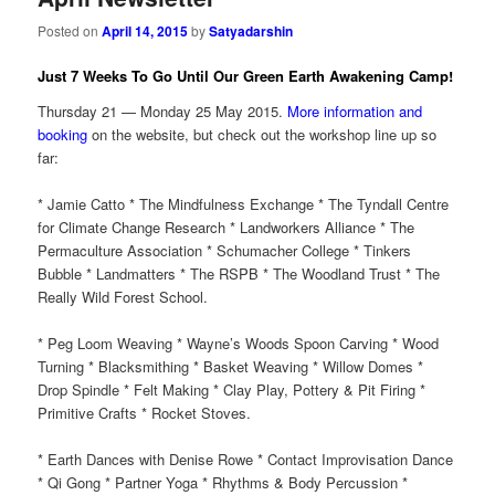
Posted on
April 14, 2015
by
Satyadarshin
Just 7 Weeks To Go Until Our Green Earth Awakening Camp!
Thursday 21 — Monday 25 May 2015.
More information and
booking
on the website, but check out the workshop line up so
far:
* Jamie Catto * The Mindfulness Exchange * The Tyndall Centre
for Climate Change Research * Landworkers Alliance * The
Permaculture Association * Schumacher College * Tinkers
Bubble * Landmatters * The RSPB * The Woodland Trust * The
Really Wild Forest School.
* Peg Loom Weaving * Wayne’s Woods Spoon Carving * Wood
Turning * Blacksmithing * Basket Weaving * Willow Domes *
Drop Spindle * Felt Making * Clay Play, Pottery & Pit Firing *
Primitive Crafts * Rocket Stoves.
* Earth Dances with Denise Rowe * Contact Improvisation Dance
* Qi Gong * Partner Yoga * Rhythms & Body Percussion *