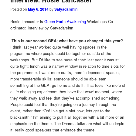
Posted on
May 6, 2014
by
Satyadarshin
Rosie Lancaster is
Green Earth Awakening
Workshops Co-
ordinator. Interview by Satyadarshin
This is our second GEA; what have you changed this year?
I think last year worked quite well having spaces in the
programme where people could be together outside of the
workshops. But I’d like to see more of that: last year it was still
quite tight; lunch was a narrow window in relation to time slots for
the programme. I want more crafts, more independent spaces,
more transferable skills; someone should be able learn
something at the GEA, go home and do it. That feels like more of
a life changing experience: they have that wow! moment, where
they walk away and feel that they’ve accomplished something.
People could feel that they’re going on a journey through the
event, rather than “Oh! I’ve got a slot now; lets get to the
blacksmith!” I’m aiming to pull it all together with a bit more of an
emphasis on the theme. The Dharma talks are what will underpin
it, really good speakers that embrace the theme.