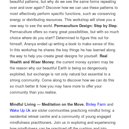
beautiful patterns, but why do we see the same forms repeating
over and over again? Discover how we can use these patterns to
most effectively perform specific functions, such as conserving
energy or distributing resources. This workshop will show you a
new way to see the world.
Permaculture Design: Step by Step
;
Permaculture offers so many great possibilities, but with so much
choice where do you start? Determined to figure this out for
himself, Aranya ended up writing a book to make sense of this.
In this workshop he shares the key things he has learned along
the way to help you create great designs for yourself.
Real
Wealth and Wiser Money
; the current money system may be
the reason why our beautiful Earth is being so dangerously
exploited, but exchange is not only natural but essential to a
strong community. Come along to discover how we can do this
so much better & how you may have more to offer your
community than you realise.
Mindful Living — Meditation on the Move.
Binley Farm
and
Wake Up Uk
are sister communities practicing mindful living; a
residential retreat centre and a community of young engaged
mindfulness practitioners. Join us in exploring and experiencing
how mindfulness can be practiced off the cushion and into