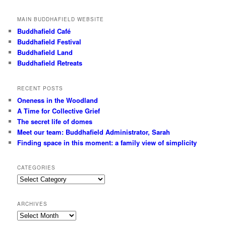
MAIN BUDDHAFIELD WEBSITE
Buddhafield Café
Buddhafield Festival
Buddhafield Land
Buddhafield Retreats
RECENT POSTS
Oneness in the Woodland
A Time for Collective Grief
The secret life of domes
Meet our team: Buddhafield Administrator, Sarah
Finding space in this moment: a family view of simplicity
CATEGORIES
Categories
ARCHIVES
Archives