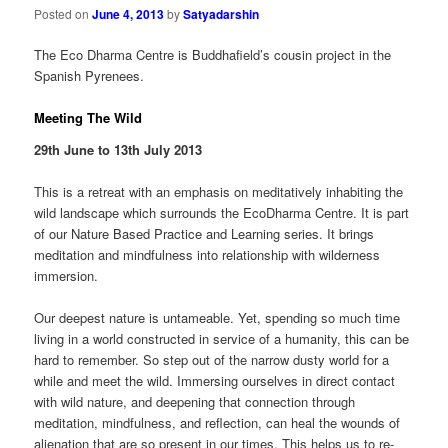
Posted on
June 4, 2013
by
Satyadarshin
The Eco Dharma Centre is Buddhafield’s cousin project in the
Spanish Pyrenees.
Meeting The Wild
29th June to 13th July 2013
This is a retreat with an emphasis on meditatively inhabiting the
wild landscape which surrounds the EcoDharma Centre. It is part
of our Nature Based Practice and Learning series. It brings
meditation and mindfulness into relationship with wilderness
immersion.
Our deepest nature is untameable. Yet, spending so much time
living in a world constructed in service of a humanity, this can be
hard to remember. So step out of the narrow dusty world for a
while and meet the wild. Immersing ourselves in direct contact
with wild nature, and deepening that connection through
meditation, mindfulness, and reflection, can heal the wounds of
alienation that are so present in our times. This helps us to re-