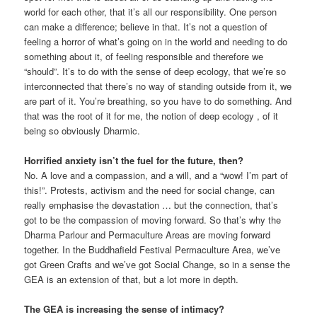
world for each other, that it’s all our responsibility. One person
can make a difference; believe in that. It’s not a question of
feeling a horror of what’s going on in the world and needing to do
something about it, of feeling responsible and therefore we
“should”. It’s to do with the sense of deep ecology, that we’re so
interconnected that there’s no way of standing outside from it, we
are part of it. You’re breathing, so you have to do something. And
that was the root of it for me, the notion of deep ecology , of it
being so obviously Dharmic.
Horrified anxiety isn’t the fuel for the future, then?
No. A love and a compassion, and a will, and a “wow! I’m part of
this!”. Protests, activism and the need for social change, can
really emphasise the devastation … but the connection, that’s
got to be the compassion of moving forward. So that’s why the
Dharma Parlour and Permaculture Areas are moving forward
together. In the Buddhafield Festival Permaculture Area, we’ve
got Green Crafts and we’ve got Social Change, so in a sense the
GEA is an extension of that, but a lot more in depth.
The GEA is increasing the sense of intimacy?