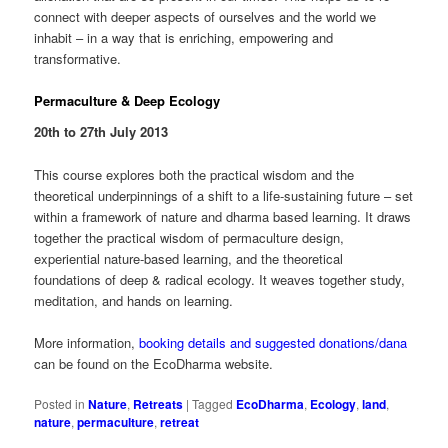
connect with deeper aspects of ourselves and the world we
inhabit – in a way that is enriching, empowering and
transformative.
Permaculture & Deep Ecology
20th to 27th July 2013
This course explores both the practical wisdom and the
theoretical underpinnings of a shift to a life-sustaining future – set
within a framework of nature and dharma based learning. It draws
together the practical wisdom of permaculture design,
experiential nature-based learning, and the theoretical
foundations of deep & radical ecology. It weaves together study,
meditation, and hands on learning.
More information,
booking details and suggested donations/dana
can be found on the EcoDharma website.
Posted in
Nature
,
Retreats
|
Tagged
EcoDharma
,
Ecology
,
land
,
nature
,
permaculture
,
retreat