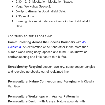
5.30—6.15, Meditation, Meditation Space.
Yoga, Workshop Space 2.
5—9pm,
dinner
in Buddhafield Café.
7.30pm Ritual .
Evening: live music; dance; cinema in the Buddhafield
Café.
ADDITIONS TO THE PROGRAMME
Communicating Across the Species Boundary
with
Jo
Goldsmid
. An exploration of self and other in the more-than-
human world using body, speech and mind. Also known as
earthwhispering or a little nature tête à tête.
ScrapMonkey Recycled
copper jewellery, scrap copper bangles
and recycled notebooks out of reclaimed lino.
Permaculture, Nature Connection and Foraging
with Klaudia
Van Gool.
Permaculture Workshops
with Aranya;
Patterns in
Permaculture Design
with Aranya. Nature abounds with