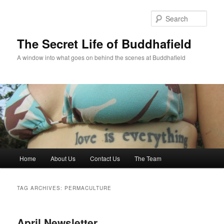
Skip
Skip
to
to
Sear
primary
secondary
content
content
The Secret Life of Buddhafield
A window into what goes on behind the scenes at Buddhafield
Main
Home
About Us
Contact Us
The Team
menu
TAG ARCHIVES:
PERMACULTURE
April Newsletter