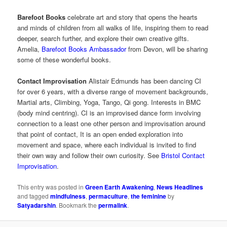
Barefoot Books
celebrate art and story that opens the hearts
and minds of children from all walks of life, inspiring them to read
deeper, search further, and explore their own creative gifts.
Amelia,
Barefoot Books Ambassador
from Devon, will be sharing
some of these wonderful books.
Contact Improvisation
Alistair Edmunds has been dancing CI
for over 6 years, with a diverse range of movement backgrounds,
Martial arts, Climbing, Yoga, Tango, Qi gong. Interests in BMC
(body mind centring). CI is an improvised dance form involving
connection to a least one other person and improvisation around
that point of contact, It is an open ended exploration into
movement and space, where each individual is invited to find
their own way and follow their own curiosity. See
Bristol Contact
Improvisation
.
This entry was posted in
Green Earth Awakening
,
News Headlines
and tagged
mindfulness
,
permaculture
,
the feminine
by
Satyadarshin
. Bookmark the
permalink
.