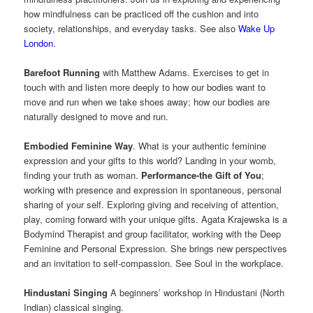
how mindfulness can be practiced off the cushion and into
society, relationships, and everyday tasks. See also
Wake Up
London
.
Barefoot Running
with Matthew Adams. Exercises to get in
touch with and listen more deeply to how our bodies want to
move and run when we take shoes away; how our bodies are
naturally designed to move and run.
Embodied Feminine Way
. What is your authentic feminine
expression and your gifts to this world? Landing in your womb,
finding your truth as woman.
Performance-the Gift of You
;
working with presence and expression in spontaneous, personal
sharing of your self. Exploring giving and receiving of attention,
play, coming forward with your unique gifts. Agata Krajewska is a
Bodymind Therapist and group facilitator, working with the Deep
Feminine and Personal Expression. She brings new perspectives
and an invitation to self-compassion. See Soul in the workplace.
Hindustani Singing
A beginners’ workshop in Hindustani (North
Indian) classical singing.