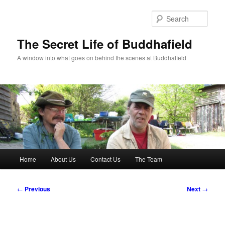
Skip
to
Sear
primary
content
The Secret Life of Buddhafield
A window into what goes on behind the scenes at Buddhafield
Main
Home
About Us
Contact Us
The Team
menu
Post
←
Previous
Next
→
navigation