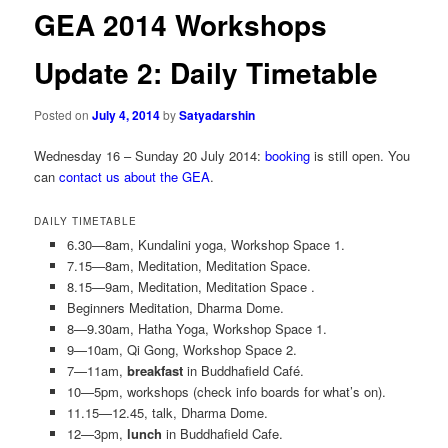
GEA 2014 Workshops
Update 2: Daily Timetable
Posted on
July 4, 2014
by
Satyadarshin
Wednesday 16 – Sunday 20 July 2014:
booking
is still open. You
can
contact us about the GEA
.
DAILY TIMETABLE
6.30—8am, Kundalini yoga, Workshop Space 1.
7.15—8am, Meditation, Meditation Space.
8.15—9am, Meditation, Meditation Space .
Beginners Meditation, Dharma Dome.
8—9.30am, Hatha Yoga, Workshop Space 1.
9—10am, Qi Gong, Workshop Space 2.
7—11am,
breakfast
in Buddhafield Café.
10—5pm, workshops (check info boards for what’s on).
11.15—12.45, talk, Dharma Dome.
12—3pm,
lunch
in Buddhafield Cafe.