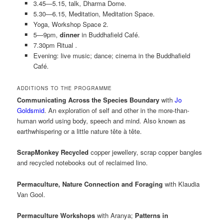
3.45—5.15, talk, Dharma Dome.
5.30—6.15, Meditation, Meditation Space.
Yoga, Workshop Space 2.
5—9pm,
dinner
in Buddhafield Café.
7.30pm Ritual .
Evening: live music; dance; cinema in the Buddhafield
Café.
ADDITIONS TO THE PROGRAMME
Communicating Across the Species Boundary
with
Jo
Goldsmid
. An exploration of self and other in the more-than-
human world using body, speech and mind. Also known as
earthwhispering or a little nature tête à tête.
ScrapMonkey Recycled
copper jewellery, scrap copper bangles
and recycled notebooks out of reclaimed lino.
Permaculture, Nature Connection and Foraging
with Klaudia
Van Gool.
Permaculture Workshops
with Aranya;
Patterns in