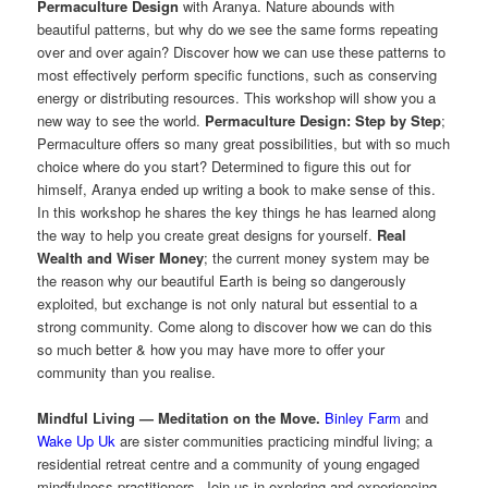
Permaculture Design
with Aranya. Nature abounds with
beautiful patterns, but why do we see the same forms repeating
over and over again? Discover how we can use these patterns to
most effectively perform specific functions, such as conserving
energy or distributing resources. This workshop will show you a
new way to see the world.
Permaculture Design: Step by Step
;
Permaculture offers so many great possibilities, but with so much
choice where do you start? Determined to figure this out for
himself, Aranya ended up writing a book to make sense of this.
In this workshop he shares the key things he has learned along
the way to help you create great designs for yourself.
Real
Wealth and Wiser Money
; the current money system may be
the reason why our beautiful Earth is being so dangerously
exploited, but exchange is not only natural but essential to a
strong community. Come along to discover how we can do this
so much better & how you may have more to offer your
community than you realise.
Mindful Living — Meditation on the Move.
Binley Farm
and
Wake Up Uk
are sister communities practicing mindful living; a
residential retreat centre and a community of young engaged
mindfulness practitioners. Join us in exploring and experiencing