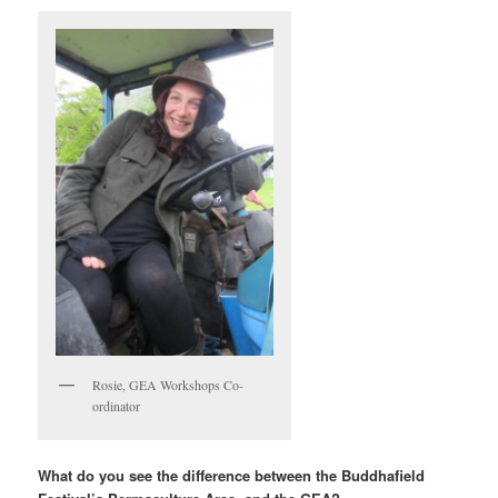
Rosie, GEA Workshops Co-
ordinator
What do you see the difference between the Buddhafield