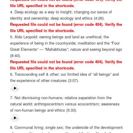
file URL specified in the shortcode.
4. Deep ecology as a way to insight; changing our sense of
identity and ownership; deep ecology and ethics (4:26).
Requested file could not be found (error code 404). Verify the
file URL specified in the shortcode.
5. Aldo Leopold; owning beings and land as unethical; the
experience of being in the countryside; meditation and the “Four
Great Elements” — “Mahabhutas”; nature and seeing beyond ego
(8:40).
Requested file could not be found (error code 404). Verify the
file URL specified in the shortcode.
6. Transcending self & other; our limited idea of “all beings” and
the experience of other creatures (3:07).
7. Not dismissing non-humans; relative separation from the
natural world; anthropocentrism versus ecocentrism; awareness
of non-human beings and ethics (5:33).
8. Communal living; single sex; the underside of the development