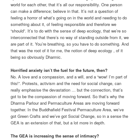
world for each other, that it’s all our responsibility. One person
can make a difference; believe in that. It’s not a question of
feeling a horror of what’s going on in the world and needing to do
something about it, of feeling responsible and therefore we
“should”. It’s to do with the sense of deep ecology, that we’re so
interconnected that there’s no way of standing outside from it, we
are part of it. You’re breathing, so you have to do something. And
that was the root of it for me, the notion of deep ecology , of it
being so obviously Dharmic.
Horrified anxiety isn’t the fuel for the future, then?
No. A love and a compassion, and a will, and a “wow! I’m part of
this!”. Protests, activism and the need for social change, can
really emphasise the devastation … but the connection, that’s
got to be the compassion of moving forward. So that’s why the
Dharma Parlour and Permaculture Areas are moving forward
together. In the Buddhafield Festival Permaculture Area, we’ve
got Green Crafts and we’ve got Social Change, so in a sense the
GEA is an extension of that, but a lot more in depth.
The GEA is increasing the sense of intimacy?