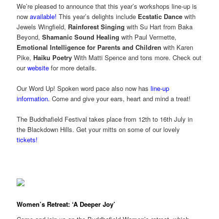
We’re pleased to announce that this year’s workshops line-up is
now
available!
This year’s delights include
Ecstatic Dance
with
Jewels Wingfield,
Rainforest Singing
with Su Hart from Baka
Beyond,
Shamanic Sound Healing
with Paul Vermette,
Emotional Intelligence for Parents and Children
with Karen
Pike,
Haiku Poetry
With Matti Spence and tons more. Check out
our
website
for more details.
Our Word Up! Spoken word pace also now has
line-up
information.
Come and give your ears, heart and mind a treat!
The
Buddhafield
Festival takes place from 12th to 16th July in
the Blackdown Hills. Get your mitts on some of our lovely
tickets!
Women’s Retreat: ‘A Deeper Joy’