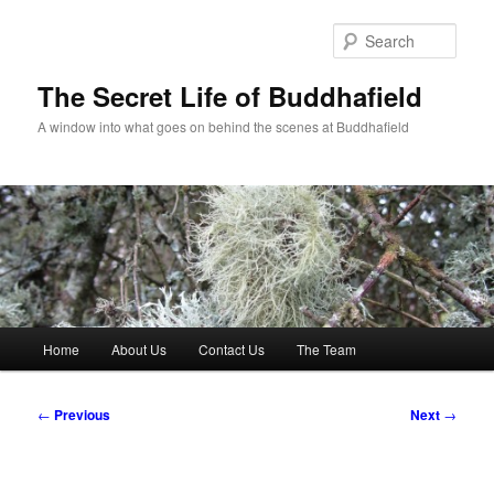
Skip
to
Sear
primary
content
The Secret Life of Buddhafield
A window into what goes on behind the scenes at Buddhafield
Main
Home
About Us
Contact Us
The Team
menu
Post
←
Previous
Next
→
navigation