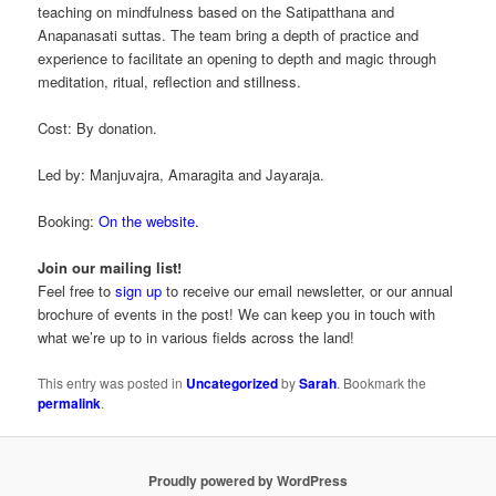
teaching on mindfulness based on the Satipatthana and
Anapanasati suttas. The team bring a depth of practice and
experience to facilitate an opening to depth and magic through
meditation, ritual, reflection and stillness.
Cost: By donation.
Led by: Manjuvajra, Amaragita and Jayaraja.
Booking:
On the website.
Join our mailing list!
Feel free to
sign up
to receive our email newsletter, or our annual
brochure of events in the post! We can keep you in touch with
what we’re up to in various fields across the land!
This entry was posted in
Uncategorized
by
Sarah
. Bookmark the
permalink
.
Proudly powered by WordPress