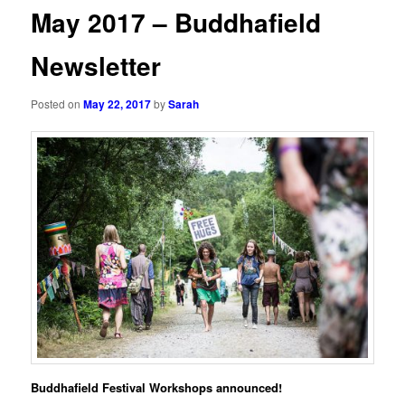
May 2017 – Buddhafield
Newsletter
Posted on
May 22, 2017
by
Sarah
B
uddhafield
Festival Workshops announced!