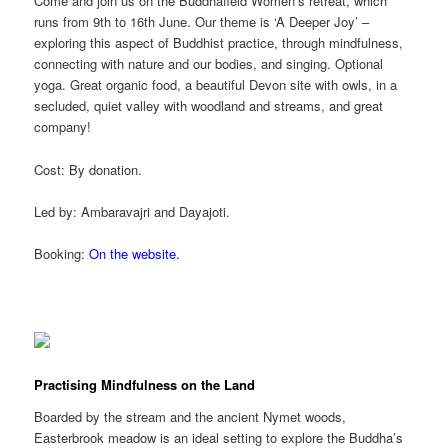
Come and join us on the
Buddhafield
Women’s retreat, which
runs from 9th to 16th June.
Our theme is ‘A Deeper Joy’ –
exploring this aspect of Buddhist practice, through mindfulness,
connecting with nature and our bodies, and singing. Optional
yoga. Great organic food, a beautiful Devon site with owls, in a
secluded, quiet valley with woodland and streams, and great
company!
Cost: By donation.
Led by: Ambaravajri and Dayajoti.
Booking:
On the website.
Practising Mindfulness on the Land
Boarded by the stream and the ancient Nymet woods,
Easterbrook meadow is an ideal setting to explore the Buddha’s