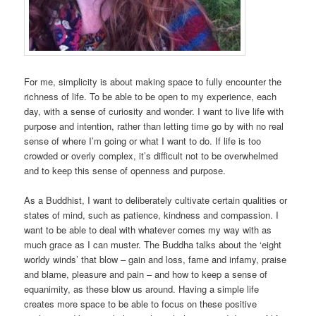
For me, simplicity is about making space to fully encounter the
richness of life. To be able to be open to my experience, each
day, with a sense of curiosity and wonder. I want to live life with
purpose and intention, rather than letting time go by with no real
sense of where I’m going or what I want to do. If life is too
crowded or overly complex, it’s difficult not to be overwhelmed
and to keep this sense of openness and purpose.
As a Buddhist, I want to deliberately cultivate certain qualities or
states of mind, such as patience, kindness and compassion. I
want to be able to deal with whatever comes my way with as
much grace as I can muster. The Buddha talks about the ‘eight
worldy winds’ that blow – gain and loss, fame and infamy, praise
and blame, pleasure and pain – and how to keep a sense of
equanimity, as these blow us around. Having a simple life
creates more space to be able to focus on these positive