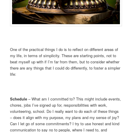
One of the practical things I do is to reflect on different areas of
my life, in terms of simplicity. These are starting points, not to
beat myself up with if I’m far from them, but to consider whether
there are any things that I could do differently, to foster a simpler
life:
Schedule
– What am I committed to? This might include events,
chores, jobs I’ve signed up for, responsibilities with work,
volunteering, school. Do I really want to do each of these things
– does it align with my purpose, my plans and my sense of joy?
Can I let go of some commitments? I try to use honest and kind
communication to say no to people, where I need to, and