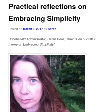
Practical reflections on
Embracing Simplicity
Posted on
March 8, 2017
by
Sarah
Buddhafield Administrator, Sarah Boak, reflects on our 2017
theme of ‘Embracing Simplicity’