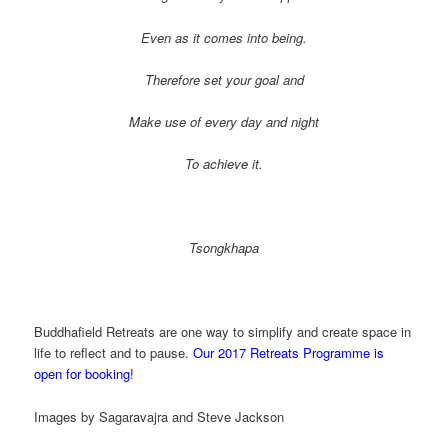
Even as it comes into being.
Therefore set your goal and
Make use of every day and night
To achieve it.
Tsongkhapa
Buddhafield Retreats are one way to simplify and create space in
life to reflect and to pause.
Our 2017 Retreats Programme is
open for booking!
Images by Sagaravajra and Steve Jackson