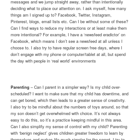
messages and we jump straight away, rather than intentionally
deciding what to place our attention on. I ask myself, how many
things am I signed up to? Facebook, Twitter, Instagram,
Pinterest, blogs, email lists etc. Can I be without some of these?
Can I find ways to reduce my interactions or at least make them
more intentional? For example, I have a ‘newsfeed eradictor’ on
Facebook, which means I don’t see a newsfeed at all unless I
choose to. I also try to have regular screen free days, where I
don’t engage with my phone or computer/tablet at all, but spend
the day with people in ‘real world’ environments
Parenting
– Can I parent in a simpler way? Is my child over-
scheduled? I want to make sure that my child has downtime, and
can get bored, which then leads to a greater sense of creativity.
I also try to be mindful about the numbers of toys around, so that
my son doesn’t get overwhelmed with choice. It’s not always
easy to do this, so it’s a practice keeping mindful in this area.
Can I also simplify my sense of control with my child? Parenting
with ‘benign neglect’ gives children greater freedom to learn by
themselves and makes life much simpler for the parent. I try to