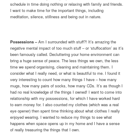
schedule in time doing nothing or relaxing with family and friends.
I want to make time for the important things, including
meditation, silence, stillness and being out in nature.
Possessions –
Am I surrounded with stuff?! It’s amazing the
negative mental impact of too much stuff – or ‘stuffocation’ as it’s
been famously called. Decluttering your home environment can
bring a huge sense of peace. The less things we own, the less
time we spend organising, cleaning and maintaining them. I
consider what I really need, or what is beautiful to me. I found it
very interesting to count how many things I have – how many
mugs, how many pairs of socks, how many CDs. It’s as though I
had no real knowledge of the things I owned! I want to come into
relationship with my possessions, for which I have worked hard
to earn money for. I also counted my clothes (which was a real
eye opener) then spent time thinking about what clothes I really
enjoyed wearing. I wanted to reduce my things to see what
happens when space opens up in my home and I have a sense
of really treasuring the things that I own.