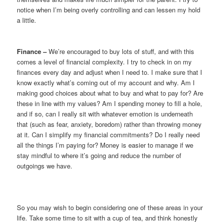
notice when I’m being overly controlling and can lessen my hold
a little.
Finance –
We’re encouraged to buy lots of stuff, and with this
comes a level of financial complexity. I try to check in on my
finances every day and adjust when I need to. I make sure that I
know exactly what’s coming out of my account and why. Am I
making good choices about what to buy and what to pay for? Are
these in line with my values? Am I spending money to fill a hole,
and if so, can I really sit with whatever emotion is underneath
that (such as fear, anxiety, boredom) rather than throwing money
at it. Can I simplify my financial commitments? Do I really need
all the things I’m paying for? Money is easier to manage if we
stay mindful to where it’s going and reduce the number of
outgoings we have.
So you may wish to begin considering one of these areas in your
life. Take some time to sit with a cup of tea, and think honestly