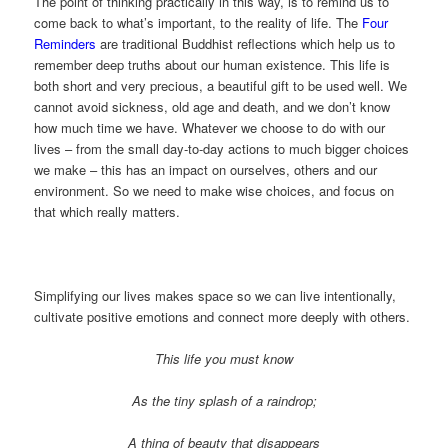
The point of thinking practically in this way, is to remind us to
come back to what’s important, to the reality of life. The
Four
Reminders
are traditional Buddhist reflections which help us to
remember deep truths about our human existence. This life is
both short and very precious, a beautiful gift to be used well. We
cannot avoid sickness, old age and death, and we don’t know
how much time we have. Whatever we choose to do with our
lives – from the small day-to-day actions to much bigger choices
we make – this has an impact on ourselves, others and our
environment. So we need to make wise choices, and focus on
that which really matters.
Simplifying our lives makes space so we can live intentionally,
cultivate positive emotions and connect more deeply with others.
This life you must know
As the tiny splash of a raindrop;
A thing of beauty that disappears