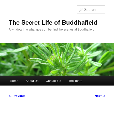
Skip
to
Sear
primary
content
The Secret Life of Buddhafield
A window into what goes on behind the scenes at Buddhafield
Main
Home
About Us
Contact Us
The Team
menu
Post
←
Previous
Next
→
navigation