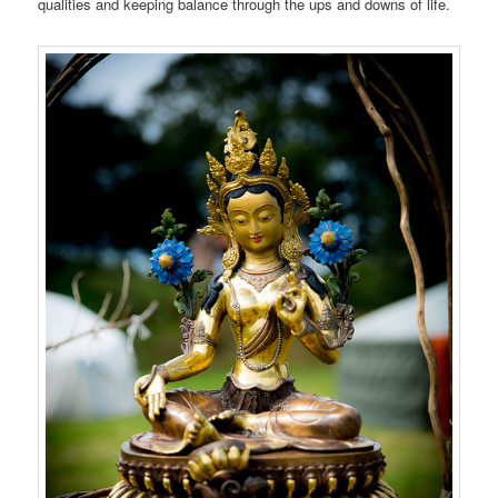
qualities and keeping balance through the ups and downs of life.