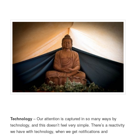
Technology
– Our attention is captured in so many ways by
technology, and this doesn’t feel very simple. There’s a reactivity
we have with technology, when we get notifications and