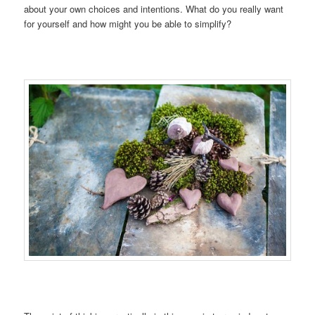
about your own choices and intentions. What do you really want
for yourself and how might you be able to simplify?