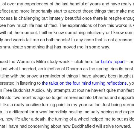
a lot over my experiences of the last handful of years and have really 
eflect and more importantly start to accept those things that make m
ocess is challenging but innately beautiful once there is respite enou
ee how much life has shifted. The explanations of how this works is
 with at the moment. I either know something intuitively or I know som
ally and words fail me on both counts! In any case that is not a reason 
 communicate something that has moved me in some way.
ended the Women’s Mitra study week – click here for
Lulu’s report
– an
 just what I needed, an injection of Dharma as the spring tries its best
battling with the snow; a reminder of things I have already been taught 
erested in listening to
the talks on the four mind turning reflections
, y
on Free Buddhist Audio). My attempts at routine haven’t quite manifest
 Bristol two months ago so to get immersed into Dharma and support
t like a really positive turning point in my year so far. Just being sur
 in a different form was incredibly healing, actually seeing and expe
on, new life after a death, the turning of a wheel helped me to put asi
that I have had concerning about how Buddhafield will strive forward.