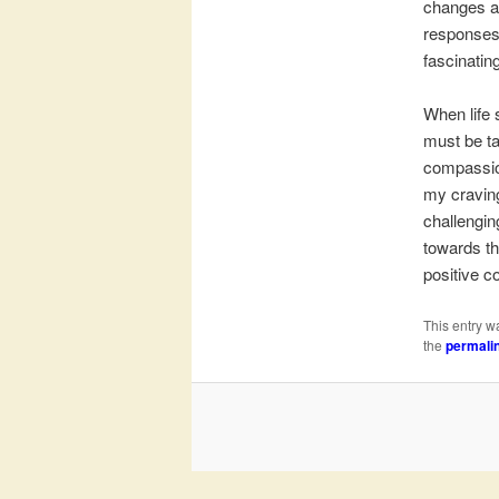
changes an
responses 
fascinating
When life 
must be ta
compassion
my craving
challengin
towards th
positive c
This entry w
the
permali