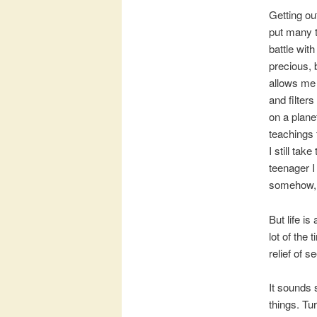
Getting ou
put many t
battle wit
precious, 
allows me 
and filter
on a planet
teachings 
I still tak
teenager I
somehow, 
But life i
lot of the
relief of 
It sounds 
things. Tur