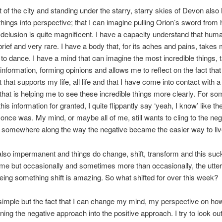
t of the city and standing under the starry, starry skies of Devon also
hings into perspective; that I can imagine pulling Orion’s sword from h
h delusion is quite magnificent. I have a capacity understand that human
brief and very rare. I have a body that, for its aches and pains, takes
to dance. I have a mind that can imagine the most incredible things, 
s information, forming opinions and allows me to reflect on the fact tha
 that supports my life, all life and that I have come into contact with a
that is helping me to see these incredible things more clearly. For s
e this information for granted, I quite flippantly say ‘yeah, I know’ like t
 once was. My mind, or maybe all of me, still wants to cling to the neg
somewhere along the way the negative became the easier way to liv
s also impermanent and things do change, shift, transform and this suc
 time but occasionally and sometimes more than occasionally, the utter
seeing something shift is amazing. So what shifted for over this week?
simple but the fact that I can change my mind, my perspective on ho
ning the negative approach into the positive approach. I try to look out