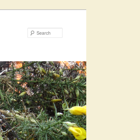
Search