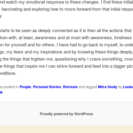
d watch my emotional response to these changes. I find these initial
fascinating and exploring how to move forward from that initial respo
!
starts to be seen as deeply connected as it is then all the actions that
ken with, at least, awareness and at most with awareness, kindness
 for yourself and for others. I have had to go back to myself, to und
s, my fears and my inspirations and by knowing these things deeply
g the things that frighten me, questioning why I crave something, mov
e things that inspire me I can strive forward and feed into a bigger pic
onditions.
as posted in
People
,
Personal Stories
,
Retreats
and tagged
Mitra Study
by
Louis
nk
.
Proudly powered by WordPress