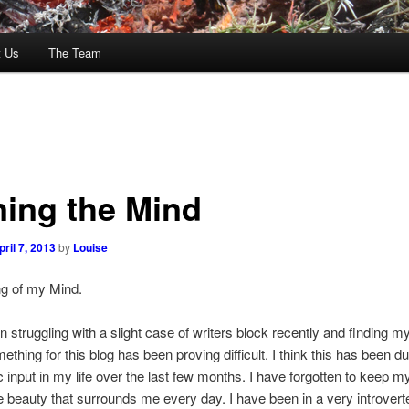
t Us
The Team
ning the Mind
pril 7, 2013
by
Louise
ng of my Mind.
n struggling with a slight case of writers block recently and finding m
ething for this blog has been proving difficult. I think this has been du
 input in my life over the last few months. I have forgotten to keep 
e beauty that surrounds me every day. I have been in a very introver