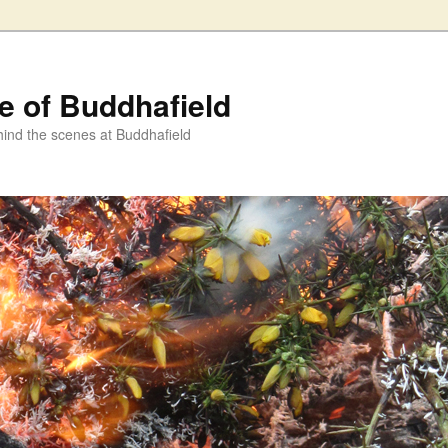
fe of Buddhafield
ind the scenes at Buddhafield