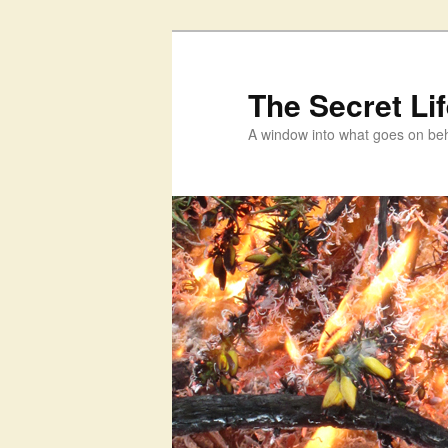
Skip
to
primary
The Secret Li
content
A window into what goes on beh