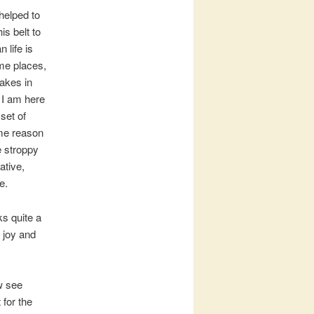
 helped to
is belt to
 life is
 me places,
takes in
t I am here
 set of
ome reason
he stroppy
ative,
e.
ks quite a
 joy and
w see
 for the