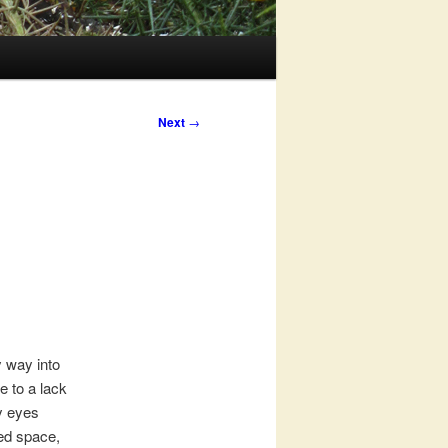
Next
→
y way into
e to a lack
my eyes
ted space,