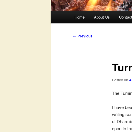
Main
Home
About Us
Contac
menu
Post
←
Previous
navigation
Tur
Posted on
A
The Turni
I have bee
writing som
of Dharmic
open to th