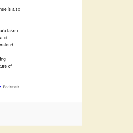
nse is also
 are taken
 and
erstand
,
ing
ture of
e
. Bookmark