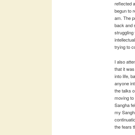
reflected 
begun to r
am. The pr
back and s
struggling
intellectu
trying to
I also att
that it was
into life, 
anyone int
the talks 
moving to
Sangha fel
my Sangha,
continuati
the fears 