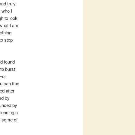
and truly
e who I
gh to look
 what I am
ething
to stop
d found
 to burst
(For
ou can find
ed after
ed by
rounded by
riencing a
de some of