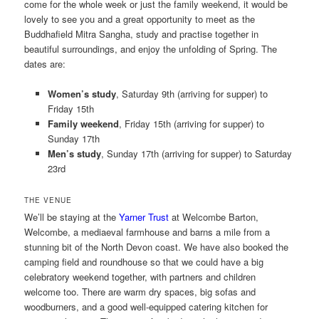
come for the whole week or just the family weekend, it would be
lovely to see you and a great opportunity to meet as the
Buddhafield Mitra Sangha, study and practise together in
beautiful surroundings, and enjoy the unfolding of Spring. The
dates are:
Women’s study
, Saturday 9th (arriving for supper) to
Friday 15th
Family weekend
, Friday 15th (arriving for supper) to
Sunday 17th
Men’s study
, Sunday 17th (arriving for supper) to Saturday
23rd
THE VENUE
We’ll be staying at the
Yarner Trust
at Welcombe Barton,
Welcombe, a mediaeval farmhouse and barns a mile from a
stunning bit of the North Devon coast. We have also booked the
camping field and roundhouse so that we could have a big
celebratory weekend together, with partners and children
welcome too. There are warm dry spaces, big sofas and
woodburners, and a good well-equipped catering kitchen for