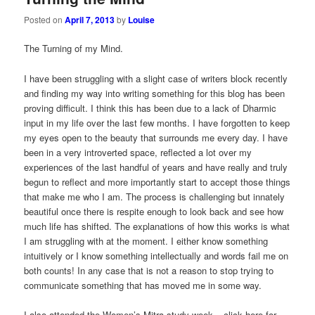
Posted on
April 7, 2013
by
Louise
The Turning of my Mind.
I have been struggling with a slight case of writers block recently
and finding my way into writing something for this blog has been
proving difficult. I think this has been due to a lack of Dharmic
input in my life over the last few months. I have forgotten to keep
my eyes open to the beauty that surrounds me every day. I have
been in a very introverted space, reflected a lot over my
experiences of the last handful of years and have really and truly
begun to reflect and more importantly start to accept those things
that make me who I am. The process is challenging but innately
beautiful once there is respite enough to look back and see how
much life has shifted. The explanations of how this works is what
I am struggling with at the moment. I either know something
intuitively or I know something intellectually and words fail me on
both counts! In any case that is not a reason to stop trying to
communicate something that has moved me in some way.
I also attended the Women’s Mitra study week – click here for