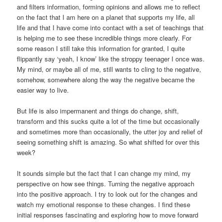
and filters information, forming opinions and allows me to reflect
on the fact that I am here on a planet that supports my life, all
life and that I have come into contact with a set of teachings that
is helping me to see these incredible things more clearly. For
some reason I still take this information for granted, I quite
flippantly say ‘yeah, I know’ like the stroppy teenager I once was.
My mind, or maybe all of me, still wants to cling to the negative,
somehow, somewhere along the way the negative became the
easier way to live.
But life is also impermanent and things do change, shift,
transform and this sucks quite a lot of the time but occasionally
and sometimes more than occasionally, the utter joy and relief of
seeing something shift is amazing. So what shifted for over this
week?
It sounds simple but the fact that I can change my mind, my
perspective on how see things. Turning the negative approach
into the positive approach. I try to look out for the changes and
watch my emotional response to these changes. I find these
initial responses fascinating and exploring how to move forward