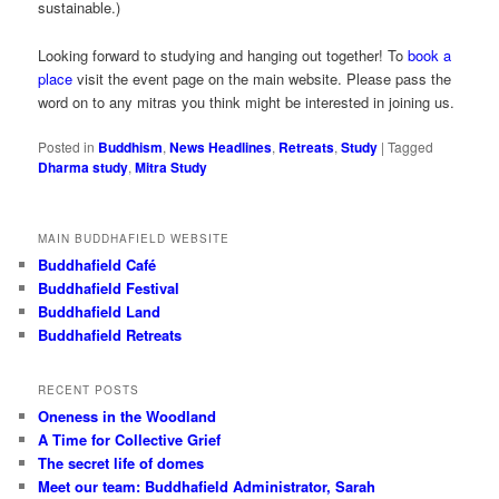
sustainable.)
Looking forward to studying and hanging out together! To
book a
place
visit the event page on the main website. Please pass the
word on to any mitras you think might be interested in joining us.
Posted in
Buddhism
,
News Headlines
,
Retreats
,
Study
|
Tagged
Dharma study
,
Mitra Study
MAIN BUDDHAFIELD WEBSITE
Buddhafield Café
Buddhafield Festival
Buddhafield Land
Buddhafield Retreats
RECENT POSTS
Oneness in the Woodland
A Time for Collective Grief
The secret life of domes
Meet our team: Buddhafield Administrator, Sarah