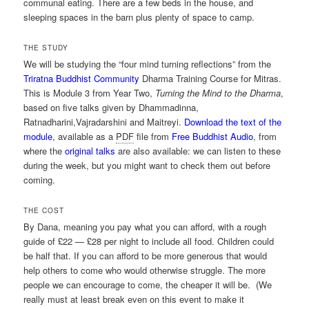
communal eating. There are a few beds in the house, and
sleeping spaces in the barn plus plenty of space to camp.
THE STUDY
We will be studying the “four mind turning reflections” from the
Triratna Buddhist Community
Dharma Training Course for Mitras.
This is Module 3 from Year Two,
Turning the Mind to the Dharma
,
based on five talks given by Dhammadinna,
Ratnadharini,Vajradarshini and Maitreyi.
Download the text of the
module
, available as a
PDF
file from
Free Buddhist Audio
, from
where the
original talks
are also available: we can listen to these
during the week, but you might want to check them out before
coming.
THE COST
By Dana, meaning you pay what you can afford, with a rough
guide of £22 — £28 per night to include all food. Children could
be half that. If you can afford to be more generous that would
help others to come who would otherwise struggle. The more
people we can encourage to come, the cheaper it will be. (We
really must at least break even on this event to make it