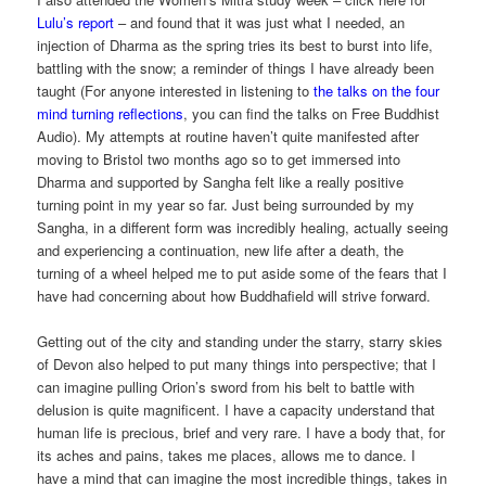
Lulu’s report
– and found that it was just what I needed, an
injection of Dharma as the spring tries its best to burst into life,
battling with the snow; a reminder of things I have already been
taught (For anyone interested in listening to
the talks on the four
mind turning reflections
, you can find the talks on Free Buddhist
Audio). My attempts at routine haven’t quite manifested after
moving to Bristol two months ago so to get immersed into
Dharma and supported by Sangha felt like a really positive
turning point in my year so far. Just being surrounded by my
Sangha, in a different form was incredibly healing, actually seeing
and experiencing a continuation, new life after a death, the
turning of a wheel helped me to put aside some of the fears that I
have had concerning about how Buddhafield will strive forward.
Getting out of the city and standing under the starry, starry skies
of Devon also helped to put many things into perspective; that I
can imagine pulling Orion’s sword from his belt to battle with
delusion is quite magnificent. I have a capacity understand that
human life is precious, brief and very rare. I have a body that, for
its aches and pains, takes me places, allows me to dance. I
have a mind that can imagine the most incredible things, takes in