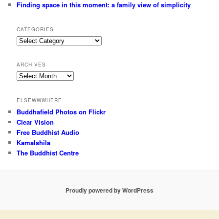
Finding space in this moment: a family view of simplicity
CATEGORIES
Categories
ARCHIVES
Archives
ELSEWWWHERE
Buddhafield Photos on Flickr
Clear Vision
Free Buddhist Audio
Kamalshila
The Buddhist Centre
Proudly powered by WordPress