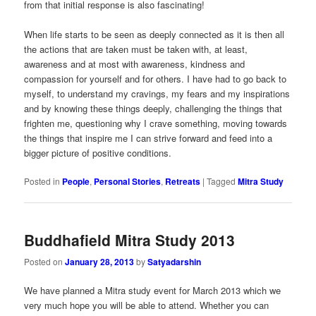
from that initial response is also fascinating!
When life starts to be seen as deeply connected as it is then all
the actions that are taken must be taken with, at least,
awareness and at most with awareness, kindness and
compassion for yourself and for others. I have had to go back to
myself, to understand my cravings, my fears and my inspirations
and by knowing these things deeply, challenging the things that
frighten me, questioning why I crave something, moving towards
the things that inspire me I can strive forward and feed into a
bigger picture of positive conditions.
Posted in
People
,
Personal Stories
,
Retreats
|
Tagged
Mitra Study
Buddhafield Mitra Study 2013
Posted on
January 28, 2013
by
Satyadarshin
We have planned a Mitra study event for March 2013 which we
very much hope you will be able to attend. Whether you can