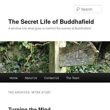
Skip
Skip
to
to
Sear
primary
secondary
content
content
The Secret Life of Buddhafield
A window into what goes on behind the scenes at Buddhafield
Main
Home
About Us
Contact Us
The Team
menu
TAG ARCHIVES:
MITRA STUDY
Turning the Mind