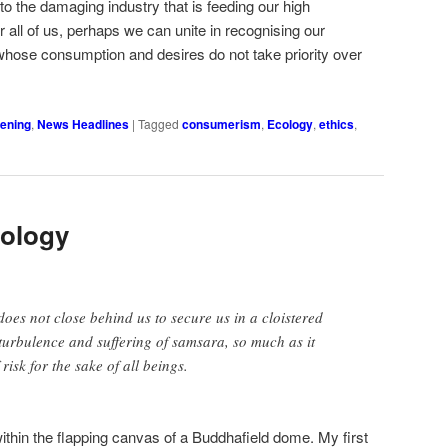
s to the damaging industry that is feeding our high
all of us, perhaps we can unite in recognising our
whose consumption and desires do not take priority over
ening
,
News Headlines
|
Tagged
consumerism
,
Ecology
,
ethics
,
ology
oes not close behind us to secure us in a cloistered
 turbulence and suffering of samsara, so much as it
 risk for the sake of all beings.
ithin the flapping canvas of a Buddhafield dome. My first