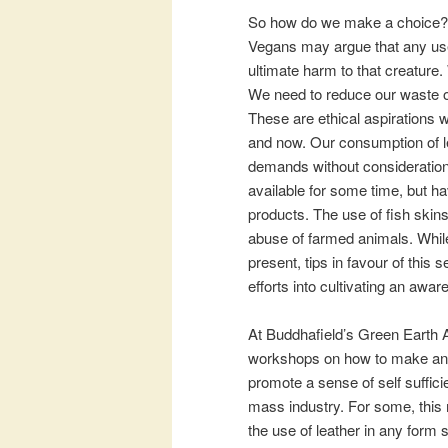
So how do we make a choice? W
Vegans may argue that any use 
ultimate harm to that creature
We need to reduce our waste of
These are ethical aspirations 
and now. Our consumption of le
demands without consideration
available for some time, but h
products. The use of fish skin
abuse of farmed animals. While
present, tips in favour of this
efforts into cultivating an awar
At Buddhafield’s Green Earth A
workshops on how to make and w
promote a sense of self suffic
mass industry. For some, this 
the use of leather in any form