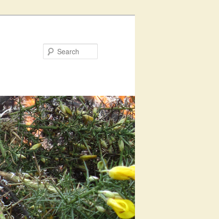
Search