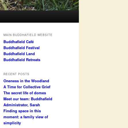
MAIN BUDDHAFIELD WEBSITE
Buddhafield Café
Buddhafield Festival
Buddhafield Land
Buddhafield Retreats
RECENT POSTS
Oneness in the Woodland
A Time for Collective Grief
The secret life of domes
Meet our team: Buddhafield
Administrator, Sarah
Finding space in this
moment: a family view of
simplicity