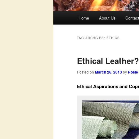
Main
Home
About Us
Contac
menu
TAG ARCHIVES:
ETHICS
Ethical Leather?
Posted on
March 26, 2013
by
Rosie
Ethical Aspirations and Co