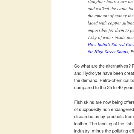
slaughter houses are on
and walked the cattle hav
the amount of money they
laced with copper sulpha
impossible for them to 
15kg of water inside th
How India’s Sacred Cow
for High Street Shops
, 
So what are the alternatives
and Hydrolyte have been create
the demand. Petro-chemical ba
compared to the 25 to 40 years 
Fish skins are now being offere
of supposedly non endangered 
discarded as by-products from t
leather. The tanning of the fish
industry, minus the polluting e