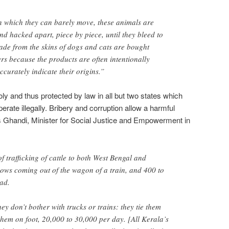
n which they can barely move, these animals are
nd hacked apart, piece by piece, until they bleed to
de from the skins of dogs and cats are bought
s because the products are often intentionally
curately indicate their origins.”
ly and thus protected by law in all but two states which
perate illegally. Bribery and corruption allow a harmful
s Ghandi, Minister for Social Justice and Empowerment in
f trafficking of cattle to both West Bengal and
ows coming out of the wagon of a train, and 400 to
ad.
ey don’t bother with trucks or trains: they tie them
hem on foot, 20,000 to 30,000 per day. [All Kerala’s