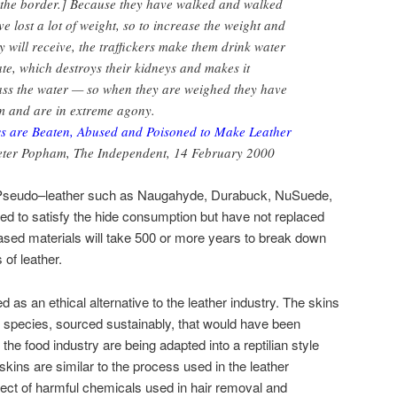
 the border.] Because they have walked and walked
e lost a lot of weight, so to increase the weight and
 will receive, the traffickers make them drink water
te, which destroys their kidneys and makes it
pass the water — so when they are weighed they have
em and are in extreme agony.
s are Beaten, Abused and Poisoned to Make Leather
Peter Popham, The Independent, 14 February 2000
? Pseudo–leather such as Naugahyde, Durabuck, NuSuede,
d to satisfy the hide consumption but have not replaced
sed materials will take 500 or more years to break down
of leather.
d as an ethical alternative to the leather industry. The skins
species, sourced sustainably, that would have been
he food industry are being adapted into a reptilian style
 skins are similar to the process used in the leather
ffect of harmful chemicals used in hair removal and