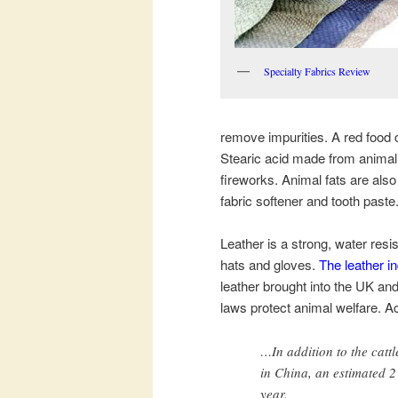
Specialty Fabrics Review
remove impurities. A red food
Stearic acid made from animal 
fireworks. Animal fats are also
fabric softener and tooth paste
Leather is a strong, water resi
hats and gloves.
The leather in
leather brought into the UK a
laws protect animal welfare. A
…In addition to the cattl
in China, an estimated 2 
year.