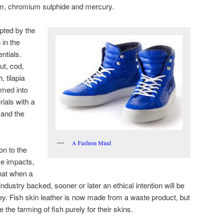
um, chromium sulphide and mercury.
pted by the
 in the
entials.
ut, cod,
, tilapia
rmed into
rials with a
 and the
A Fashion Mind
on to the
ve impacts,
that when a
ustry backed, sooner or later an ethical intention will be
y. Fish skin leather is now made from a waste product, but
he farming of fish purely for their skins.