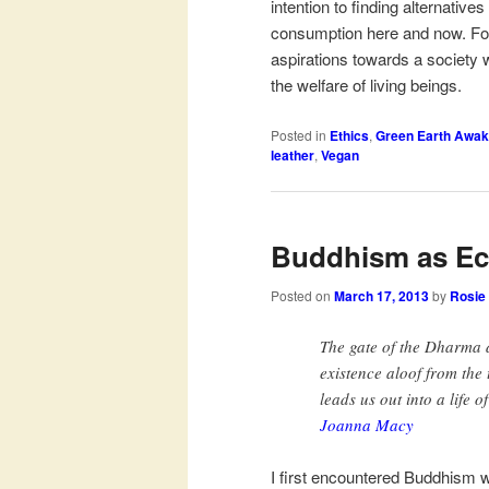
intention to finding alternative
consumption here and now. For 
aspirations towards a society 
the welfare of living beings.
Posted in
Ethics
,
Green Earth Awak
leather
,
Vegan
Buddhism as Ec
Posted on
March 17, 2013
by
Rosie
The gate of the Dharma d
existence aloof from the
leads us out into a life of
Joanna Macy
I first encountered Buddhism w