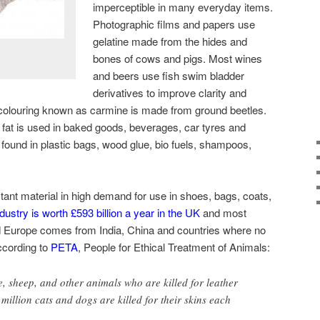
imperceptible in many everyday items.
Photographic films and papers use
gelatine made from the hides and
bones of cows and pigs. Most wines
and beers use fish swim bladder
derivatives to improve clarity and
 colouring known as carmine is made from ground beetles.
fat is used in baked goods, beverages, car tyres and
 found in plastic bags, wood glue, bio fuels, shampoos,
.
stant material in high demand for use in shoes, bags, coats,
dustry is worth £593 billion a year in the UK
and most
nd Europe comes from India, China and countries where no
ccording to
PETA
, People for Ethical Treatment of Animals:
e, sheep, and other animals who are killed for leather
million cats and dogs are killed for their skins each