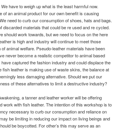
e have to weigh up what is the least harmful now.
of an animal product for our own benefit is causing
. We need to curb our consumption of shoes, hats and bags.
 discarded materials that could be re used and re cycled.
we should work towards, but we need to focus on the here
ather is high and industry will continue to meet those
 of animal welfare. Pseudo-leather materials have been
ave never become a realistic competitor to animal based
s have captured the fashion industry and could displace the
 fish leather is making use of waste skins, the balance at
 seemingly less damaging alternative. Should we put our
eness of these alternatives to limit a destructive industry?
wakening, a tanner and leather worker will be offering
ork with fish leather. The intention of this workshop is to
iency necessary to curb our consumption and reliance on
may be limiting in reducing our impact on living beings and
 should be boycotted. For other’s this may serve as an