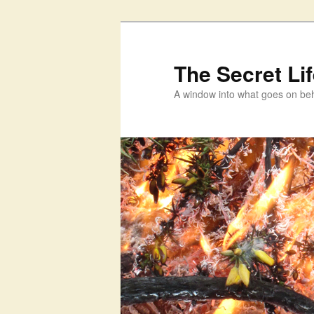
Skip
Skip
to
to
primary
secondary
The Secret Li
content
content
A window into what goes on beh