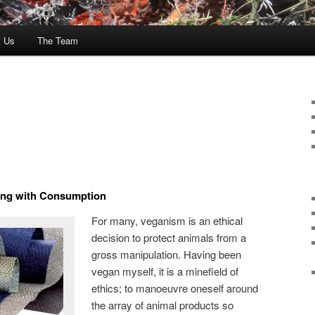
t Us
The Team
ping with Consumption
For many, veganism is an ethical
decision to protect animals from a
gross manipulation. Having been
vegan myself, it is a minefield of
ethics; to manoeuvre oneself around
the array of animal products so