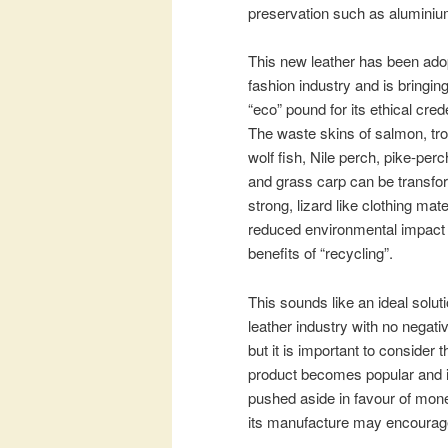
preservation such as alumini
This new leather has been ado
fashion industry and is bringing
“eco” pound for its ethical cred
The waste skins of salmon, tro
wolf fish, Nile perch, pike-perch
and grass carp can be transfo
strong, lizard like clothing mate
reduced environmental impact
benefits of “recycling”.
This sounds like an ideal soluti
leather industry with no negati
but it is important to consider 
product becomes popular and ind
pushed aside in favour of mone
its manufacture may encourage t