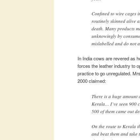
Confined to wire cages i
routinely skinned alive a
death. Many products ma
unknowingly by consumer
mislabelled and do not ac
In India cows are revered as ho
forces the leather industry to o
practice to go unregulated. Mr
2000 claimed:
There is a huge amount o
Kerala… I’ve seen 900 c
500 of them came out de
On the route to Kerala th
and beat them and take t