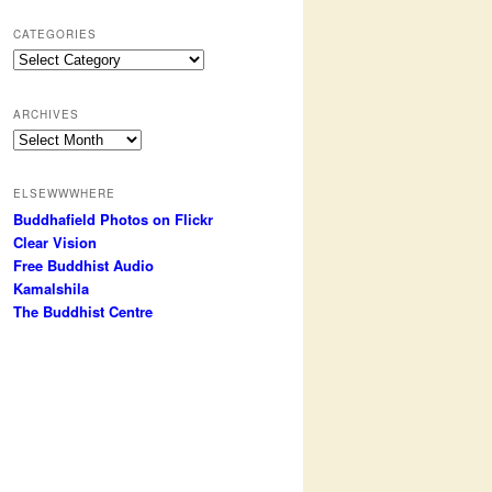
CATEGORIES
Categories
ARCHIVES
Archives
ELSEWWWHERE
Buddhafield Photos on Flickr
Clear Vision
Free Buddhist Audio
Kamalshila
The Buddhist Centre