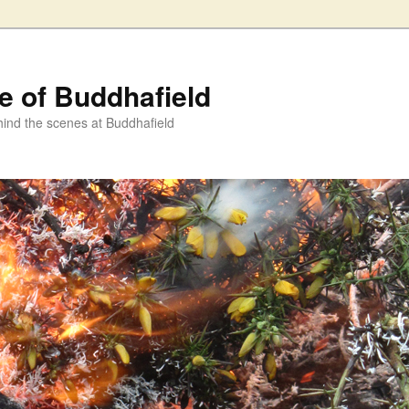
fe of Buddhafield
ind the scenes at Buddhafield