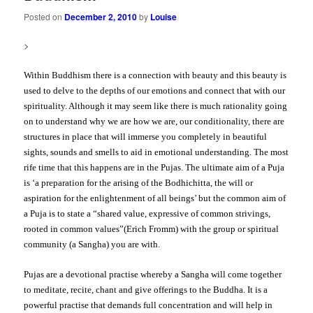
Posted on
December 2, 2010
by
Louise
>
Within Buddhism there is a connection with beauty and this beauty is
used to delve to the depths of our emotions and connect that with our
spirituality. Although it may seem like there is much rationality going
on to understand why we are how we are, our conditionality, there are
structures in place that will immerse you completely in beautiful
sights, sounds and smells to aid in emotional understanding. The most
rife time that this happens are in the Pujas.
The ultimate aim of a Puja
is ‘a preparation for the arising of the Bodhichitta, the will or
aspiration for the enlightenment of all beings’ but the common aim of
a Puja is to state
a “shared value, expressive of common strivings,
rooted in common values”(Erich Fromm)
with the group or spiritual
community (a Sangha) you are with.
Pujas are a devotional practise whereby a Sangha will come together
to meditate, recite, chant and give offerings to the Buddha. It is a
powerful practise that demands full concentration and will help in