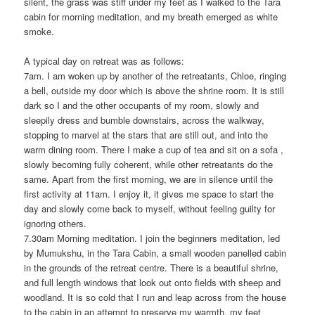
silent, the grass was stiff under my feet as I walked to the Tara
cabin for morning meditation, and my breath emerged as white
smoke.
A typical day on retreat was as follows:
7am. I am woken up by another of the retreatants, Chloe, ringing
a bell, outside my door which is above the shrine room. It is still
dark so I and the other occupants of my room, slowly and
sleepily dress and bumble downstairs, across the walkway,
stopping to marvel at the stars that are still out, and into the
warm dining room. There I make a cup of tea and sit on a sofa ,
slowly becoming fully coherent, while other retreatants do the
same. Apart from the first morning, we are in silence until the
first activity at 11am. I enjoy it, it gives me space to start the
day and slowly come back to myself, without feeling guilty for
ignoring others.
7.30am Morning meditation. I join the beginners meditation, led
by Mumukshu, in the Tara Cabin, a small wooden panelled cabin
in the grounds of the retreat centre. There is a beautiful shrine,
and full length windows that look out onto fields with sheep and
woodland. It is so cold that I run and leap across from the house
to the cabin in an attempt to preserve my warmth, my feet