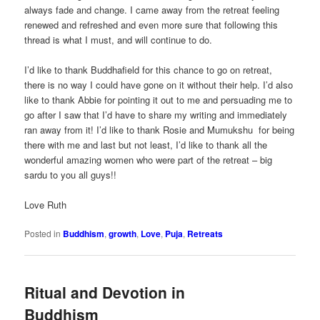
always fade and change. I came away from the retreat feeling
renewed and refreshed and even more sure that following this
thread is what I must, and will continue to do.
I’d like to thank Buddhafield for this chance to go on retreat,
there is no way I could have gone on it without their help. I’d also
like to thank Abbie for pointing it out to me and persuading me to
go after I saw that I’d have to share my writing and immediately
ran away from it! I’d like to thank Rosie and Mumukshu for being
there with me and last but not least, I’d like to thank all the
wonderful amazing women who were part of the retreat – big
sardu to you all guys!!
Love Ruth
Posted in
Buddhism
,
growth
,
Love
,
Puja
,
Retreats
Ritual and Devotion in
Buddhism