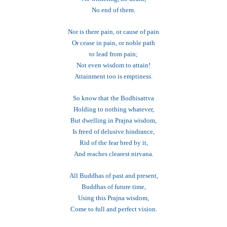
No end of them.
Nor is there pain, or cause of pain
Or cease in pain, or noble path
to lead from pain;
Not even wisdom to attain!
Attainment too is emptiness.
So know that the Bodhisattva
Holding to nothing whatever,
But dwelling in Prajna wisdom,
Is freed of delusive hindrance,
Rid of the fear bred by it,
And reaches clearest nirvana.
All Buddhas of past and present,
Buddhas of future time,
Using this Prajna wisdom,
Come to full and perfect vision.