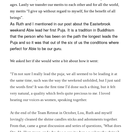
ages. Lastly we transfer our merits to each other and for all the world,
my merits “I give up without regard to myself, for the benefit of all
beings”.
As Ruth and I mentioned in our post about the Easterbrook
weekend Abie lead her first Puja. It is a tradition in Buddhism
that the person who has been on the path the longest leads the
Puja and so it was that out of the six of us the conditions where
perfect for Abie to be our guru.
We asked her if she would write a bit about how it went:
“I’m not sure I really lead the puja; we all seemed to be leading it at
the same time, such was the way the weekend unfolded, but I just said
the words first! It was the first time I’d done such a thing, but it felt
very natural, a quality which feels quite precious to me. I loved
hearing our voices as women, speaking together.
At the end of the Team Retreat in October, Lou, Ruth and myself
lovingly cleaned the shrine candles sticks and adornments together.
From that, came a great discussion and series of questions, ‘What does