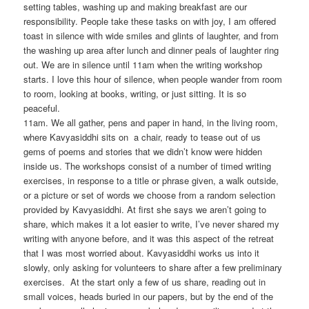
setting tables, washing up and making breakfast are our
responsibility. People take these tasks on with joy, I am offered
toast in silence with wide smiles and glints of laughter, and from
the washing up area after lunch and dinner peals of laughter ring
out. We are in silence until 11am when the writing workshop
starts. I love this hour of silence, when people wander from room
to room, looking at books, writing, or just sitting. It is so
peaceful.
11am. We all gather, pens and paper in hand, in the living room,
where Kavyasiddhi sits on a chair, ready to tease out of us
gems of poems and stories that we didn’t know were hidden
inside us. The workshops consist of a number of timed writing
exercises, in response to a title or phrase given, a walk outside,
or a picture or set of words we choose from a random selection
provided by Kavyasiddhi. At first she says we aren’t going to
share, which makes it a lot easier to write, I’ve never shared my
writing with anyone before, and it was this aspect of the retreat
that I was most worried about. Kavyasiddhi works us into it
slowly, only asking for volunteers to share after a few preliminary
exercises. At the start only a few of us share, reading out in
small voices, heads buried in our papers, but by the end of the