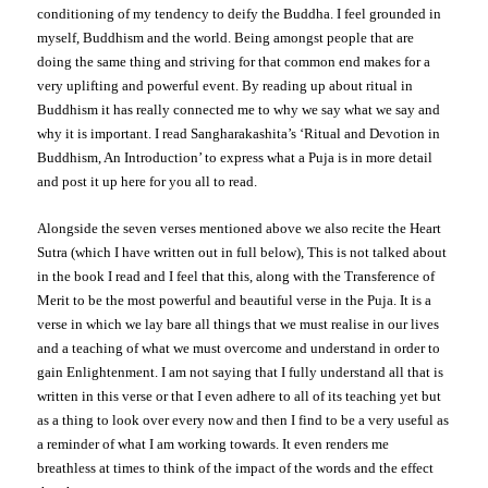
conditioning of my tendency to deify the Buddha. I feel grounded in
myself, Buddhism and the world. Being amongst people that are
doing the same thing and striving for that common end makes for a
very uplifting and powerful event. By reading up about ritual in
Buddhism it has really connected me to why we say what we say and
why it is important. I read Sangharakashita’s ‘Ritual and Devotion in
Buddhism, An Introduction’ to express what a Puja is in more detail
and post it up here for you all to read.
Alongside the seven verses mentioned above we also recite the Heart
Sutra (which I have written out in full below), This is not talked about
in the book I read and I feel that this, along with the Transference of
Merit to be the most powerful and beautiful verse in the Puja. It is a
verse in which we lay bare all things that we must realise in our lives
and a teaching of what we must overcome and understand in order to
gain Enlightenment. I am not saying that I fully understand all that is
written in this verse or that I even adhere to all of its teaching yet but
as a thing to look over every now and then I find to be a very useful as
a reminder of what I am working towards. It even renders me
breathless at times to think of the impact of the words and the effect