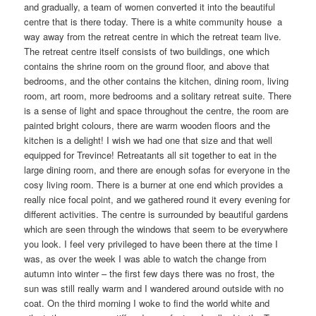
and gradually, a team of women converted it into the beautiful
centre that is there today. There is a white community house a
way away from the retreat centre in which the retreat team live.
The retreat centre itself consists of two buildings, one which
contains the shrine room on the ground floor, and above that
bedrooms, and the other contains the kitchen, dining room, living
room, art room, more bedrooms and a solitary retreat suite. There
is a sense of light and space throughout the centre, the room are
painted bright colours, there are warm wooden floors and the
kitchen is a delight! I wish we had one that size and that well
equipped for Trevince! Retreatants all sit together to eat in the
large dining room, and there are enough sofas for everyone in the
cosy living room. There is a burner at one end which provides a
really nice focal point, and we gathered round it every evening for
different activities. The centre is surrounded by beautiful gardens
which are seen through the windows that seem to be everywhere
you look. I feel very privileged to have been there at the time I
was, as over the week I was able to watch the change from
autumn into winter – the first few days there was no frost, the
sun was still really warm and I wandered around outside with no
coat. On the third morning I woke to find the world white and