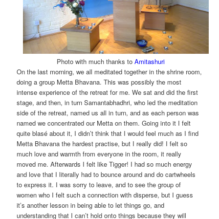
Photo with much thanks to
Amitashuri
On the last morning, we all meditated together in the shrine room,
doing a group Metta Bhavana. This was possibly the most
intense experience of the retreat for me. We sat and did the first
stage, and then, in turn Samantabhadhri, who led the meditation
side of the retreat, named us all in turn, and as each person was
named we concentrated our Metta on them. Going into it I felt
quite blasé about it, I didn’t think that I would feel much as I find
Metta Bhavana the hardest practise, but I really did! I felt so
much love and warmth from everyone in the room, it really
moved me. Afterwards I felt like Tigger! I had so much energy
and love that I literally had to bounce around and do cartwheels
to express it. I was sorry to leave, and to see the group of
women who I felt such a connection with disperse, but I guess
it’s another lesson in being able to let things go, and
understanding that I can’t hold onto things because they will