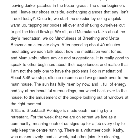
leaving darker patches in the frozen grass. The other beginners
and I leave our shoes outside, exchanging glances that say ‘Isn’t
it cold today!’. Once in, we start the session by doing a quick
warm up, tapping our bodies all over and shaking ourselves out
to get the blood flowing. We sit, and Mumukshu talks about the
day’s meditation, we do Mindfulness of Breathing and Metta
Bhavana on alternate days. After spending about 40 minutes
meditating we each talk about how the meditation went for us,
and Mumukshu offers advice and suggestions. It is really good to
speak to other beginners about their experiences and realise that
I am not the only one to have the problems I do in meditation!
About 8.45 we stop, silence resumes and we go back over to the
main house. The sun has fully risen by now, and I, full of energy
and joy at my beautiful surroundings, cartwheel back over to the
house, to the amusement of the people looking out of windows at
the right moment.
9.15am. Breakfast! Porridge is made each morning by a
retreatant. For the week that we are on retreat we live as a
community, meaning each of us signs up for a job every day to
help keep the centre running. There is a volunteer cook, Kathy,
who makes lovely food all week, but other jobs like cleaning,