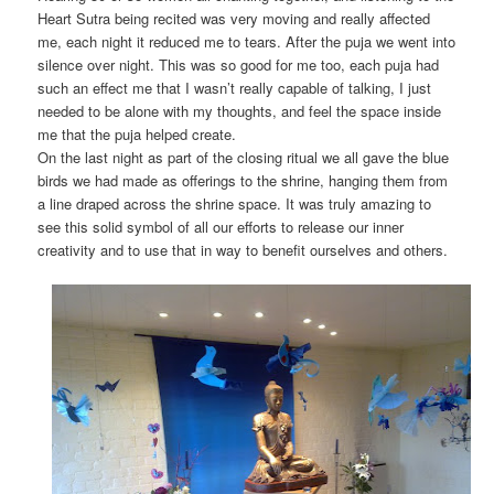
Heart Sutra being recited was very moving and really affected
me, each night it reduced me to tears. After the puja we went into
silence over night. This was so good for me too, each puja had
such an effect me that I wasn’t really capable of talking, I just
needed to be alone with my thoughts, and feel the space inside
me that the puja helped create.
On the last night as part of the closing ritual we all gave the blue
birds we had made as offerings to the shrine, hanging them from
a line draped across the shrine space. It was truly amazing to
see this solid symbol of all our efforts to release our inner
creativity and to use that in way to benefit ourselves and others.