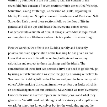
written by Santideva in the 8th Century CE. The content of the
sevenfold Puja consists of seven sections which are entitled Worship,
Salutation, Going for Refuge, Confession of Faults, Rejoicing in
Merits, Entreaty and Supplication and Transference of Merits and Self
Surrender. Each one of these sections follows the flow of life in
general and all the ups and downs that everyone comes across.
Condensed into a bubble of ritual it encapsulates what is required of
us throughout our lifetimes and each is is a perfect little teaching.
First we worship, we offer to the Buddha earthly and heavenly
possessions as an appreciation of the teaching he has given us. We
know that we are still far off becoming Enlightened so we pay
salutation and respect to these teachings and the ideals. The
combination of these first two sections drive our need to go for refuge,
by using our determination we close the gap by allowing ourselves to
‘become the Buddha, follow the Dharma and practise in harmony with
others’. After making this commitment we confess our faults which is
an acknowledgement of our unskillful ways which we must overcome.
Once confession is over we rejoice in the three jewels and what they
give to us. We still need help though and in entreaty and supplication
we ask for it not just for ourselves but for the world throughout the