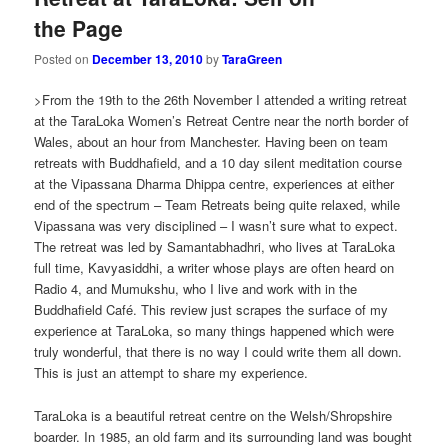
the Page
Posted on
December 13, 2010
by
TaraGreen
>From the 19th to the 26th November I attended a writing retreat
at the TaraLoka Women’s Retreat Centre near the north border of
Wales, about an hour from Manchester. Having been on team
retreats with Buddhafield, and a 10 day silent meditation course
at the Vipassana Dharma Dhippa centre, experiences at either
end of the spectrum – Team Retreats being quite relaxed, while
Vipassana was very disciplined – I wasn’t sure what to expect.
The retreat was led by Samantabhadhri, who lives at TaraLoka
full time, Kavyasiddhi, a writer whose plays are often heard on
Radio 4, and Mumukshu, who I live and work with in the
Buddhafield Café. This review just scrapes the surface of my
experience at TaraLoka, so many things happened which were
truly wonderful, that there is no way I could write them all down.
This is just an attempt to share my experience.
TaraLoka is a beautiful retreat centre on the Welsh/Shropshire
boarder. In 1985, an old farm and its surrounding land was bought