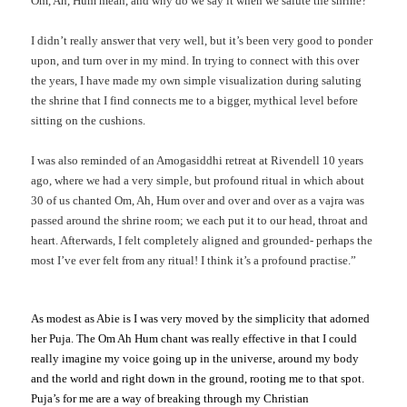
Om, Ah, Hum mean, and why do we say it when we salute the shrine?
I didn’t really answer that very well, but it’s been very good to ponder
upon, and turn over in my mind. In trying to connect with this over
the years, I have made my own simple visualization during saluting
the shrine that I find connects me to a bigger, mythical level before
sitting on the cushions.
I was also reminded of an Amogasiddhi retreat at Rivendell 10 years
ago, where we had a very simple, but profound ritual in which about
30 of us chanted Om, Ah, Hum over and over and over as a vajra was
passed around the shrine room; we each put it to our head, throat and
heart. Afterwards, I felt completely aligned and grounded- perhaps the
most I’ve ever felt from any ritual! I think it’s a profound practise.”
As modest as Abie is I was very moved by the simplicity that adorned
her Puja. The Om Ah Hum chant was really effective in that I could
really imagine my voice going up in the universe, around my body
and the world and right down in the ground, rooting me to that spot.
Puja’s for me are a way of breaking through my Christian