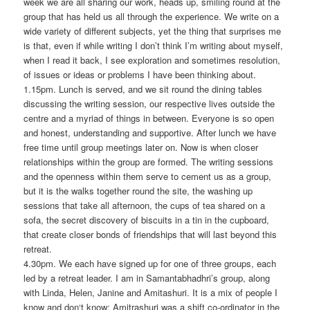
week we are all sharing our work, heads up, smiling round at the
group that has held us all through the experience. We write on a
wide variety of different subjects, yet the thing that surprises me
is that, even if while writing I don’t think I’m writing about myself,
when I read it back, I see exploration and sometimes resolution,
of issues or ideas or problems I have been thinking about.
1.15pm. Lunch is served, and we sit round the dining tables
discussing the writing session, our respective lives outside the
centre and a myriad of things in between. Everyone is so open
and honest, understanding and supportive. After lunch we have
free time until group meetings later on. Now is when closer
relationships within the group are formed. The writing sessions
and the openness within them serve to cement us as a group,
but it is the walks together round the site, the washing up
sessions that take all afternoon, the cups of tea shared on a
sofa, the secret discovery of biscuits in a tin in the cupboard,
that create closer bonds of friendships that will last beyond this
retreat.
4.30pm. We each have signed up for one of three groups, each
led by a retreat leader. I am in Samantabhadhri’s group, along
with Linda, Helen, Janine and Amitashuri. It is a mix of people I
know and don‘t know: Amitrashuri was a shift co-ordinator in the