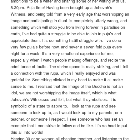
ambitions to be a writer and sharing some of her writing with us.
8.30pm. Puja time! Having been brought up a Jehovah‘s
Witness, and being told from a very early age that worshipping an
image and participating in ritual is completely utterly wrong, and
something which will stop you from living forever in paradise on
earth, I’ve had quite a struggle to be able to join in puja’s and
appreciate them. It’s something I still struggle with. I’ve done
very few puja’s before now, and never a seven fold puja every
night for a week! It’s a very emotional experience for me,
especially when I watch people making offerings, and recite the
admittance of faults. The shrine space is really striking, and I felt
a connection with the rupa, which I really enjoyed and was
grateful for. Something clicked in my head to make it all make
sense to me. I realised that the image of the Buddha is not an
idol, we are not worshipping the image itself, which is what
Jehovah’s Witnesses prohibit, but what it symbolises. It is
symbolic of a state to aspire to. I look at the rupa and see
someone to look up to, as I would look up to my parents, or a
teacher, or someone I respect, I see someone who has set an
example that I can strive to follow and be like. It’s so hard to put
this all into words!
Hearing 30 or so women all chanting together, and listening to the