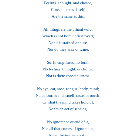
Feeling, thought, and choice,
Consciousness itself,
Are the same as this.
All things are the primal void,
Which is not born or destroyed;
Nor is it stained or pure,
Nor do they wax or wane.
So, in emptiness, no form,
No feeling, thought, or choice,
Nor is there consciousness.
No eye, ear, nose, tongue, body, mind;
No colour, sound, smell, taste, or touch,
Or what the mind takes hold of,
Nor even act of sensing.
No ignorance or end of it,
Nor all that comes of ignorance;
No withering, no death,