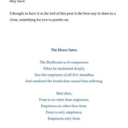
they have.
I thought to have it at the end of this post is the best way to draw to a
close, something for you to ponder on.
The Heart Sutra
The Bodhisattva of compassion
When he meditated deeply,
Saw the emptiness of all five skandhas
And sundered the bonds that caused him suffering.
Here then,
Form is no other than emptiness,
Emptiness no other then form.
Form is only emptiness,
Emptiness only form.