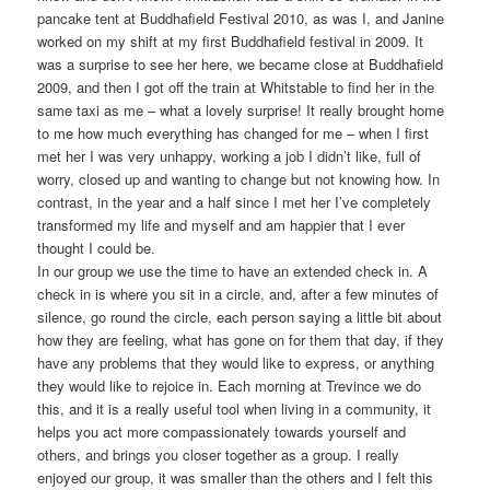
pancake tent at Buddhafield Festival 2010, as was I, and Janine
worked on my shift at my first Buddhafield festival in 2009. It
was a surprise to see her here, we became close at Buddhafield
2009, and then I got off the train at Whitstable to find her in the
same taxi as me – what a lovely surprise! It really brought home
to me how much everything has changed for me – when I first
met her I was very unhappy, working a job I didn’t like, full of
worry, closed up and wanting to change but not knowing how. In
contrast, in the year and a half since I met her I’ve completely
transformed my life and myself and am happier that I ever
thought I could be.
In our group we use the time to have an extended check in. A
check in is where you sit in a circle, and, after a few minutes of
silence, go round the circle, each person saying a little bit about
how they are feeling, what has gone on for them that day, if they
have any problems that they would like to express, or anything
they would like to rejoice in. Each morning at Trevince we do
this, and it is a really useful tool when living in a community, it
helps you act more compassionately towards yourself and
others, and brings you closer together as a group. I really
enjoyed our group, it was smaller than the others and I felt this