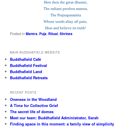
Here then the great dharani,
The radiant peerless mantra,
The Prajnaparamita
Whose words allay all pain;
Hear and believe its truth!
Posted in
Mantra
,
Puja
,
Ritual
,
Shrines
MAIN BUDDHAFIELD WEBSITE
Buddhafield Café
Buddhafield Festival
Buddhafield Land
Buddhafield Retreats
RECENT POSTS
Oneness in the Woodland
A Time for Collective Grief
The secret life of domes
Meet our team: Buddhafield Administrator, Sarah
Finding space in this moment: a family view of simplicity