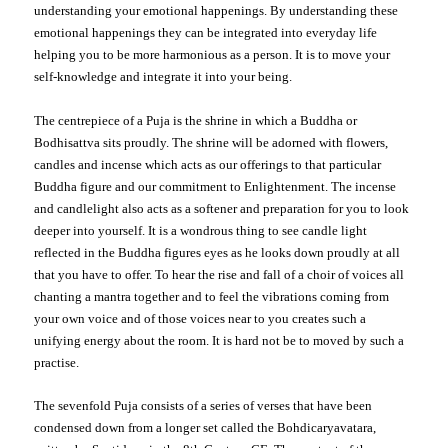
understanding your emotional happenings. By understanding these
emotional happenings they can be integrated into everyday life
helping you to be more harmonious as a person.
It is to move your
self-knowledge and integrate it into your being.
The centrepiece of a Puja is the shrine
in which a Buddha or
Bodhisattva sits proudly. The shrine will be adorned with flowers,
candles and incense which acts as our offerings to that particular
Buddha figure and our commitment to Enlightenment. The incense
and candlelight also acts as a softener and preparation for you to look
deeper into yourself. It is a wondrous thing to see candle light
reflected in the Buddha figures eyes as he looks down proudly at all
that you have to offer. To hear the rise and fall of a choir of voices all
chanting a mantra together and to feel the vibrations coming from
your own voice and of those voices near to you creates such a
unifying energy about the room. It is hard not be to moved by such a
practise.
The sevenfold Puja consists of a series of verses that have been
condensed down from a longer set called the Bohdicaryavatara,