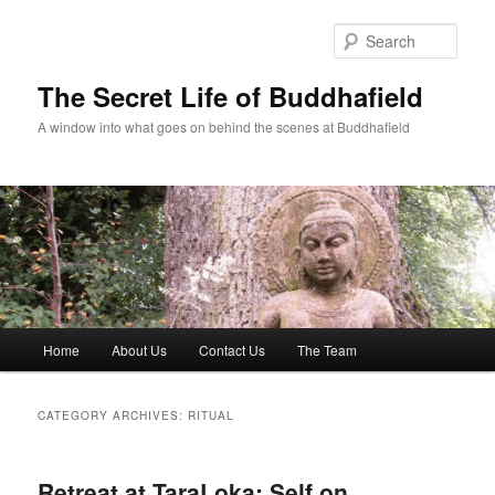
Skip
Skip
to
to
Sear
primary
secondary
content
content
The Secret Life of Buddhafield
A window into what goes on behind the scenes at Buddhafield
Main
Home
About Us
Contact Us
The Team
menu
CATEGORY ARCHIVES:
RITUAL
Retreat at TaraLoka: Self on