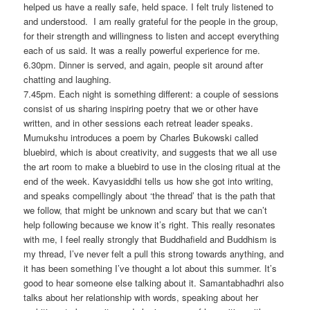
helped us have a really safe, held space. I felt truly listened to
and understood. I am really grateful for the people in the group,
for their strength and willingness to listen and accept everything
each of us said. It was a really powerful experience for me.
6.30pm. Dinner is served, and again, people sit around after
chatting and laughing.
7.45pm. Each night is something different: a couple of sessions
consist of us sharing inspiring poetry that we or other have
written, and in other sessions each retreat leader speaks.
Mumukshu introduces a poem by Charles Bukowski called
bluebird, which is about creativity, and suggests that we all use
the art room to make a bluebird to use in the closing ritual at the
end of the week. Kavyasiddhi tells us how she got into writing,
and speaks compellingly about ‘the thread’ that is the path that
we follow, that might be unknown and scary but that we can’t
help following because we know it’s right. This really resonates
with me, I feel really strongly that Buddhafield and Buddhism is
my thread, I’ve never felt a pull this strong towards anything, and
it has been something I’ve thought a lot about this summer. It’s
good to hear someone else talking about it. Samantabhadhri also
talks about her relationship with words, speaking about her