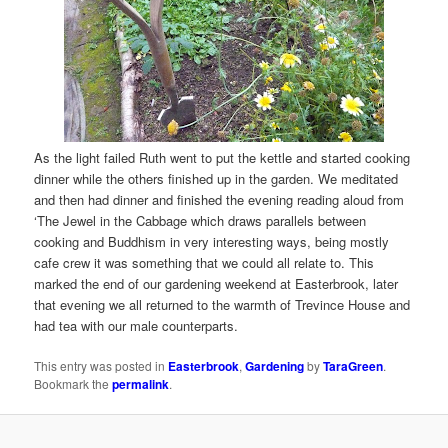
As the light failed Ruth went to put the kettle and started cooking
dinner while the others finished up in the garden. We meditated
and then had dinner and finished the evening reading aloud from
‘The Jewel in the Cabbage which draws parallels between
cooking and Buddhism in very interesting ways, being mostly
cafe crew it was something that we could all relate to. This
marked the end of our gardening weekend at Easterbrook, later
that evening we all returned to the warmth of Trevince House and
had tea with our male counterparts.
This entry was posted in
Easterbrook
,
Gardening
by
TaraGreen
.
Bookmark the
permalink
.