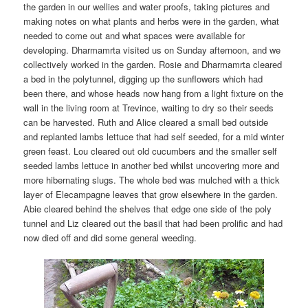
the garden in our wellies and water proofs, taking pictures and
making notes on what plants and herbs were in the garden, what
needed to come out and what spaces were available for
developing. Dharmamrta visited us on Sunday afternoon, and we
collectively worked in the garden. Rosie and Dharmamrta cleared
a bed in the polytunnel, digging up the sunflowers which had
been there, and whose heads now hang from a light fixture on the
wall in the living room at Trevince, waiting to dry so their seeds
can be harvested. Ruth and Alice cleared a small bed outside
and replanted lambs lettuce that had self seeded, for a mid winter
green feast. Lou cleared out old cucumbers and the smaller self
seeded lambs lettuce in another bed whilst uncovering more and
more hibernating slugs. The whole bed was mulched with a thick
layer of Elecampagne leaves that grow elsewhere in the garden.
Abie cleared behind the shelves that edge one side of the poly
tunnel and Liz cleared out the basil that had been prolific and had
now died off and did some general weeding.