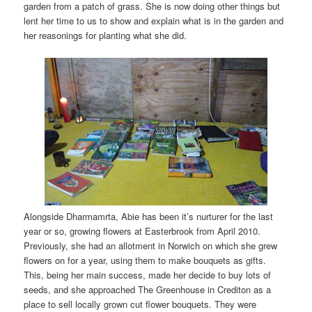
garden from a patch of grass. She is now doing other things but
lent her time to us to show and explain what is in the garden and
her reasonings for planting what she did.
Alongside Dharmamrta, Abie has been it’s nurturer for the last
year or so, growing flowers at Easterbrook from April 2010.
Previously, she had an allotment in Norwich on which she grew
flowers on for a year, using them to make bouquets as gifts.
This, being her main success, made her decide to buy lots of
seeds, and she approached The Greenhouse in Crediton as a
place to sell locally grown cut flower bouquets. They were