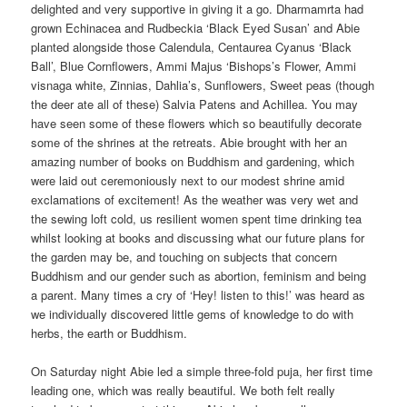
delighted and very supportive in giving it a go. Dharmamrta had
grown Echinacea and Rudbeckia ‘Black Eyed Susan’ and Abie
planted alongside those Calendula, Centaurea Cyanus ‘Black
Ball’, Blue Cornflowers, Ammi Majus ‘Bishops’s Flower, Ammi
visnaga white, Zinnias, Dahlia’s, Sunflowers, Sweet peas (though
the deer ate all of these) Salvia Patens and Achillea. You may
have seen some of these flowers which so beautifully decorate
some of the shrines at the retreats. Abie brought with her an
amazing number of books on Buddhism and gardening, which
were laid out ceremoniously next to our modest shrine amid
exclamations of excitement! As the weather was very wet and
the sewing loft cold, us resilient women spent time drinking tea
whilst looking at books and discussing what our future plans for
the garden may be, and touching on subjects that concern
Buddhism and our gender such as abortion, feminism and being
a parent. Many times a cry of ‘Hey! listen to this!’ was heard as
we individually discovered little gems of knowledge to do with
herbs, the earth or Buddhism.
On Saturday night Abie led a simple three-fold puja, her first time
leading one, which was really beautiful. We both felt really