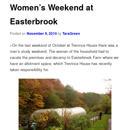
Women’s Weekend at
Easterbrook
Posted on
November 9, 2010
by
TaraGreen
>On the last weekend of October at Trevince House there was a
men’s study weekend. The women of the household had to
vacate the premises and decamp to Easterbrook Farm where we
have an allotment space, which Trevince House has recently
taken responsibility for.