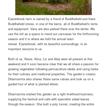
Easterbrook farm is owned by a friend of Buddhafield and there
Buddhafield stores, in one of the barns, all of Buddhafield’s tents
and equipment. Vans are also parked there over the winter. We
use the loft as a space to mend our canvases for the forthcoming
season and it is where we hold the annual team
retreat. Easterbrook, with its beautiful surroundings, is an
important resource to us.
Both of us, Rosie, Alice, Liz and Abie were all present at this
weekend and it soon became clear that we all share a passion for
growing vegetables following permaculture ideals and using herbs
for their culinary and medicinal properties. The garden’s creator,
Dharmamrta also shares these same values and took us on a
guided tour of what is planted where.
Dharmamrta started this garden as a right livelihood business,
supplying the festival and cafe with specialist salad leaves
through the season. She built a poly tunnel, creating the entire