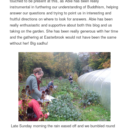
touched to be present at this, as Abie has been really
instrumental in furthering our understanding of Buddhism, helping
answer our questions and trying to point us in interesting and
fruitful directions on where to look for answers. Abie has been
really enthusiastic and supportive about both this blog and us
taking on the garden. She has been really generous with her time
and the gathering at Easterbrook would not have been the same
without her! Big sadhu!
Late Sunday morning the rain eased off and we bumbled round