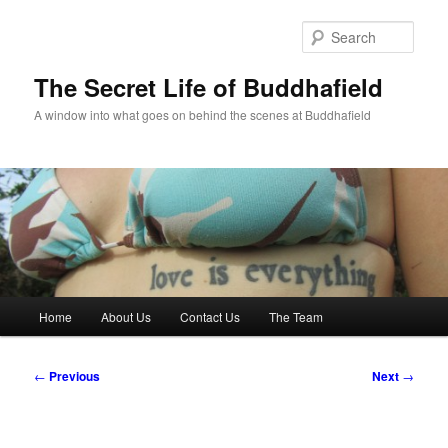
Skip
to
Sear
primary
content
The Secret Life of Buddhafield
A window into what goes on behind the scenes at Buddhafield
Main
Home
About Us
Contact Us
The Team
menu
Post
←
Previous
Next
→
navigation