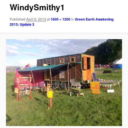
WindySmithy1
Published
April 6, 2013
at
1600 × 1200
in
Green Earth Awakening
2013: Update 3