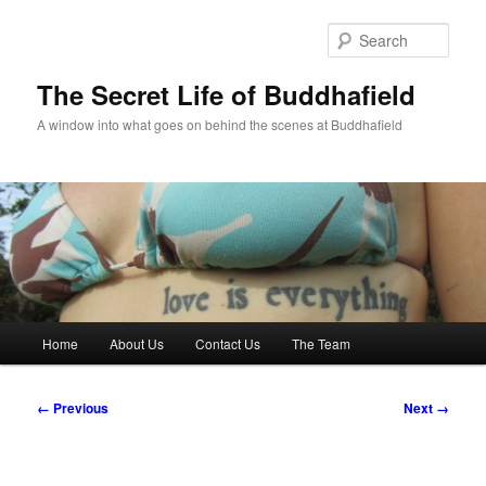
Skip
to
Sear
primary
content
The Secret Life of Buddhafield
A window into what goes on behind the scenes at Buddhafield
Main
Home
About Us
Contact Us
The Team
menu
Image
← Previous
Next →
navigation