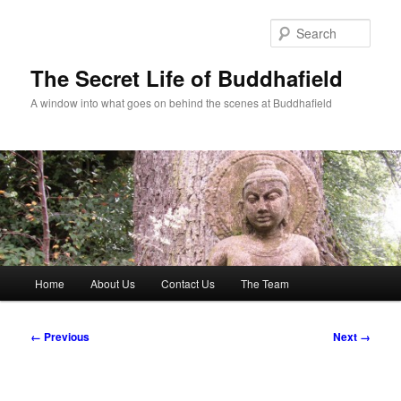
Skip
to
Sear
primary
content
The Secret Life of Buddhafield
A window into what goes on behind the scenes at Buddhafield
Main
Home
About Us
Contact Us
The Team
menu
Image
← Previous
Next →
navigation