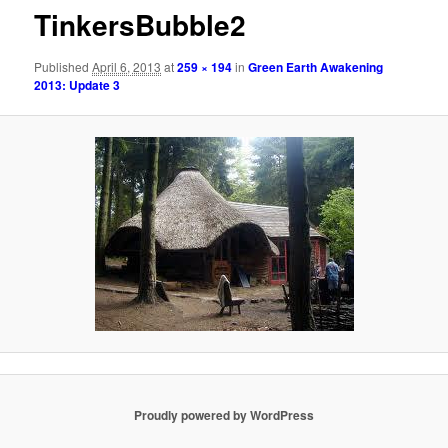
TinkersBubble2
Published
April 6, 2013
at
259 × 194
in
Green Earth Awakening
2013: Update 3
Proudly powered by WordPress