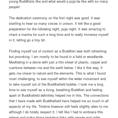
young Buddhists like and what would a puja be like with so many
people!
The dedication ceremony on the first night was good. It was
startling to hear so many voices in unison. It felt like a good
preparation for the following night, puja night. It was amazing to
chant a mantra for such a long time and to really immerse myself
in it, letting go a tiny bit.
Finding myself out of context as a Buddhist was both refreshing
but provoking. I am mostly to be found in a field or woodlands.
Meditating in a dome with just a thin sheet of plastic, carpet and
cushions between me and the earth below. I like it this way, it
gets me closer to nature and the elements. This is what I found
most challenging, to see myself within the wider movement and
to take myself out of the Buddhafield bubble. I took me a long
time to see myself as a living, breathing Buddhist and feeling
apart of Buddhafield definitely helped me in this. The connections
that I have made with Buddhafield have helped me so much in all
aspects of my life. Triratna however still feels slightly alien to me
although I do totally respect it, I felt like I had to embrace this
retreat and make those tentative links with people and order