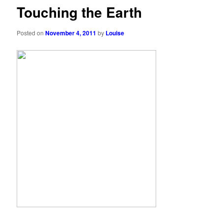
Touching the Earth
Posted on
November 4, 2011
by
Louise