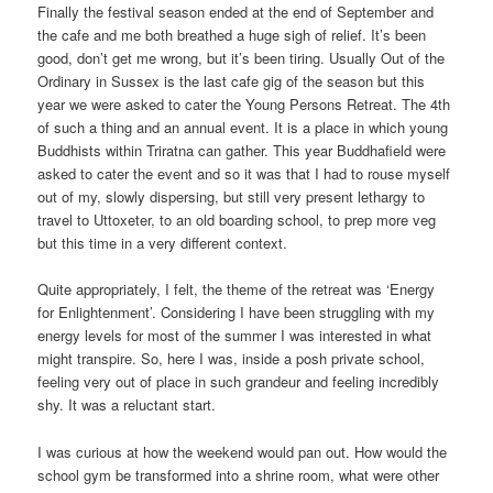
Finally the festival season ended at the end of September and
the cafe and me both breathed a huge sigh of relief. It’s been
good, don’t get me wrong, but it’s been tiring. Usually Out of the
Ordinary in Sussex is the last cafe gig of the season but this
year we were asked to cater the Young Persons Retreat. The 4th
of such a thing and an annual event. It is a place in which young
Buddhists within Triratna can gather. This year Buddhafield were
asked to cater the event and so it was that I had to rouse myself
out of my, slowly dispersing, but still very present lethargy to
travel to Uttoxeter, to an old boarding school, to prep more veg
but this time in a very different context.
Quite appropriately, I felt, the theme of the retreat was ‘Energy
for Enlightenment’. Considering I have been struggling with my
energy levels for most of the summer I was interested in what
might transpire. So, here I was, inside a posh private school,
feeling very out of place in such grandeur and feeling incredibly
shy. It was a reluctant start.
I was curious at how the weekend would pan out. How would the
school gym be transformed into a shrine room, what were other