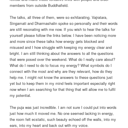
members from outside Buddhafield.
The talks, all three of them, were so exhilarating. Vajratara,
Singamati and Dharmashalin spoke so personally and their words
are still resonating with me now. If you wish to hear the talks for
yourself please follow the links below. I have been noticing more
and more since these talks how energy gets blocked and
misused and I how struggle with keeping my energy clear and
bright. I am still thinking about the answers to all the questions
that were posed over the weekend. What do I really care about?
What do I need to do to focus my energy? What symbols do I
connect with the most and why are they relevant, how do they
help me. I might not know the answers to these questions just
yet but to keep them in my mind feels important especially right
now when I am searching for that thing that will allow me to fulfil
my potential.
The puja was just incredible. I am not sure I could put into words
just how much it moved me. No one seemed lacking in energy,
the room felt ecstatic, such beauty echoed off the walls, into my
ears, into my heart and back out with my voice.