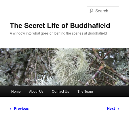
Skip
to
Sear
primary
content
The Secret Life of Buddhafield
A window into what goes on behind the scenes at Buddhafield
Main
Home
About Us
Contact Us
The Team
menu
Post
←
Previous
Next
→
navigation