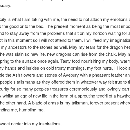
ssary.
city is what I am taking with me, the need to not attach my emotions
o the good or to the bad. The present moment as being the most impo
 to stay away from the problems that sit on my horizon waiting for a
t in this moment so I will not attend to them. I will feed my imagination
 my ancestors to the stones as well. May my tears for the dragon heal 
he was slain so new life, new dragons can rise from the chalk. May 
spring to the surface once again. Tasty food nourishing my body, war
 hands and insides on cold frosty mornings, my foot hurts, I’ll look 
 tickle the Ash flowers and stones of Avebury with a pheasant feather an
people’s talismans as they offered them in whatever way felt true to 
ecurity for so many peoples treasures ceremoniously and lovingly car
 whilst an egg of new life in the form of a sprouting tendril of a hawtho
 the other hand. A blade of grass is my talisman, forever present wher
unding me, humbling me.
weet nectar into my inspirations.