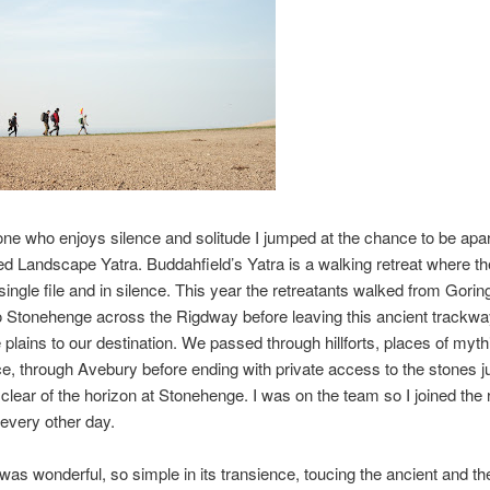
e who enjoys silence and solitude I jumped at the chance to be apart
d Landscape Yatra. Buddahfield’s Yatra is a walking retreat where th
 single file and in silence. This year the retreatants walked from Gorin
 Stonehenge across the Rigdway before leaving this ancient trackwa
 plains to our destination. We passed through hillforts, places of myth
ce, through Avebury before ending with private access to the stones j
clear of the horizon at Stonehenge. I was on the team so I joined the 
 every other day.
was wonderful, so simple in its transience, toucing the ancient and th