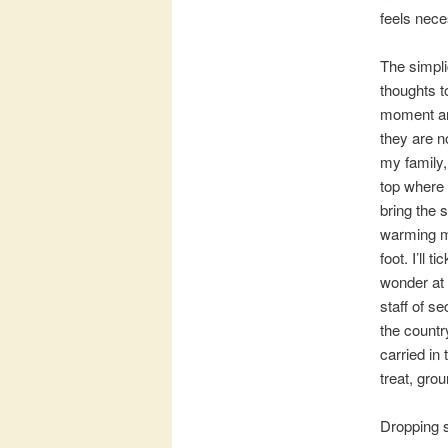
feels nece
The simpli
thoughts t
moment and
they are no
my family,
top where 
bring the 
warming my
foot. I’ll
wonder at 
staff of s
the country
carried in
treat, gro
Dropping s