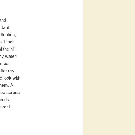
 and
rtant
ttention,
, I took
the hill
my water
m tea
after my
d look with
them. A
ried across
rn is
ever I