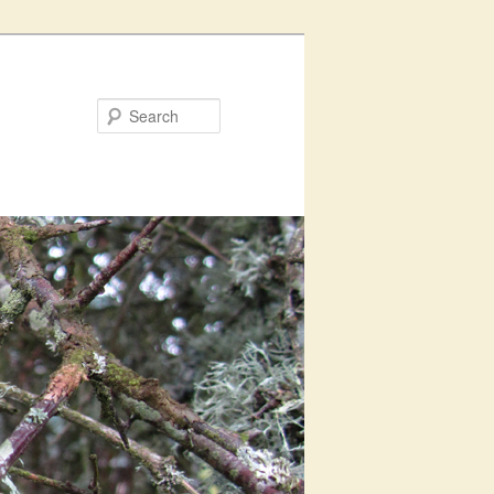
Search