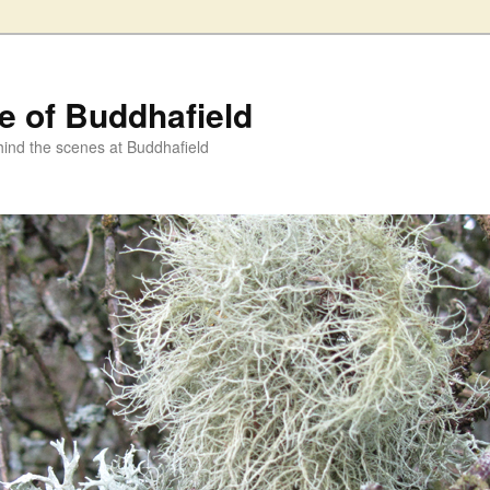
fe of Buddhafield
ind the scenes at Buddhafield