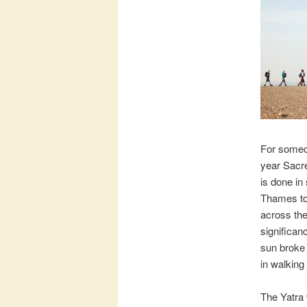
For someon
year Sacre
is done in
Thames to
across the
significan
sun broke 
in walking
The Yatra 