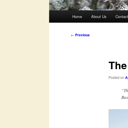
Main
Home
About Us
Contac
menu
Post
←
Previous
navigation
The
Posted on
A
“Th
Ba