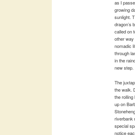
as I passe
growing da
sunlight. 
dragon’s b
called on 
other way 
nomadic li
through la
in the rai
new step. 
The juxtap
the walk. 
the rolling
up on Barb
Stonehenge
riverbank 
special sp
notice each