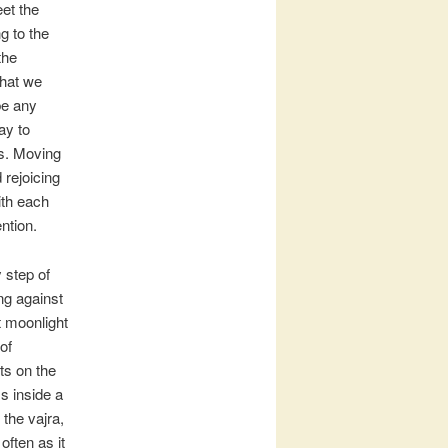
eet the
g to the
the
that we
be any
ay to
ys. Moving
 rejoicing
ith each
ntion.
 step of
ng against
ht moonlight
of
ts on the
s inside a
 the vajra,
often as it