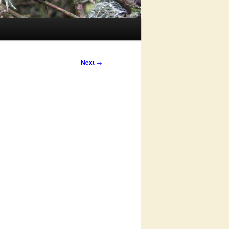
Next
→