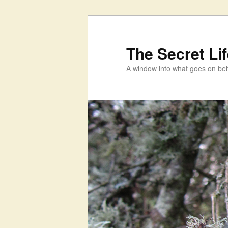
Skip
to
primary
The Secret Li
content
A window into what goes on beh