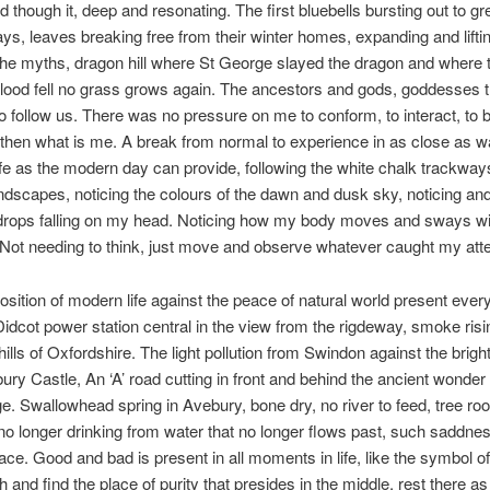
d though it, deep and resonating. The first bluebells bursting out to gr
ys, leaves breaking free from their winter homes, expanding and liftin
The myths, dragon hill where St George slayed the dragon and where 
lood fell no grass grows again. The ancestors and gods, goddesses 
to follow us. There was no pressure on me to conform, to interact, to 
then what is me. A break from normal to experience in as close as w
fe as the modern day can provide, following the white chalk trackwa
ndscapes, noticing the colours of the dawn and dusk sky, noticing and
ndrops falling on my head. Noticing how my body moves and sways w
Not needing to think, just move and observe whatever caught my atte
osition of modern life against the peace of natural world present every
Didcot power station central in the view from the rigdeway, smoke risi
 hills of Oxfordshire. The light pollution from Swindon against the brig
ury Castle, An ‘A’ road cutting in front and behind the ancient wonder 
. Swallowhead spring in Avebury, bone dry, no river to feed, tree roo
no longer drinking from water that no longer flows past, such saddnes
ace. Good and bad is present in all moments in life, like the symbol of
 and find the place of purity that presides in the middle, rest there as 