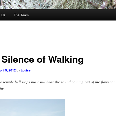
t Us
The Team
 Silence of Walking
pril 9, 2012
by
Louise
e temple bell stops but I still hear the sound coming out of the flowers.”
sho