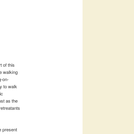
 of this
e walking
g-on-
y to walk
ic
ust as the
retreatants
e present