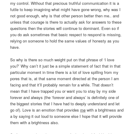
my control. Without that precious truthful communication it is a
futile to keep imagining what might have gone wrong, why was I
not good enough, why is that other person better then me.. and
unless that courage is there to actually ask for answers to these
questions then the stories will continue to dominant. Even so if
you do ask sometimes that basic respect to respond is missing,
relying on someone to hold the same values of honesty as you
have.
So why is there so much weight put on that phrase of ‘I love
you?’ Why can’t it just be a simple statement of fact that in that
particular moment in time there is a lot of love spilling from my
pores that is, at that same moment directed at the person I am
facing and that it’ll probably remain for a while. That doesn’t
mean that I have trapped you or want you to stay by my side
forever and always (the ‘forever and always’ is definitely one of
the biggest stories that I have had to deeply understand and let
go of). Love is an emotion that provides
me
with a brightness and
a by saying it out loud to someone else I hope that it will provide
them with a brightness also.