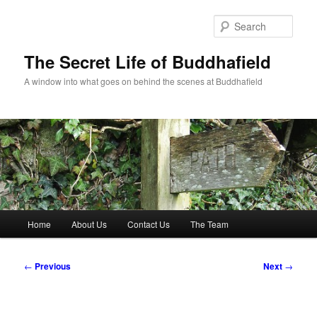
Skip
to
Sear
primary
content
The Secret Life of Buddhafield
A window into what goes on behind the scenes at Buddhafield
Main
Home
About Us
Contact Us
The Team
menu
Post
←
Previous
Next
→
navigation