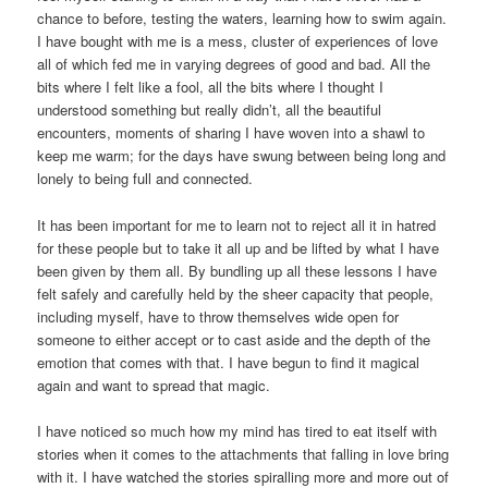
chance to before, testing the waters, learning how to swim again.
I have bought with me is a mess, cluster of experiences of love
all of which fed me in varying degrees of good and bad. All the
bits where I felt like a fool, all the bits where I thought I
understood something but really didn’t, all the beautiful
encounters, moments of sharing I have woven into a shawl to
keep me warm; for the days have swung between being long and
lonely to being full and connected.
It has been important for me to learn not to reject all it in hatred
for these people but to take it all up and be lifted by what I have
been given by them all. By bundling up all these lessons I have
felt safely and carefully held by the sheer capacity that people,
including myself, have to throw themselves wide open for
someone to either accept or to cast aside and the depth of the
emotion that comes with that. I have begun to find it magical
again and want to spread that magic.
I have noticed so much how my mind has tired to eat itself with
stories when it comes to the attachments that falling in love bring
with it. I have watched the stories spiralling more and more out of