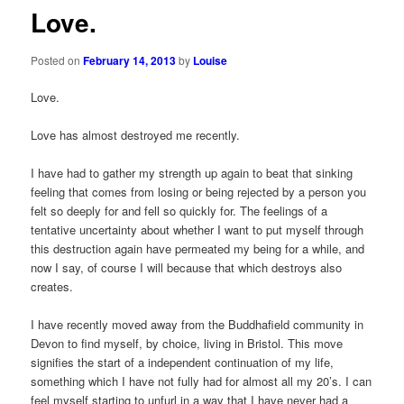
Love.
Posted on
February 14, 2013
by
Louise
Love.
Love has almost destroyed me recently.
I have had to gather my strength up again to beat that sinking
feeling that comes from losing or being rejected by a person you
felt so deeply for and fell so quickly for. The feelings of a
tentative uncertainty about whether I want to put myself through
this destruction again have permeated my being for a while, and
now I say, of course I will because that which destroys also
creates.
I have recently moved away from the Buddhafield community in
Devon to find myself, by choice, living in Bristol. This move
signifies the start of a independent continuation of my life,
something which I have not fully had for almost all my 20’s. I can
feel myself starting to unfurl in a way that I have never had a