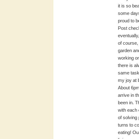
it is so b
some days 
proud to be
Post check
eventually
of course, 
garden and
working on
there is a
same tasks
my joy at 
About 6pm,
arrive in 
been in. T
with each 
of solving
turns to c
eating! Ou