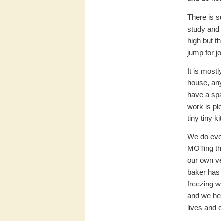
There is s
study and
high but t
jump for j
It is most
house, an
have a spa
work is pl
tiny tiny k
We do ever
MOTing the
our own ve
baker has 
freezing w
and we hea
lives and 