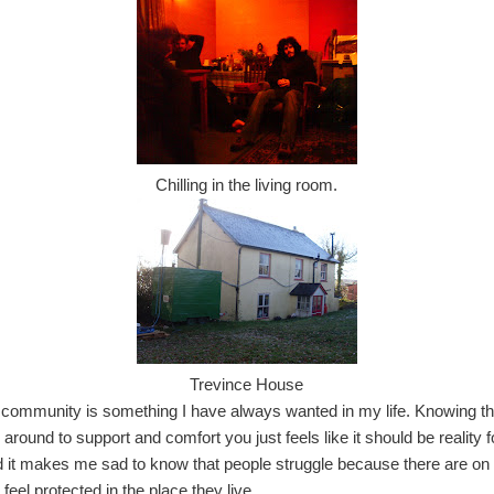
Chilling in the living room.
Trevince House
a community is something I have always wanted in my life. Knowing th
 around to support and comfort you just feels like it should be reality
 it makes me sad to know that people struggle because there are on 
feel protected in the place they live.