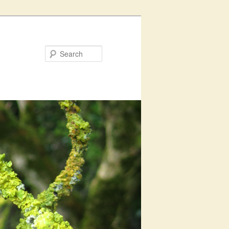
Search