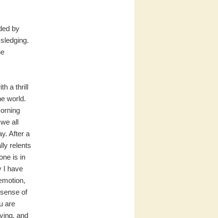
nded by
 sledging.
he
h a thrill
he world.
orning
 we all
y. After a
lly relents
one is in
y I have
emotion,
 sense of
u are
ying, and