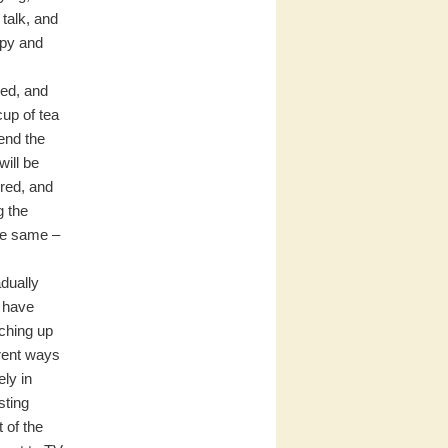
 talk, and
ppy and
sed, and
cup of tea
tend the
will be
red, and
g the
he same –
adually
e have
tching up
erent ways
ly in
sting
 of the