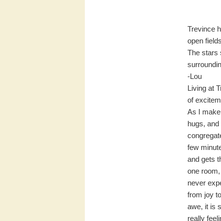
Trevince h
open field
The stars 
surroundi
-Lou
Living at 
of excitem
As I make
hugs, and 
congregate
few minute
and gets th
one room, 
never expe
from joy t
awe, it is
really fee