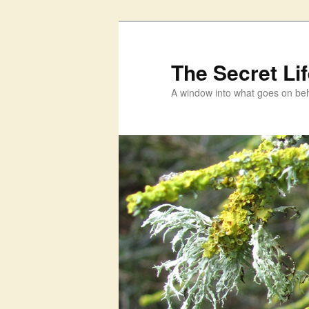
Skip
to
primary
The Secret Li
content
A window into what goes on beh