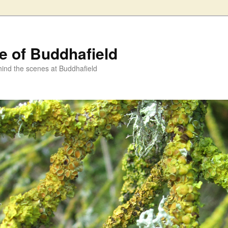
fe of Buddhafield
ind the scenes at Buddhafield