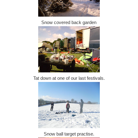
Snow covered back garden
Tat down at one of our last festivals.
Snow ball target practise.