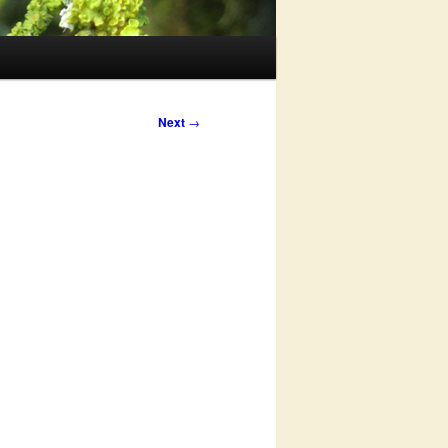
Next
→