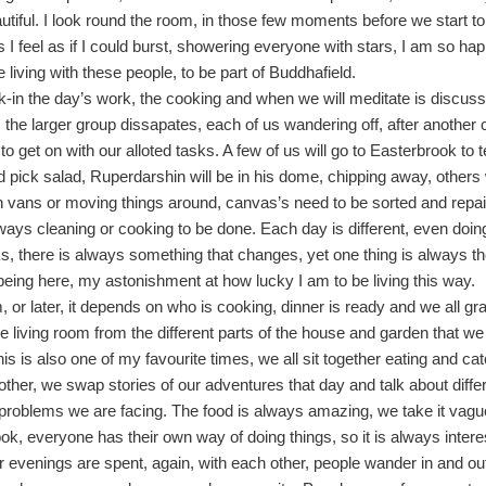
eautiful. I look round the room, in those few moments before we start to
I feel as if I could burst, showering everyone with stars, I am so ha
 living with these people, to be part of Buddhafield.
-in the day’s work, the cooking and when we will meditate is discus
, the larger group dissapates, each of us wandering off, after another 
to get on with our alloted tasks. A few of us will go to Easterbrook to 
 pick salad, Ruperdarshin will be in his dome, chipping away, others 
 vans or moving things around, canvas’s need to be sorted and repai
lways cleaning or cooking to be done. Each day is different, even doin
, there is always something that changes, yet one thing is always t
being here, my astonishment at how lucky I am to be living this way.
 or later, it depends on who is cooking, dinner is ready and we all gr
the living room from the different parts of the house and garden that w
his is also one of my favourite times, we all sit together eating and ca
other, we swap stories of our adventures that day and talk about diff
 problems we are facing. The food is always amazing, we take it vague
ook, everyone has their own way of doing things, so it is always intere
r evenings are spent, again, with each other, people wander in and out