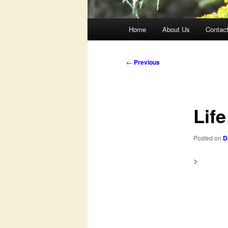
Main
Home
About Us
Contac
menu
Post
←
Previous
navigation
Life
Posted on
D
>