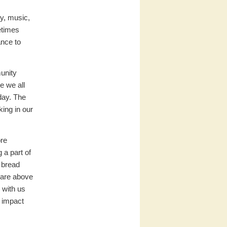
ty, music,
etimes
ance to
munity
e we all
day. The
ing in our
ore
 a part of
 bread
 are above
 with us
w impact