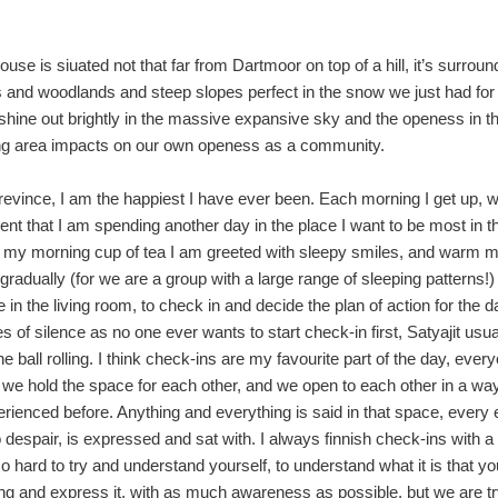
ouse is siuated not that far from Dartmoor on top of a hill, it’s surrou
s and woodlands and steep slopes perfect in the snow we just had for
shine out brightly in the massive expansive sky and the openess in t
ng area impacts on our own openess as a community.
Trevince, I am the happiest I have ever been. Each morning I get up, wit
ent that I am spending another day in the place I want to be most in t
 my morning cup of tea I am greeted with sleepy smiles, and warm m
gradually (for we are a group with a large range of sleeping patterns!)
 in the living room, to check in and decide the plan of action for the da
s of silence as no one ever wants to start check-in first, Satyajit usua
e ball rolling. I think check-ins are my favourite part of the day, every
we hold the space for each other, and we open to each other in a wa
rienced before. Anything and everything is said in that space, every 
o despair, is expressed and sat with. I always finnish check-ins with a
 so hard to try and understand yourself, to understand what it is that yo
ling and express it, with as much awareness as possible, but we are tr