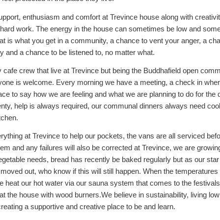
upport, enthusiasm and comfort at Trevince house along with creativi
 hard work. The energy in the house can sometimes be low and som
hat is what you get in a community, a chance to vent your anger, a ch
oy and a chance to be listened to, no matter what.
ly cafe crew that live at Trevince but being the Buddhafield open com
yone is welcome. Every morning we have a meeting, a check in wher
ce to say how we are feeling and what we are planning to do for the 
enty, help is always required, our communal dinners always need cook
itchen.
ything at Trevince to help our pockets, the vans are all serviced bef
m and any failures will also be corrected at Trevince, we are growing
getable needs, bread has recently be baked regularly but as our star
moved out, who know if this will still happen. When the temperatures
e heat our hot water via our sauna system that comes to the festivals
t the house with wood burners.We believe in sustainability, living lo
creating a supportive and creative place to be and learn.