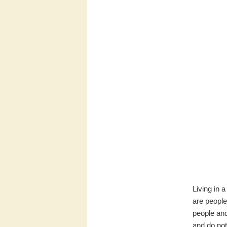
Living in 
are people
people and
and do not 