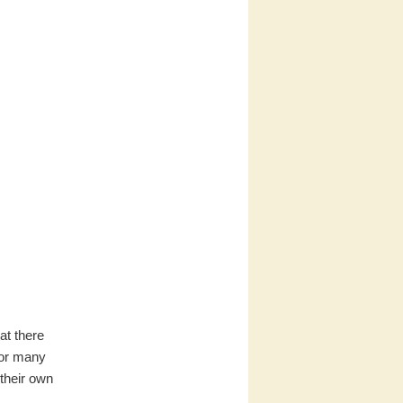
at there
 for many
their own