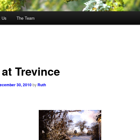
t Us
The Team
 at Trevince
ecember 30, 2010
by
Ruth