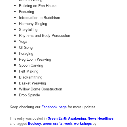
Building an Eco House
Focusing
Introduction to Buddhism
Harmony Singing
Storytelling
Rhythms and Body Percussion
Yoga
Qi Gong
Foraging
Peg Loom Weaving
Spoon Carving
Felt Making
Blacksmithing
Basket Weaving
Willow Dome Construction
Drop Spindle
Keep checking our
Facebook page
for more updates.
This entry was posted in
Green Earth Awakening
,
News Headlines
and tagged
Ecology
,
green crafts
,
work
,
workshops
by