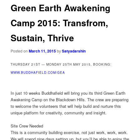
Green Earth Awakening
Camp 2015: Transfrom,
Sustain, Thrive
Posted on
March 11, 2015
by
Satyadarshin
THURSDAY 21ST — MONDAY 25TH MAY 2015, BOOKING:
WWW.BUDDHAFIELD.COM/GEA
In just 10 weeks Buddhafield will bring you its third Green Earth
Awakening Camp on the Blackdown Hills. The crew are preparing
to welcome the volunteers that will help build and nurture this
unique platform for creativity, community and insight.
Site Crew Needed
This is a community building exercise, not just work, work, work.
We will spend nine days setting up, but you’ll be able to enjoy the