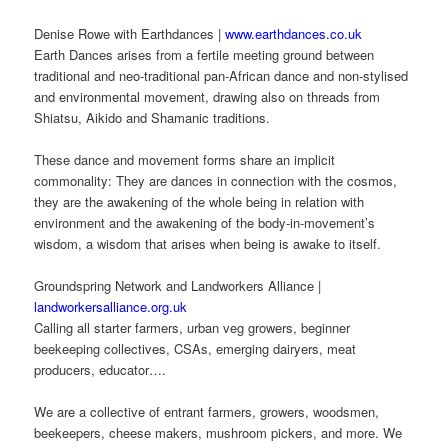
Denise Rowe with Earthdances |
www.earthdances.co.uk
Earth Dances arises from a fertile meeting ground between
traditional and neo-traditional pan-African dance and non-stylised
and environmental movement, drawing also on threads from
Shiatsu, Aikido and Shamanic traditions.
These dance and movement forms share an implicit
commonality: They are dances in connection with the cosmos,
they are the awakening of the whole being in relation with
environment and the awakening of the body-in-movement’s
wisdom, a wisdom that arises when being is awake to itself.
Groundspring Network and Landworkers Alliance |
landworkersalliance.org.uk
Calling all starter farmers, urban veg growers, beginner
beekeeping collectives, CSAs, emerging dairyers, meat
producers, educator….
We are a collective of entrant farmers, growers, woodsmen,
beekeepers, cheese makers, mushroom pickers, and more. We