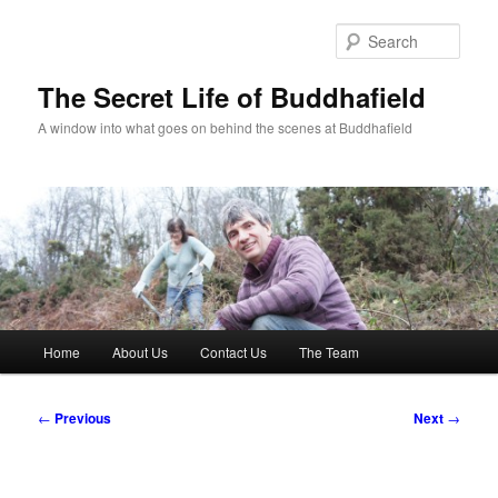
Skip
to
Sear
primary
content
The Secret Life of Buddhafield
A window into what goes on behind the scenes at Buddhafield
Main
Home
About Us
Contact Us
The Team
menu
Post
←
Previous
Next
→
navigation