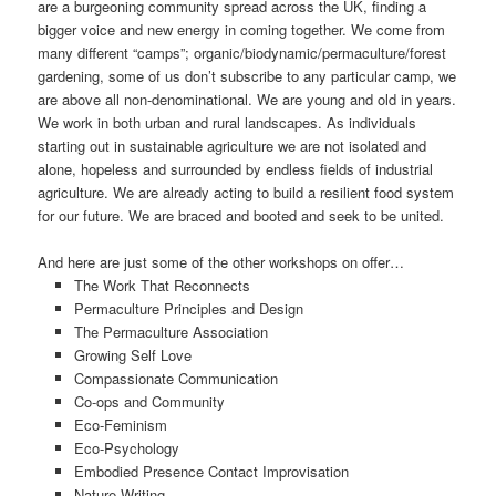
are a burgeoning community spread across the UK, finding a
bigger voice and new energy in coming together. We come from
many different “camps”; organic/biodynamic/permaculture/forest
gardening, some of us don’t subscribe to any particular camp, we
are above all non-denominational. We are young and old in years.
We work in both urban and rural landscapes. As individuals
starting out in sustainable agriculture we are not isolated and
alone, hopeless and surrounded by endless fields of industrial
agriculture. We are already acting to build a resilient food system
for our future. We are braced and booted and seek to be united.
And here are just some of the other workshops on offer…
The Work That Reconnects
Permaculture Principles and Design
The Permaculture Association
Growing Self Love
Compassionate Communication
Co-ops and Community
Eco-Feminism
Eco-Psychology
Embodied Presence Contact Improvisation
Nature Writing