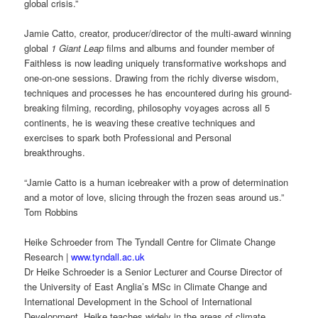
global crisis.”
Jamie Catto, creator, producer/director of the multi-award winning
global
1 Giant Leap
films and albums and founder member of
Faithless is now leading uniquely transformative workshops and
one-on-one sessions. Drawing from the richly diverse wisdom,
techniques and processes he has encountered during his ground-
breaking filming, recording, philosophy voyages across all 5
continents, he is weaving these creative techniques and
exercises to spark both Professional and Personal
breakthroughs.
“Jamie Catto is a human icebreaker with a prow of determination
and a motor of love, slicing through the frozen seas around us.”
Tom Robbins
Heike Schroeder from The Tyndall Centre for Climate Change
Research |
www.tyndall.ac.uk
Dr Heike Schroeder is a Senior Lecturer and Course Director of
the University of East Anglia’s MSc in Climate Change and
International Development in the School of International
Development. Heike teaches widely in the areas of climate