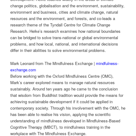
change politics, globalisation and the environment, sustainability,
environment and business, cities and climate change, natural
resources and the environment, and forests, and co-leads a
research theme of the Tyndall Centre for Climate Change
Research. Heike’s research examines how national boundaries
can be bridged to solve trans-national or global environmental
problems, and how local, national, and international decisions
differ in their abilities to solve environmental problems.
Mark Leonard from The Mindfulness Exchange |
mindfulness-
exchange.com
Before working with the Oxford Mindfulness Centre (OMC),
Mark’s career explored means to manage natural resources
sustainably. Around ten years ago he came to the conclusion
that wisdom from Buddhist tradition would provide the means for
achieving sustainable development if it could be applied in
contemporary society. Through his involvement with the OMC, he
has been able to realise his vision, applying the scientific
understanding of mindfulness developed in Mindfulness-Based
Cognitive Therapy (MBCT), to mindfulness training in the
workplace with The Mindfulness Exchange.