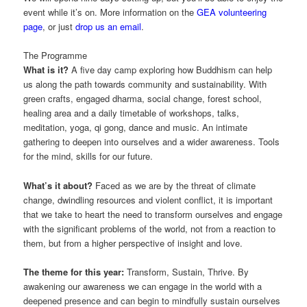
event while it’s on. More information on the
GEA volunteering
page
, or just
drop us an email
.
The Programme
What is it?
A five day camp exploring how Buddhism can help
us along the path towards community and sustainability. With
green crafts, engaged dharma, social change, forest school,
healing area and a daily timetable of workshops, talks,
meditation, yoga, qi gong, dance and music. An intimate
gathering to deepen into ourselves and a wider awareness. Tools
for the mind, skills for our future.
What’s it about?
Faced as we are by the threat of climate
change, dwindling resources and violent conflict, it is important
that we take to heart the need to transform ourselves and engage
with the significant problems of the world, not from a reaction to
them, but from a higher perspective of insight and love.
The theme for this year:
Transform, Sustain, Thrive. By
awakening our awareness we can engage in the world with a
deepened presence and can begin to mindfully sustain ourselves