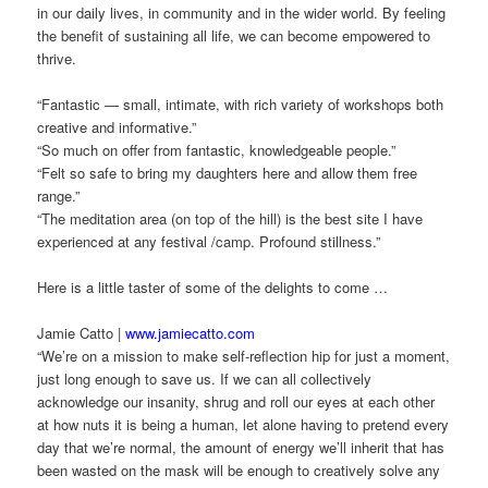
in our daily lives, in community and in the wider world. By feeling
the benefit of sustaining all life, we can become empowered to
thrive.
“Fantastic — small, intimate, with rich variety of workshops both
creative and informative.”
“So much on offer from fantastic, knowledgeable people.”
“Felt so safe to bring my daughters here and allow them free
range.”
“The meditation area (on top of the hill) is the best site I have
experienced at any festival /camp. Profound stillness.”
Here is a little taster of some of the delights to come …
Jamie Catto |
www.jamiecatto.com
“We’re on a mission to make self-reflection hip for just a moment,
just long enough to save us. If we can all collectively
acknowledge our insanity, shrug and roll our eyes at each other
at how nuts it is being a human, let alone having to pretend every
day that we’re normal, the amount of energy we’ll inherit that has
been wasted on the mask will be enough to creatively solve any