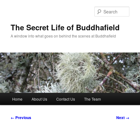
Skip
to
Sear
primary
content
The Secret Life of Buddhafield
A window into what goes on behind the scenes at Buddhafield
Main
Home
About Us
Contact Us
The Team
menu
Image
← Previous
Next →
navigation