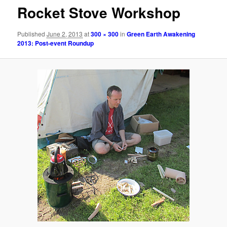
Rocket Stove Workshop
Published
June 2, 2013
at
300 × 300
in
Green Earth Awakening
2013: Post-event Roundup